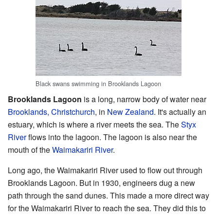
Black swans swimming in Brooklands Lagoon
Brooklands Lagoon
is a long, narrow body of water near
Brooklands, Christchurch
, in
New Zealand
. It's actually an
estuary, which is where a river meets the sea. The
Styx
River
flows into the lagoon. The lagoon is also near the
mouth of the
Waimakariri River
.
Long ago, the Waimakariri River used to flow out through
Brooklands Lagoon. But in 1930, engineers dug a new
path through the sand dunes. This made a more direct way
for the Waimakariri River to reach the sea. They did this to