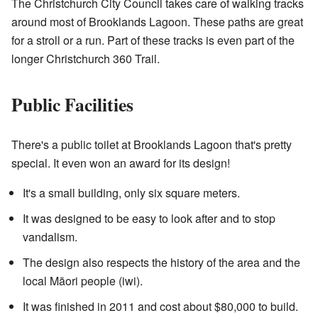
The Christchurch City Council takes care of walking tracks
around most of Brooklands Lagoon. These paths are great
for a stroll or a run. Part of these tracks is even part of the
longer Christchurch 360 Trail.
Public Facilities
There's a public toilet at Brooklands Lagoon that's pretty
special. It even won an award for its design!
It's a small building, only six square meters.
It was designed to be easy to look after and to stop
vandalism.
The design also respects the history of the area and the
local Māori people (iwi).
It was finished in 2011 and cost about $80,000 to build.