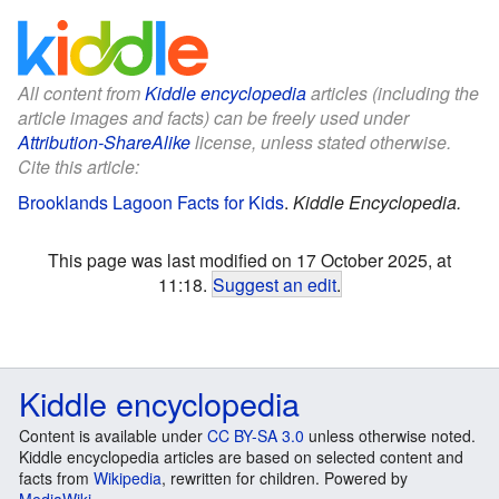
All content from
Kiddle encyclopedia
articles (including the
article images and facts) can be freely used under
Attribution-ShareAlike
license, unless stated otherwise.
Cite this article:
Brooklands Lagoon Facts for Kids
.
Kiddle Encyclopedia.
This page was last modified on 17 October 2025, at
11:18.
Suggest an edit
.
Kiddle encyclopedia
Content is available under
CC BY-SA 3.0
unless otherwise noted.
Kiddle encyclopedia articles are based on selected content and
facts from
Wikipedia
, rewritten for children. Powered by