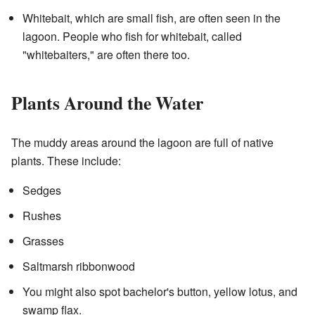
Whitebait, which are small fish, are often seen in the
lagoon. People who fish for whitebait, called
"whitebaiters," are often there too.
Plants Around the Water
The muddy areas around the lagoon are full of native
plants. These include:
Sedges
Rushes
Grasses
Saltmarsh ribbonwood
You might also spot bachelor's button, yellow lotus, and
swamp flax.