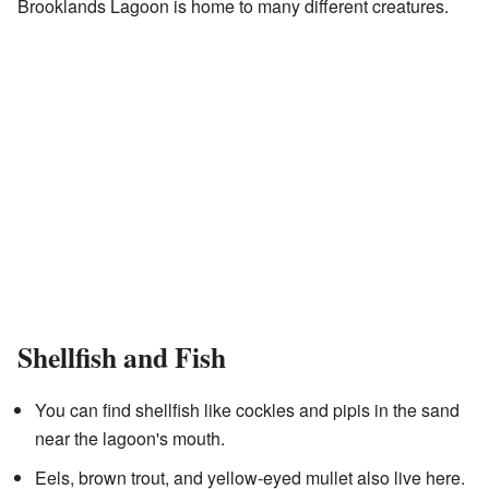
Brooklands Lagoon is home to many different creatures.
Shellfish and Fish
You can find shellfish like cockles and pipis in the sand
near the lagoon's mouth.
Eels, brown trout, and yellow-eyed mullet also live here.