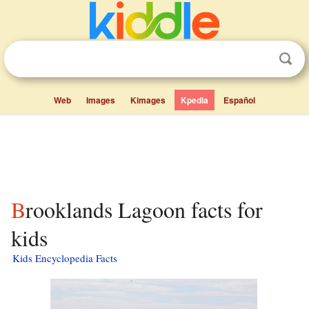
Web
Images
Kimages
Kpedia
Español
Brooklands Lagoon facts for
kids
Kids Encyclopedia Facts