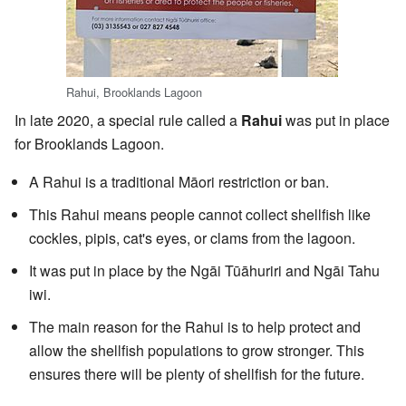
Rahui, Brooklands Lagoon
In late 2020, a special rule called a
Rahui
was put in place
for Brooklands Lagoon.
A Rahui is a traditional Māori restriction or ban.
This Rahui means people cannot collect shellfish like
cockles, pipis, cat's eyes, or clams from the lagoon.
It was put in place by the Ngāi Tūāhuriri and Ngāi Tahu
iwi.
The main reason for the Rahui is to help protect and
allow the shellfish populations to grow stronger. This
ensures there will be plenty of shellfish for the future.