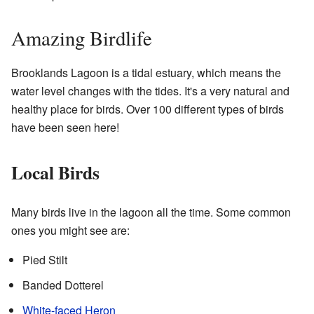
Amazing Birdlife
Brooklands Lagoon is a tidal estuary, which means the
water level changes with the tides. It's a very natural and
healthy place for birds. Over 100 different types of birds
have been seen here!
Local Birds
Many birds live in the lagoon all the time. Some common
ones you might see are:
Pied Stilt
Banded Dotterel
White-faced Heron