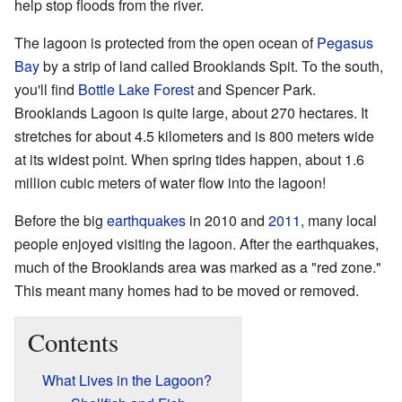
help stop floods from the river.
The lagoon is protected from the open ocean of
Pegasus
Bay
by a strip of land called Brooklands Spit. To the south,
you'll find
Bottle Lake Forest
and Spencer Park.
Brooklands Lagoon is quite large, about 270 hectares. It
stretches for about 4.5 kilometers and is 800 meters wide
at its widest point. When spring tides happen, about 1.6
million cubic meters of water flow into the lagoon!
Before the big
earthquakes
in 2010 and
2011
, many local
people enjoyed visiting the lagoon. After the earthquakes,
much of the Brooklands area was marked as a "red zone."
This meant many homes had to be moved or removed.
Contents
What Lives in the Lagoon?