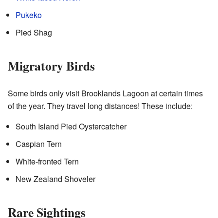
Pukeko
Pied Shag
Migratory Birds
Some birds only visit Brooklands Lagoon at certain times
of the year. They travel long distances! These include:
South Island Pied Oystercatcher
Caspian Tern
White-fronted Tern
New Zealand Shoveler
Rare Sightings