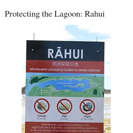
Protecting the Lagoon: Rahui