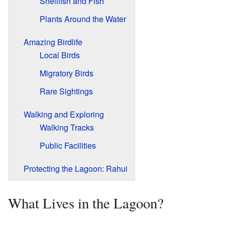
Shellfish and Fish
Plants Around the Water
Amazing Birdlife
Local Birds
Migratory Birds
Rare Sightings
Walking and Exploring
Walking Tracks
Public Facilities
Protecting the Lagoon: Rahui
What Lives in the Lagoon?