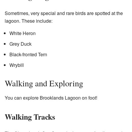
Sometimes, very special and rare birds are spotted at the
lagoon. These include:
White Heron
Grey Duck
Black-fronted Tern
Wrybill
Walking and Exploring
You can explore Brooklands Lagoon on foot!
Walking Tracks