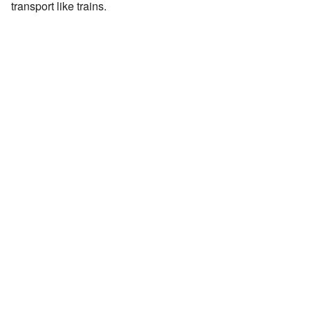
transport like trains.