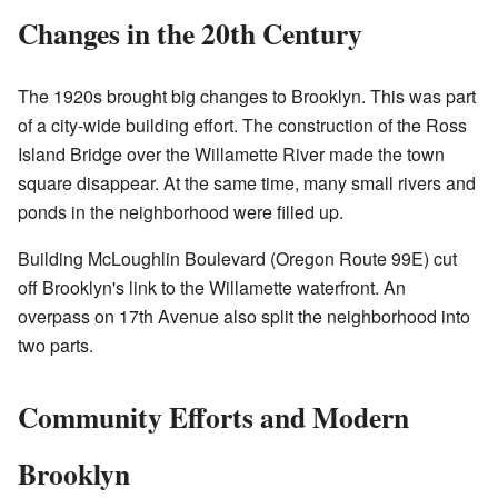
Changes in the 20th Century
The 1920s brought big changes to Brooklyn. This was part
of a city-wide building effort. The construction of the Ross
Island Bridge over the Willamette River made the town
square disappear. At the same time, many small rivers and
ponds in the neighborhood were filled up.
Building McLoughlin Boulevard (Oregon Route 99E) cut
off Brooklyn's link to the Willamette waterfront. An
overpass on 17th Avenue also split the neighborhood into
two parts.
Community Efforts and Modern
Brooklyn