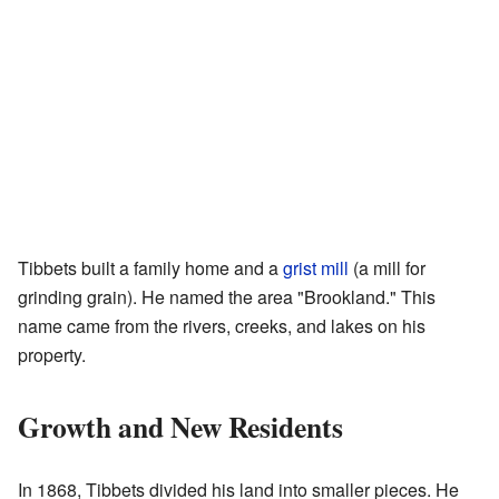
Tibbets built a family home and a
grist mill
(a mill for
grinding grain). He named the area "Brookland." This
name came from the rivers, creeks, and lakes on his
property.
Growth and New Residents
In 1868, Tibbets divided his land into smaller pieces. He