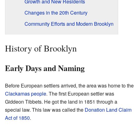
Growth and New Residents
Changes in the 20th Century
Community Efforts and Modern Brooklyn
History of Brooklyn
Early Days and Naming
Before European settlers arrived, the area was home to the
Clackamas people
. The first European settler was
Giddeon Tibbets. He got the land in 1851 through a
special law. This law was called the
Donation Land Claim
Act of 1850
.