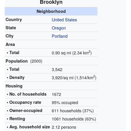
Brooklyn
Neighborhood
Country
United States
State
Oregon
City
Portland
Area
2
• Total
0.90 sq mi (2.34 km
)
(2000)
Population
• Total
3,542
2
• Density
3,920/sq mi (1,514/km
)
Housing
• No. of households
1672
• Occupancy rate
95% occupied
•
Owner-occupied
611 households (37%)
• Renting
1061 households (63%)
• Avg. household size
2.12 persons