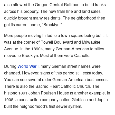
also allowed the Oregon Central Railroad to build tracks
across his property. The new train line and land sales
quickly brought many residents. The neighborhood then
got its current name, "Brooklyn."
More people moving in led to a town square being built. It
was at the corner of Powell Boulevard and Milwaukie
Avenue. In the 1890s, many German-American families
moved to Brooklyn. Most of them were Catholic.
During
World War I
, many German street names were
changed. However, signs of this period still exist today.
You can see several older German-American businesses.
There is also the Sacred Heart Catholic Church. The
historic 1891 Johan Poulsen House is another example. In
1908, a construction company called Giebisch and Joplin
built the neighborhood's first sewer system.