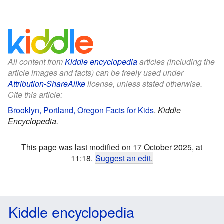
All content from
Kiddle encyclopedia
articles (including the
article images and facts) can be freely used under
Attribution-ShareAlike
license, unless stated otherwise.
Cite this article:
Brooklyn, Portland, Oregon Facts for Kids
.
Kiddle
Encyclopedia.
This page was last modified on 17 October 2025, at
11:18.
Suggest an edit
.
Kiddle encyclopedia