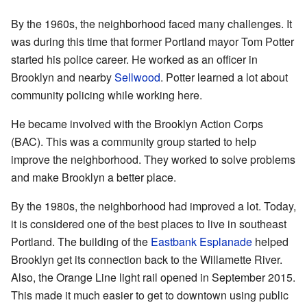
By the 1960s, the neighborhood faced many challenges. It
was during this time that former Portland mayor Tom Potter
started his police career. He worked as an officer in
Brooklyn and nearby
Sellwood
. Potter learned a lot about
community policing while working here.
He became involved with the Brooklyn Action Corps
(BAC). This was a community group started to help
improve the neighborhood. They worked to solve problems
and make Brooklyn a better place.
By the 1980s, the neighborhood had improved a lot. Today,
it is considered one of the best places to live in southeast
Portland. The building of the
Eastbank Esplanade
helped
Brooklyn get its connection back to the Willamette River.
Also, the Orange Line light rail opened in September 2015.
This made it much easier to get to downtown using public