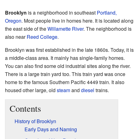
Brooklyn
is a neighborhood in southeast
Portland,
Oregon
. Most people live in homes here. It is located along
the east side of the
Willamette River
. The neighborhood is
also near
Reed College
.
Brooklyn was first established in the late 1860s. Today, it is
a middle-class area. It mainly has single-family homes.
You can also find some old industrial sites along the river.
There is a large train yard too. This train yard was once
home to the famous Southern Pacific 4449 train. It also
housed other large, old
steam
and
diesel
trains.
Contents
History of Brooklyn
Early Days and Naming