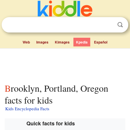
Web
Images
Kimages
Kpedia
Español
Brooklyn, Portland, Oregon
facts for kids
Kids Encyclopedia Facts
Quick facts for kids