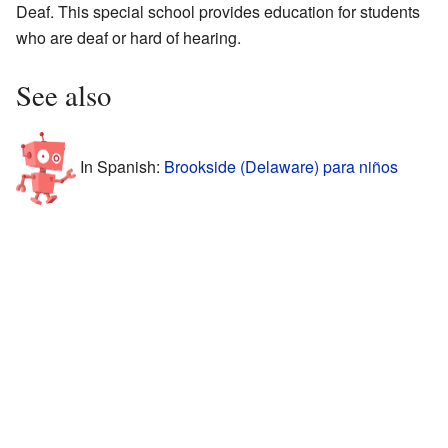
Deaf. This special school provides education for students
who are deaf or hard of hearing.
See also
In Spanish:
Brookside (Delaware) para niños