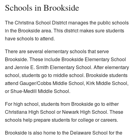
Schools in Brookside
The Christina School District manages the public schools
in the Brookside area. This district makes sure students
have schools to attend.
There are several elementary schools that serve
Brookside. These include Brookside Elementary School
and Jennie E. Smith Elementary School. After elementary
school, students go to middle school. Brookside students
attend Gauger/Cobbs Middle School, Kirk Middle School,
or Shue-Medill Middle School.
For high school, students from Brookside go to either
Christiana High School or Newark High School. These
schools help prepare students for college or careers.
Brookside is also home to the Delaware School for the