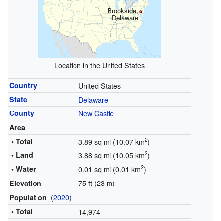
Brookside,
Delaware
Location in the United States
Country
United States
State
Delaware
County
New Castle
Area
2
• Total
3.89 sq mi (10.07 km
)
2
• Land
3.88 sq mi (10.05 km
)
2
• Water
0.01 sq mi (0.01 km
)
75 ft (23 m)
Elevation
(
2020
)
Population
• Total
14,974