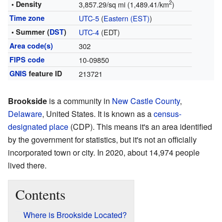
2
• Density
3,857.29/sq mi (1,489.41/km
)
Time zone
UTC-5
(
Eastern (EST)
)
• Summer (
DST
)
UTC-4
(EDT)
Area code(s)
302
FIPS code
10-09850
GNIS
feature ID
213721
Brookside
is a community in
New Castle County
,
Delaware
, United States. It is known as a
census-
designated place
(CDP). This means it's an area identified
by the government for statistics, but it's not an officially
incorporated town or city. In 2020, about 14,974 people
lived there.
Contents
Where is Brookside Located?