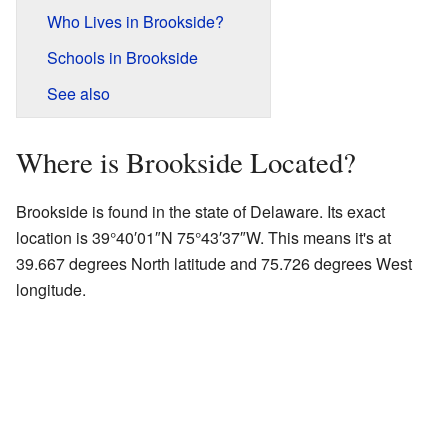
Who Lives in Brookside?
Schools in Brookside
See also
Where is Brookside Located?
Brookside is found in the state of Delaware. Its exact
location is
39°40′01″N
75°43′37″W
. This means it's at
39.667 degrees North latitude and 75.726 degrees West
longitude.