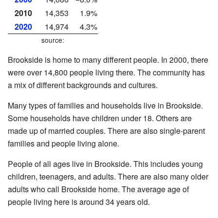
2010
14,353
1.9%
2020
14,974
4.3%
source:
Brookside is home to many different people. In 2000, there
were over 14,800 people living there. The community has
a mix of different backgrounds and cultures.
Many types of families and households live in Brookside.
Some households have children under 18. Others are
made up of married couples. There are also single-parent
families and people living alone.
People of all ages live in Brookside. This includes young
children, teenagers, and adults. There are also many older
adults who call Brookside home. The average age of
people living here is around 34 years old.