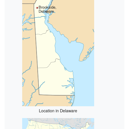
Brookside,
Delaware
Location in Delaware