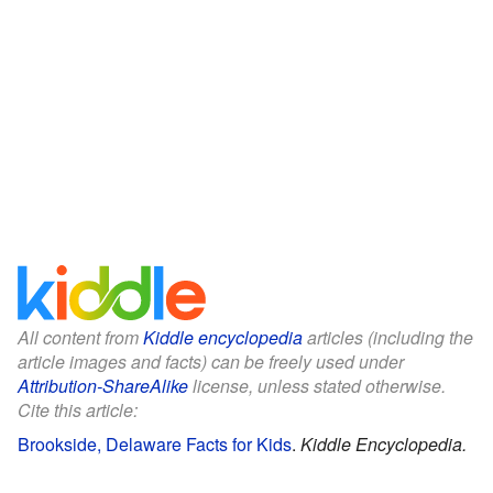
All content from
Kiddle encyclopedia
articles (including the
article images and facts) can be freely used under
Attribution-ShareAlike
license, unless stated otherwise.
Cite this article:
Brookside, Delaware Facts for Kids
.
Kiddle Encyclopedia.