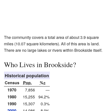
The community covers a total area of about 3.9 square
miles (10.07 square kilometers). All of this area is land.
There are no large lakes or rivers within Brookside itself.
Who Lives in Brookside?
Historical population
Census
Pop.
%±
1970
7,856
—
1980
15,255
94.2%
1990
15,307
0.3%
2000
14,086
−8.0%