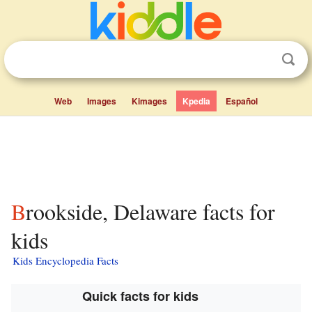
Web
Images
Kimages
Kpedia
Español
Brookside, Delaware facts for
kids
Kids Encyclopedia Facts
Quick facts for kids