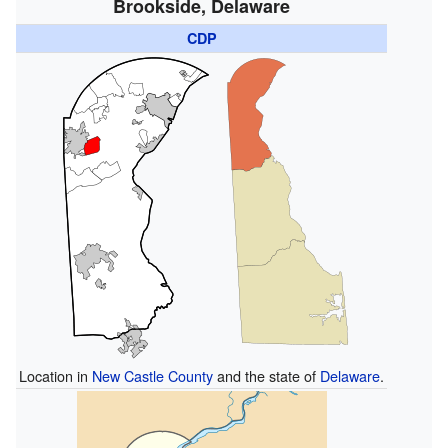
Brookside, Delaware
CDP
Location in
New Castle County
and the state of
Delaware
.