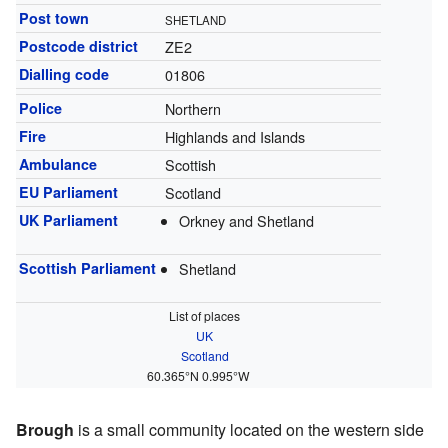
Post town
SHETLAND
Postcode district
ZE2
Dialling code
01806
Police
Northern
Fire
Highlands and Islands
Ambulance
Scottish
EU Parliament
Scotland
UK Parliament
Orkney and Shetland
Scottish Parliament
Shetland
List of places
UK
Scotland
60.365°N 0.995°W
Brough
is a small community located on the western side