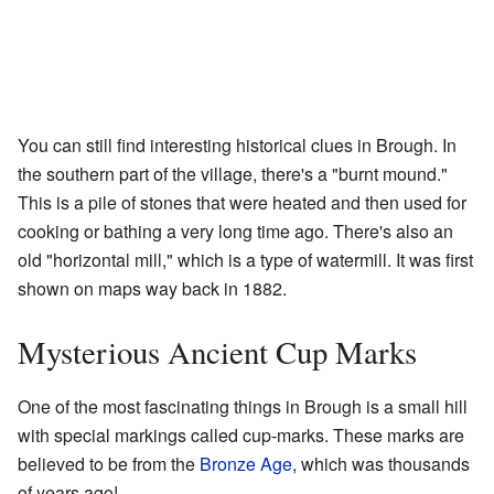
You can still find interesting historical clues in Brough. In
the southern part of the village, there's a "burnt mound."
This is a pile of stones that were heated and then used for
cooking or bathing a very long time ago. There's also an
old "horizontal mill," which is a type of watermill. It was first
shown on maps way back in 1882.
Mysterious Ancient Cup Marks
One of the most fascinating things in Brough is a small hill
with special markings called cup-marks. These marks are
believed to be from the
Bronze Age
, which was thousands
of years ago!