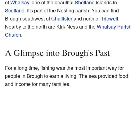
of
Whalsay
, one of the beautiful
Shetland
islands in
Scotland
. It's part of the Nesting parish. You can find
Brough southwest of
Challister
and north of
Tripwell
.
Nearby to the north are Kirk Ness and the
Whalsay Parish
Church
.
A Glimpse into Brough's Past
For a long time, fishing was the most important way for
people in Brough to earn a living. The sea provided food
and income for many families.