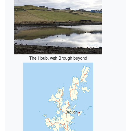
The Houb, with Brough beyond
Brough