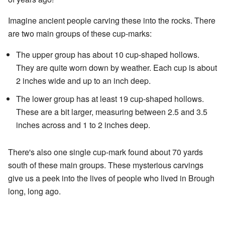
Imagine ancient people carving these into the rocks. There
are two main groups of these cup-marks:
The upper group has about 10 cup-shaped hollows.
They are quite worn down by weather. Each cup is about
2 inches wide and up to an inch deep.
The lower group has at least 19 cup-shaped hollows.
These are a bit larger, measuring between 2.5 and 3.5
inches across and 1 to 2 inches deep.
There's also one single cup-mark found about 70 yards
south of these main groups. These mysterious carvings
give us a peek into the lives of people who lived in Brough
long, long ago.