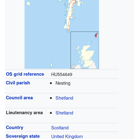
OS grid reference
HU554649
Civil parish
Nesting
Council area
Shetland
Lieutenancy area
Shetland
Country
Scotland
Sovereign state
United Kingdom