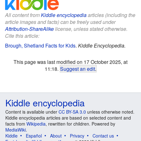
All content from
Kiddle encyclopedia
articles (including the
article images and facts) can be freely used under
Attribution-ShareAlike
license, unless stated otherwise.
Cite this article:
Brough, Shetland Facts for Kids
.
Kiddle Encyclopedia.
This page was last modified on 17 October 2025, at
11:18.
Suggest an edit
.
Kiddle encyclopedia
Content is available under
CC BY-SA 3.0
unless otherwise noted.
Kiddle encyclopedia articles are based on selected content and
facts from
Wikipedia
, rewritten for children. Powered by
MediaWiki
.
Kiddle
Español
About
Privacy
Contact us