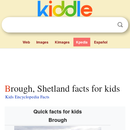
Web
Images
Kimages
Kpedia
Español
Brough, Shetland facts for kids
Kids Encyclopedia Facts
Quick facts for kids
Brough