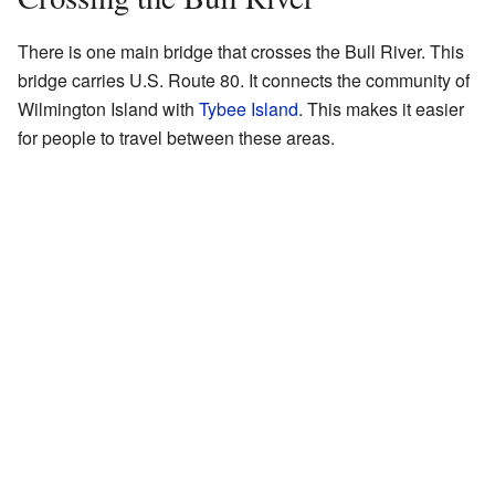
There is one main bridge that crosses the Bull River. This
bridge carries U.S. Route 80. It connects the community of
Wilmington Island with
Tybee Island
. This makes it easier
for people to travel between these areas.