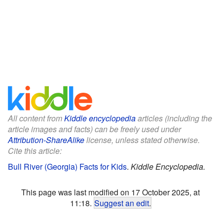
All content from
Kiddle encyclopedia
articles (including the
article images and facts) can be freely used under
Attribution-ShareAlike
license, unless stated otherwise.
Cite this article:
Bull River (Georgia) Facts for Kids
.
Kiddle Encyclopedia.
This page was last modified on 17 October 2025, at
11:18.
Suggest an edit
.