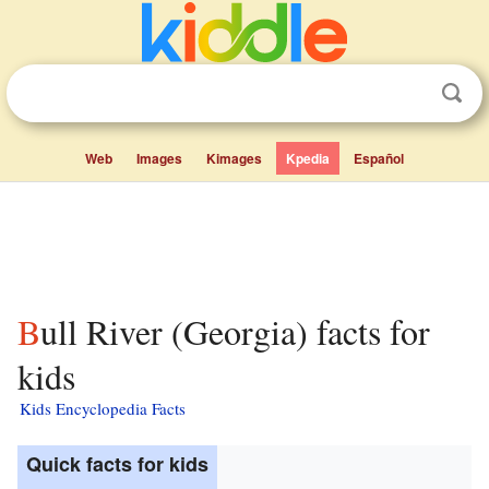
Web
Images
Kimages
Kpedia
Español
Bull River (Georgia) facts for
kids
Kids Encyclopedia Facts
Quick facts for kids