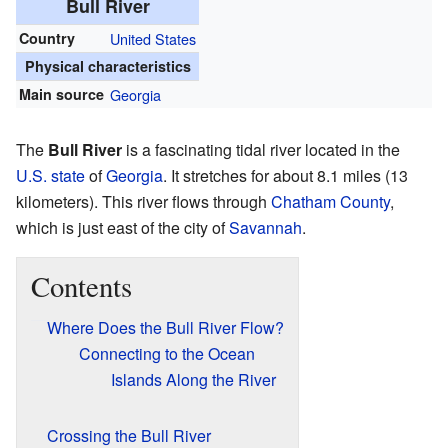
Bull River
Country
United States
Physical characteristics
Main source
Georgia
The
Bull River
is a fascinating tidal river located in the
U.S. state
of
Georgia
. It stretches for about 8.1 miles (13
kilometers). This river flows through
Chatham County
,
which is just east of the city of
Savannah
.
Contents
Where Does the Bull River Flow?
Connecting to the Ocean
Islands Along the River
Crossing the Bull River