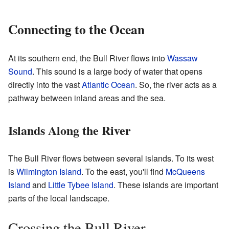
Connecting to the Ocean
At its southern end, the Bull River flows into
Wassaw
Sound
. This sound is a large body of water that opens
directly into the vast
Atlantic Ocean
. So, the river acts as a
pathway between inland areas and the sea.
Islands Along the River
The Bull River flows between several islands. To its west
is
Wilmington Island
. To the east, you'll find
McQueens
Island
and
Little Tybee Island
. These islands are important
parts of the local landscape.
Crossing the Bull River