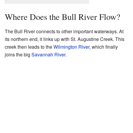
Where Does the Bull River Flow?
The Bull River connects to other important waterways. At
its northern end, it links up with St. Augustine Creek. This
creek then leads to the
Wilmington River
, which finally
joins the big
Savannah River
.