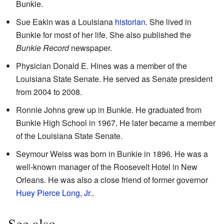
Bunkie.
Sue Eakin was a Louisiana
historian
. She lived in
Bunkie for most of her life. She also published the
Bunkie Record
newspaper.
Physician Donald E. Hines was a member of the
Louisiana State Senate. He served as Senate president
from 2004 to 2008.
Ronnie Johns grew up in Bunkie. He graduated from
Bunkie High School in 1967. He later became a member
of the Louisiana State Senate.
Seymour Weiss was born in Bunkie in 1896. He was a
well-known manager of the Roosevelt Hotel in New
Orleans. He was also a close friend of former governor
Huey Pierce Long, Jr.
.
See also