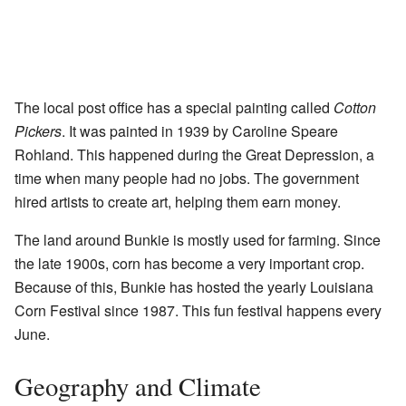
The local post office has a special painting called
Cotton
Pickers
. It was painted in 1939 by Caroline Speare
Rohland. This happened during the Great Depression, a
time when many people had no jobs. The government
hired artists to create art, helping them earn money.
The land around Bunkie is mostly used for farming. Since
the late 1900s, corn has become a very important crop.
Because of this, Bunkie has hosted the yearly Louisiana
Corn Festival since 1987. This fun festival happens every
June.
Geography and Climate