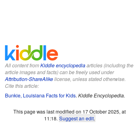
All content from
Kiddle encyclopedia
articles (including the
article images and facts) can be freely used under
Attribution-ShareAlike
license, unless stated otherwise.
Cite this article:
Bunkie, Louisiana Facts for Kids
.
Kiddle Encyclopedia.
This page was last modified on 17 October 2025, at
11:18.
Suggest an edit
.