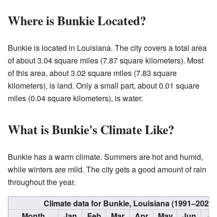
Where is Bunkie Located?
Bunkie is located in Louisiana. The city covers a total area
of about 3.04 square miles (7.87 square kilometers). Most
of this area, about 3.02 square miles (7.83 square
kilometers), is land. Only a small part, about 0.01 square
miles (0.04 square kilometers), is water.
What is Bunkie's Climate Like?
Bunkie has a warm climate. Summers are hot and humid,
while winters are mild. The city gets a good amount of rain
throughout the year.
Climate data for Bunkie, Louisiana (1991–2020
Month
Jan
Feb
Mar
Apr
May
Jun
Ju