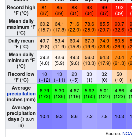
Record high
81
85
88
93
99
102
10
°F (°C)
(27)
(29)
(31)
(34)
(37)
(39)
(39
Mean daily
60.2
64.1
71.6
78.6
85.5
90.7
92.
maximum °F
(15.7)
(17.8)
(22.0)
(25.9)
(29.7)
(32.6)
(33.
(°C)
Daily mean
49.7
53.4
60.4
67.3
74.9
80.5
82.
°F (°C)
(9.8)
(11.9)
(15.8)
(19.6)
(23.8)
(26.9)
(28.
Mean daily
39.2
42.6
49.3
56.0
64.3
70.4
72.
minimum °F
(4.0)
(5.9)
(9.6)
(13.3)
(17.9)
(21.3)
(22.
(°C)
Record low
10
13
23
33
32
50
56
°F (°C)
(−12)
(−11)
(−5)
(1)
(0)
(10)
(13
Average
6.79
5.30
4.67
5.92
5.01
4.86
4.1
precipitation
(172)
(135)
(119)
(150)
(127)
(123)
(10
inches (mm)
Average
precipitation
10.4
9.3
8.6
7.2
7.8
10.3
10.
days
(≥ 0.01
in)
Source:
NOAA