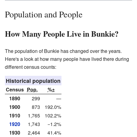
Population and People
How Many People Live in Bunkie?
The population of Bunkie has changed over the years.
Here's a look at how many people have lived there during
different census counts:
Historical population
Census
Pop.
%±
1890
299
—
1900
873
192.0%
1910
1,765
102.2%
1920
1,743
−1.2%
1930
2,464
41.4%