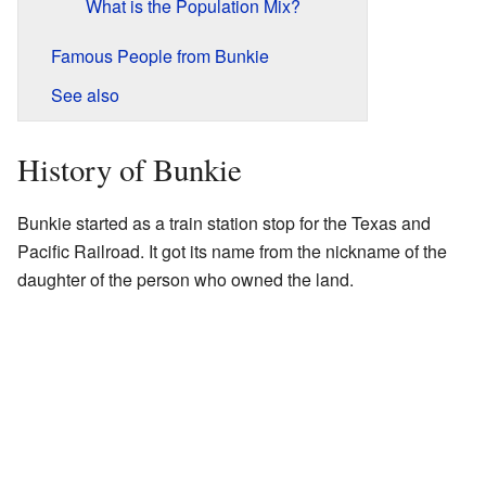
What is the Population Mix?
Famous People from Bunkie
See also
History of Bunkie
Bunkie started as a train station stop for the Texas and
Pacific Railroad. It got its name from the nickname of the
daughter of the person who owned the land.