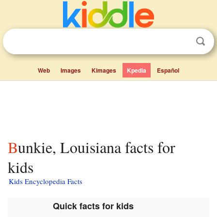
Web
Images
Kimages
Kpedia
Español
Bunkie, Louisiana facts for
kids
Kids Encyclopedia Facts
Quick facts for kids