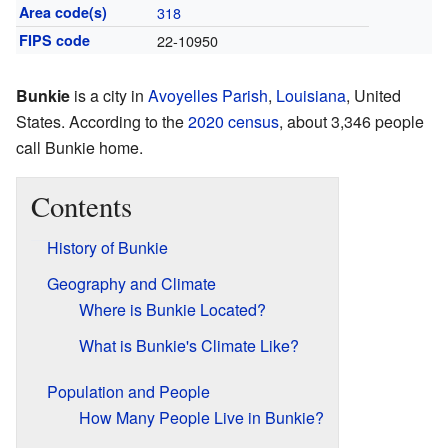
Area code(s)
318
FIPS code
22-10950
Bunkie
is a city in
Avoyelles Parish
,
Louisiana
, United
States. According to the
2020 census
, about 3,346 people
call Bunkie home.
Contents
History of Bunkie
Geography and Climate
Where is Bunkie Located?
What is Bunkie's Climate Like?
Population and People
How Many People Live in Bunkie?