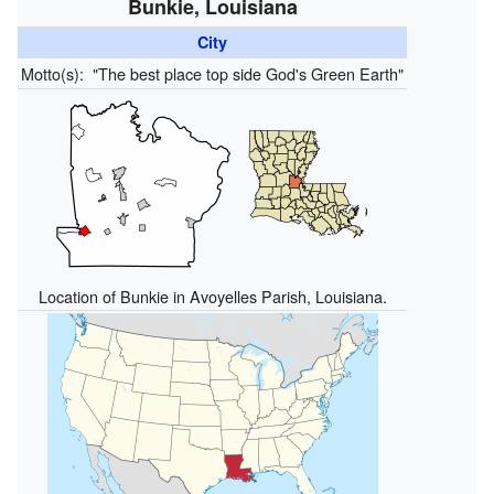
Bunkie, Louisiana
City
Motto(s):
"The best place top side God's Green Earth"
Location of Bunkie in Avoyelles Parish, Louisiana.