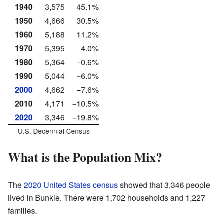
1940
3,575
45.1%
1950
4,666
30.5%
1960
5,188
11.2%
1970
5,395
4.0%
1980
5,364
−0.6%
1990
5,044
−6.0%
2000
4,662
−7.6%
2010
4,171
−10.5%
2020
3,346
−19.8%
U.S. Decennial Census
What is the Population Mix?
The
2020 United States census
showed that 3,346 people
lived in Bunkie. There were 1,702 households and 1,227
families.