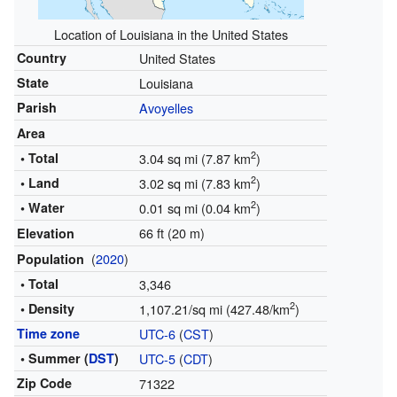
Location of Louisiana in the United States
Country
United States
State
Louisiana
Parish
Avoyelles
Area
2
• Total
3.04 sq mi (7.87 km
)
2
• Land
3.02 sq mi (7.83 km
)
2
• Water
0.01 sq mi (0.04 km
)
66 ft (20 m)
Elevation
(
2020
)
Population
• Total
3,346
2
• Density
1,107.21/sq mi (427.48/km
)
Time zone
UTC-6
(
CST
)
• Summer (
DST
)
UTC-5
(
CDT
)
Zip Code
71322