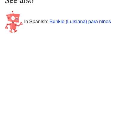
In Spanish:
Bunkie (Luisiana) para niños