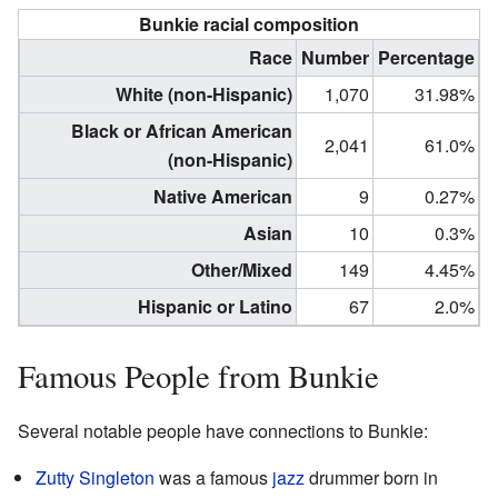
Bunkie racial composition
Race
Number
Percentage
White (non-Hispanic)
1,070
31.98%
Black or African American
2,041
61.0%
(non-Hispanic)
Native American
9
0.27%
Asian
10
0.3%
Other/Mixed
149
4.45%
Hispanic or Latino
67
2.0%
Famous People from Bunkie
Several notable people have connections to Bunkie:
Zutty Singleton
was a famous
jazz
drummer born in