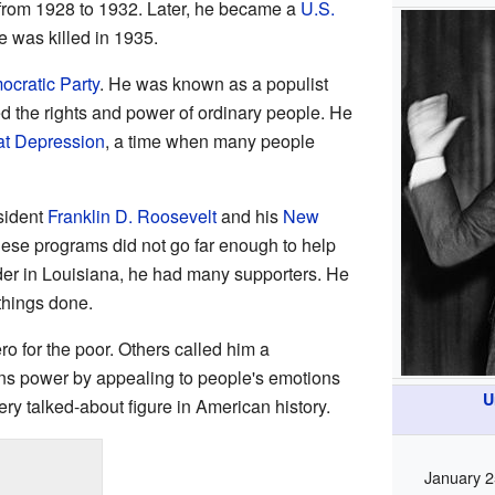
from 1928 to 1932. Later, he became a
U.S.
e was killed in 1935.
cratic Party
. He was known as a populist
d the rights and power of ordinary people. He
at Depression
, a time when many people
sident
Franklin D. Roosevelt
and his
New
ese programs did not go far enough to help
der in Louisiana, he had many supporters. He
 things done.
 for the poor. Others called him a
s power by appealing to people's emotions
U
ry talked-about figure in American history.
January 2