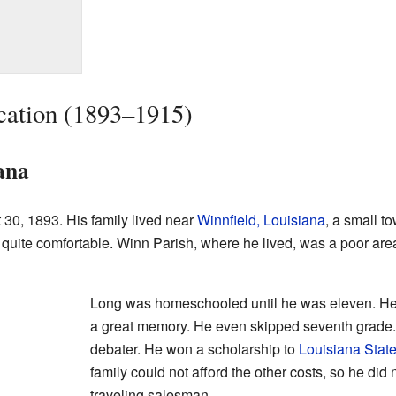
cation (1893–1915)
ana
30, 1893. His family lived near
Winnfield, Louisiana
, a small t
 quite comfortable. Winn Parish, where he lived, was a poor area. I
Long was homeschooled until he was eleven. He 
a great memory. He even skipped seventh grade.
debater. He won a scholarship to
Louisiana State
family could not afford the other costs, so he did
traveling salesman.