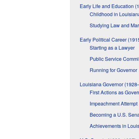
Early Life and Education 
Childhood in Louisian
Studying Law and Mar
Early Political Career (19
Starting as a Lawyer
Public Service Commi
Running for Governor
Louisiana Governor (1928
First Actions as Gover
Impeachment Attempt
Becoming a U.S. Sena
Achievements in Loui