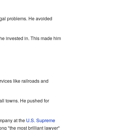
legal problems. He avoided
 he invested in. This made him
vices like railroads and
ll towns. He pushed for
mpany at the
U.S. Supreme
ong "the most brilliant lawyer"