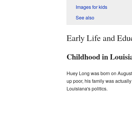
Images for kids
See also
Early Life and Edu
Childhood in Louisi
Huey Long was born on August 
up poor, his family was actually
Louisiana's politics.