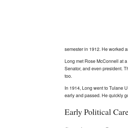
semester in 1912. He worked a
Long met Rose McConnell at a ba
Senator, and even president. T
too.
In 1914, Long went to Tulane U
early and passed. He quickly got
Early Political Ca