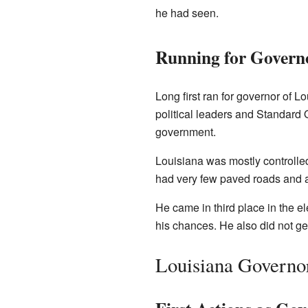
he had seen.
Running for Govern
Long first ran for governor of L
political leaders and Standard O
government.
Louisiana was mostly controlle
had very few paved roads and a 
He came in third place in the el
his chances. He also did not get
Louisiana Governo