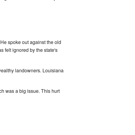
. He spoke out against the old
s felt ignored by the state's
wealthy landowners. Louisiana
ch was a big issue. This hurt