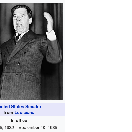
nited States Senator
from
Louisiana
In office
5, 1932 – September 10, 1935