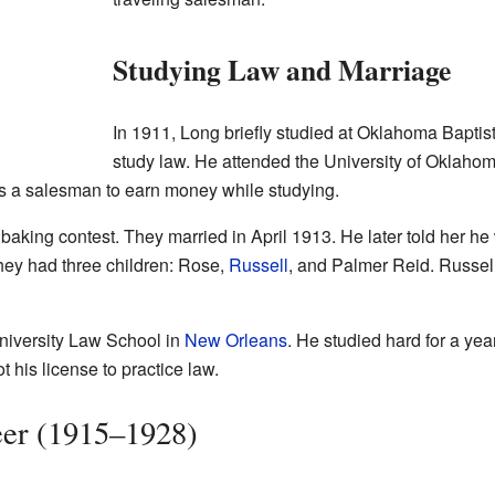
Studying Law and Marriage
In 1911, Long briefly studied at Oklahoma Baptist
study law. He attended the University of Oklahom
s a salesman to earn money while studying.
king contest. They married in April 1913. He later told her he
hey had three children: Rose,
Russell
, and Palmer Reid. Russel
niversity Law School in
New Orleans
. He studied hard for a ye
 his license to practice law.
reer (1915–1928)