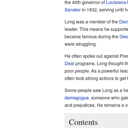
the 40th governor of
Louisiana
Senator
in 1932, serving until h
Long was a member of the
Demo
leader. This means he supporte
became famous during the
Gre
were struggling.
He often spoke out against Pre
Deal
programs. Long thought th
poor people. As a powerful lea
often took strong actions to get
Some people saw Long as a hero
demagogue
, someone who gain
and prejudices. He remains a ve
Contents