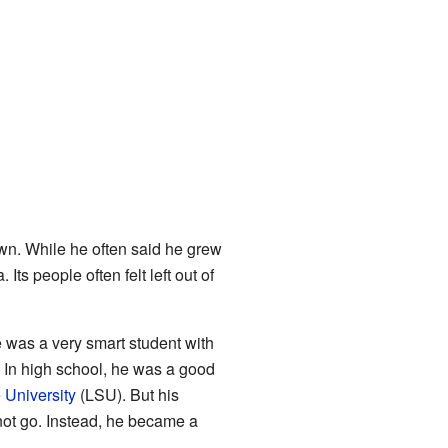
own. While he often said he grew
ts people often felt left out of
was a very smart student with
 In high school, he was a good
 University
(LSU). But his
 not go. Instead, he became a