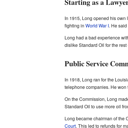
Starting as a Lawye
In 1915, Long opened his own la
fighting in
World War I
. He said
Long had a bad experience wit
dislike Standard Oil for the rest o
Public Service Comm
In 1918, Long ran for the Louis
telephone companies. He won the
On the Commission, Long made 
Standard Oil to use more oil fr
Long became chairman of the C
Court
. This led to refunds for 