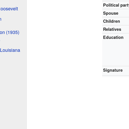
Political part
Roosevelt
Spouse
n
Children
Relatives
ion (1935)
Education
s
 Louisiana
Signature