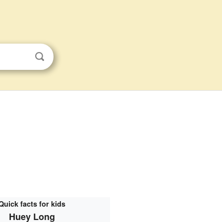
Quick facts for kids
Huey Long