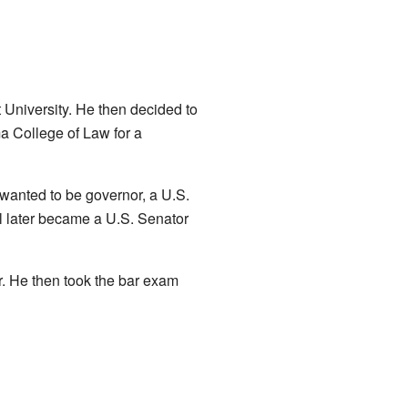
 University. He then decided to
a College of Law for a
 wanted to be governor, a U.S.
l later became a U.S. Senator
ar. He then took the bar exam