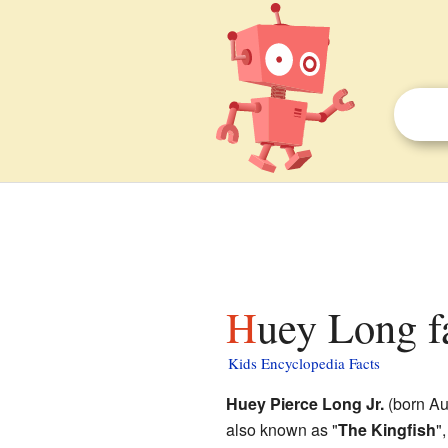
Huey Long f
Kids Encyclopedia Facts
Huey Pierce Long Jr.
(born Au
also known as "
The Kingfish
"