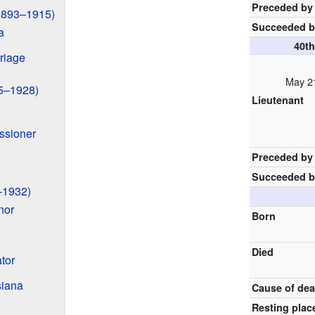
Preceded by
(1893–1915)
Succeeded 
a
40t
riage
May 21
15–1928)
Lieutenant
ssioner
Preceded by
Succeeded 
–1932)
nor
Born
Died
tor
siana
Cause of dea
Resting plac