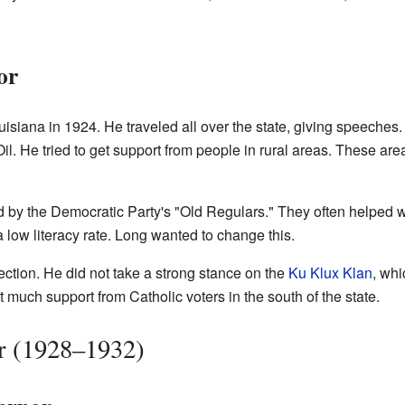
or
ouisiana in 1924. He traveled all over the state, giving speeches
il. He tried to get support from people in rural areas. These area
d by the Democratic Party's "Old Regulars." They often helped 
low literacy rate. Long wanted to change this.
ection. He did not take a strong stance on the
Ku Klux Klan
, whi
 much support from Catholic voters in the south of the state.
r (1928–1932)