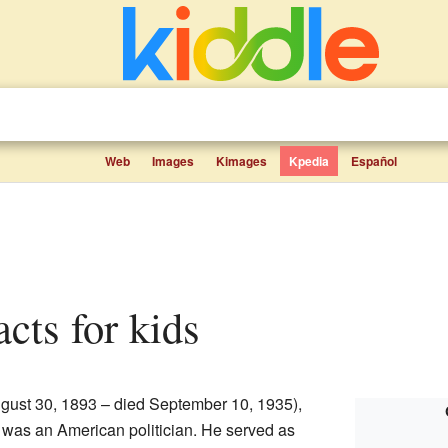
Web
Images
Kimages
Kpedia
Español
acts for kids
gust 30, 1893 – died September 10, 1935),
, was an American politician. He served as