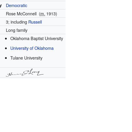
y
Democratic
Rose McConnell
(
m.
1913
)
3; including
Russell
Long family
Oklahoma Baptist University
University of Oklahoma
Tulane University