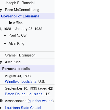
Joseph E. Ransdell
by
Rose McConnell Long
h
Governor of Louisiana
In office
, 1928 – January 25, 1932
Paul N. Cyr
Alvin King
Oramel H. Simpson
by
Alvin King
Personal details
August 30, 1893
Winnfield, Louisiana
, U.S.
September 10, 1935
(aged 42)
Baton Rouge, Louisiana
, U.S.
th
Assassination (
gunshot wound
)
e
Louisiana State Capitol