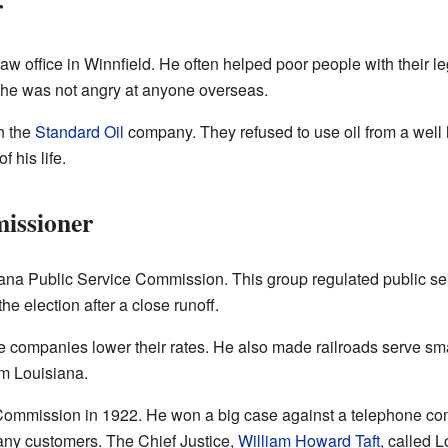
r
w office in Winnfield. He often helped poor people with their 
 he was not angry at anyone overseas.
h the
Standard Oil
company. They refused to use oil from a well
f his life.
issioner
iana Public Service Commission. This group regulated public ser
 election after a close runoff.
companies lower their rates. He also made railroads serve sma
om Louisiana.
ommission in 1922. He won a big case against a telephone co
many customers. The Chief Justice,
William Howard Taft
, called L