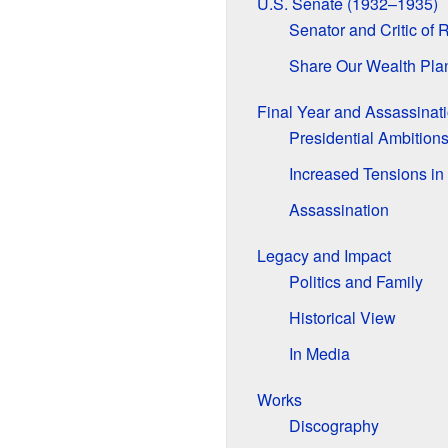
U.S. Senate (1932–1935)
Senator and Critic of 
Share Our Wealth Pla
Final Year and Assassinat
Presidential Ambition
Increased Tensions in
Assassination
Legacy and Impact
Politics and Family
Historical View
In Media
Works
Discography