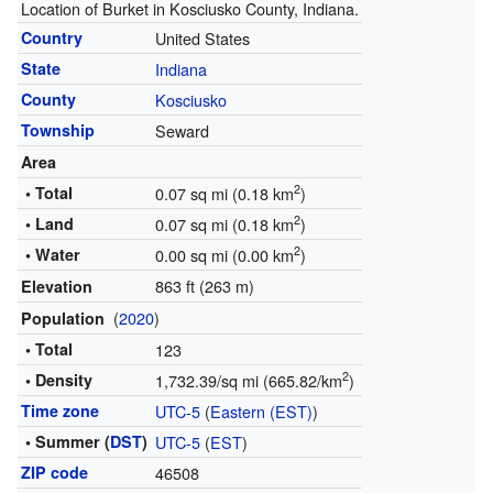
Location of Burket in Kosciusko County, Indiana.
Country
United States
State
Indiana
County
Kosciusko
Township
Seward
Area
2
• Total
0.07 sq mi (0.18 km
)
2
• Land
0.07 sq mi (0.18 km
)
2
• Water
0.00 sq mi (0.00 km
)
863 ft (263 m)
Elevation
(
2020
)
Population
• Total
123
2
• Density
1,732.39/sq mi (665.82/km
)
Time zone
UTC-5
(
Eastern (EST)
)
• Summer (
DST
)
UTC-5
(
EST
)
ZIP code
46508