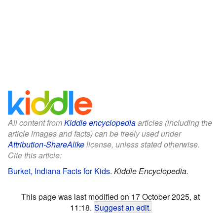
All content from
Kiddle encyclopedia
articles (including the
article images and facts) can be freely used under
Attribution-ShareAlike
license, unless stated otherwise.
Cite this article:
Burket, Indiana Facts for Kids
.
Kiddle Encyclopedia.
This page was last modified on 17 October 2025, at
11:18.
Suggest an edit
.