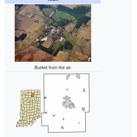
Burket from the air