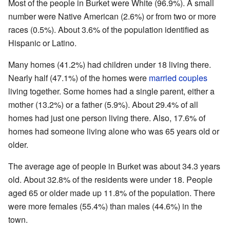
Most of the people in Burket were White (96.9%). A small
number were Native American (2.6%) or from two or more
races (0.5%). About 3.6% of the population identified as
Hispanic or Latino.
Many homes (41.2%) had children under 18 living there.
Nearly half (47.1%) of the homes were
married couples
living together. Some homes had a single parent, either a
mother (13.2%) or a father (5.9%). About 29.4% of all
homes had just one person living there. Also, 17.6% of
homes had someone living alone who was 65 years old or
older.
The average age of people in Burket was about 34.3 years
old. About 32.8% of the residents were under 18. People
aged 65 or older made up 11.8% of the population. There
were more females (55.4%) than males (44.6%) in the
town.