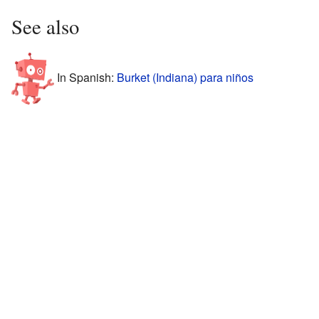
See also
In Spanish:
Burket (Indiana) para niños