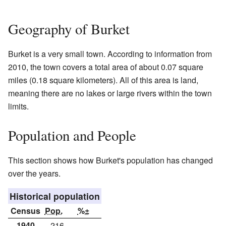
Geography of Burket
Burket is a very small town. According to information from
2010, the town covers a total area of about 0.07 square
miles (0.18 square kilometers). All of this area is land,
meaning there are no lakes or large rivers within the town
limits.
Population and People
This section shows how Burket's population has changed
over the years.
Historical population
Census
Pop.
%±
1940
216
—