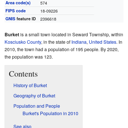
Area code(s)
574
FIPS code
18-09226
GNIS
feature ID
2396618
Burket
is a small town located in Seward Township, within
Kosciusko County
, in the state of
Indiana
,
United States
. In
2010, the town had a population of 195 people. By 2020,
the population was 123.
Contents
History of Burket
Geography of Burket
Population and People
Burket's Population in 2010
See also