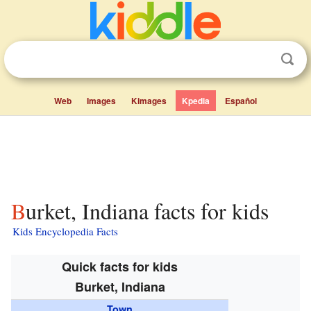
Web
Images
Kimages
Kpedia
Español
Burket, Indiana facts for kids
Kids Encyclopedia Facts
Quick facts for kids
Burket, Indiana
Town