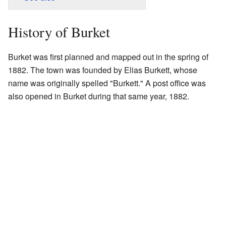
History of Burket
Burket was first planned and mapped out in the spring of
1882. The town was founded by Elias Burkett, whose
name was originally spelled "Burkett." A post office was
also opened in Burket during that same year, 1882.