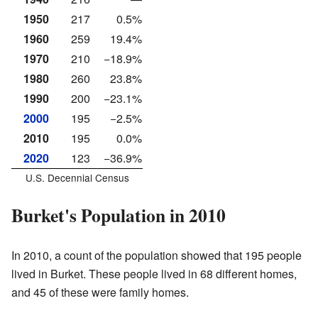
1950
217
0.5%
1960
259
19.4%
1970
210
−18.9%
1980
260
23.8%
1990
200
−23.1%
2000
195
−2.5%
2010
195
0.0%
2020
123
−36.9%
U.S. Decennial Census
Burket's Population in 2010
In 2010, a count of the population showed that 195 people
lived in Burket. These people lived in 68 different homes,
and 45 of these were family homes.