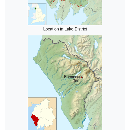
Location in Lake District
Burnmoor
Tarn