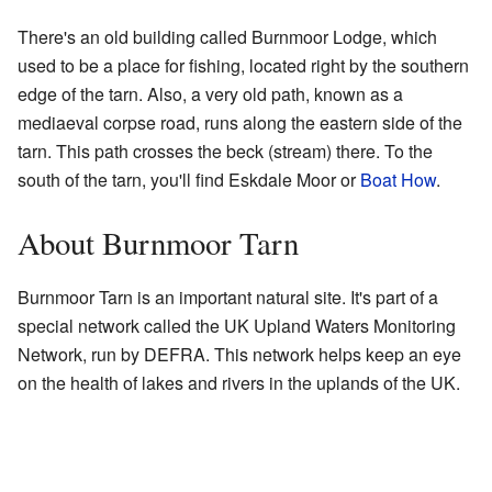
There's an old building called Burnmoor Lodge, which
used to be a place for fishing, located right by the southern
edge of the tarn. Also, a very old path, known as a
mediaeval corpse road, runs along the eastern side of the
tarn. This path crosses the beck (stream) there. To the
south of the tarn, you'll find Eskdale Moor or
Boat How
.
About Burnmoor Tarn
Burnmoor Tarn is an important natural site. It's part of a
special network called the UK Upland Waters Monitoring
Network, run by DEFRA. This network helps keep an eye
on the health of lakes and rivers in the uplands of the UK.