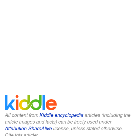
All content from
Kiddle encyclopedia
articles (including the
article images and facts) can be freely used under
Attribution-ShareAlike
license, unless stated otherwise.
Cite this article: