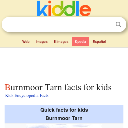
Web
Images
Kimages
Kpedia
Español
Burnmoor Tarn facts for kids
Kids Encyclopedia Facts
Quick facts for kids
Burnmoor Tarn