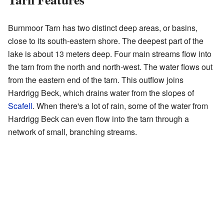
Burnmoor Tarn has two distinct deep areas, or basins,
close to its south-eastern shore. The deepest part of the
lake is about 13 meters deep. Four main streams flow into
the tarn from the north and north-west. The water flows out
from the eastern end of the tarn. This outflow joins
Hardrigg Beck, which drains water from the slopes of
Scafell
. When there's a lot of rain, some of the water from
Hardrigg Beck can even flow into the tarn through a
network of small, branching streams.