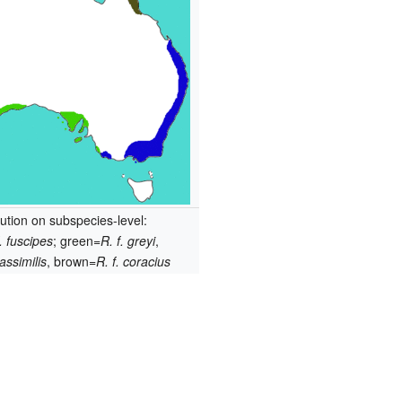
bution on subspecies-level:
f. fuscipes
; green=
R. f. greyi
,
 assimilis
, brown=
R. f. coracius