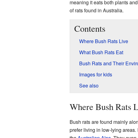
meaning it eats both plants and
of rats found in Australia.
Contents
Where Bush Rats Live
What Bush Rats Eat
Bush Rats and Their Envi
Images for kids
See also
Where Bush Rats L
Bush rats are found mainly alo
prefer living in low-lying areas
the
Australian Alps
. They even 