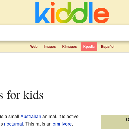
Web
Images
Kimages
Kpedia
Español
ts for kids
 is a small
Australian
animal. It is active
Q
is
nocturnal
. This rat is an
omnivore
,