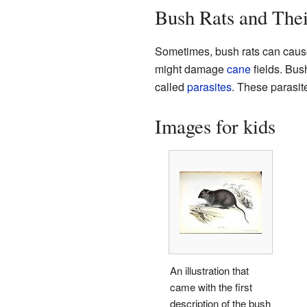
Bush Rats and The
Sometimes, bush rats can cause
might damage
cane
fields. Bus
called
parasites
. These parasite
Images for kids
An illustration that
came with the first
description of the bush