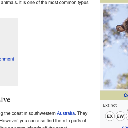
 animals. It is one of the most common types
ronment
C
ive
ng the coast in southwestern
Australia
. They
. However, you can also find them in parts of
Lea
live on some islands off the coast.