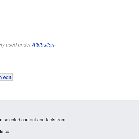
eely used under
Attribution-
 edit
.
n selected content and facts from
le.co