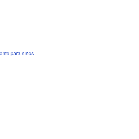
onte para niños