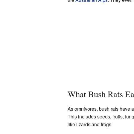
What Bush Rats Ea
As omnivores, bush rats have a 
This includes seeds, fruits, fun
like lizards and frogs.