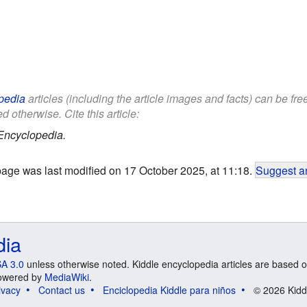
pedia
articles (including the article images and facts) can be fr
d otherwise. Cite this article:
Encyclopedia.
page was last modified on 17 October 2025, at 11:18.
Suggest an
dia
A 3.0
unless otherwise noted. Kiddle encyclopedia articles are based o
 Powered by
MediaWiki
.
ivacy
Contact us
Enciclopedia Kiddle para niños
© 2026 Kidd