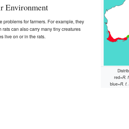
ir Environment
 problems for farmers. For example, they
h rats can also carry many tiny creatures
s live on or in the rats.
Distri
red=
R. 
blue=
R. f.