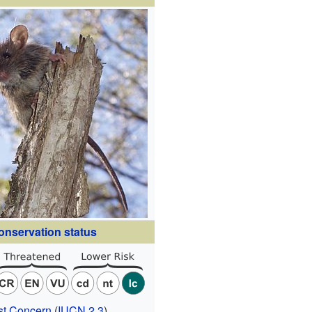
onservation status
st Concern
(
IUCN 2.3
)