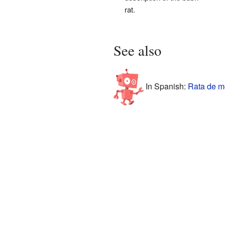
rat.
See also
In Spanish:
Rata de m