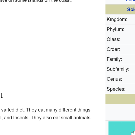
Sci
Kingdom:
Phylum:
Class:
Order:
Family:
Subfamily:
Genus:
Species:
t
varied diet. They eat many different things.
gi, and insects. They also eat small animals