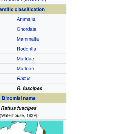
entific classification
Animalia
Chordata
Mammalia
Rodentia
Muridae
Murinae
Rattus
R. fuscipes
Binomial name
Rattus fuscipes
(Waterhouse, 1839)