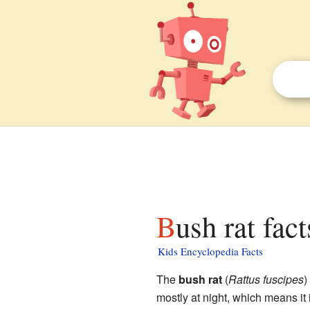
Bush rat fac
Kids Encyclopedia Facts
The
bush rat
(
Rattus fuscipes
)
mostly at night, which means it 