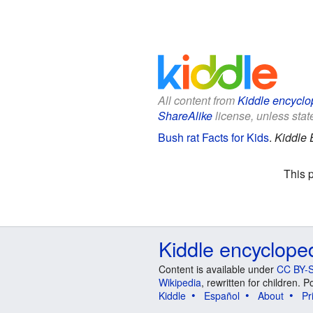
All content from
Kiddle encyclo
ShareAlike
license, unless state
Bush rat Facts for Kids
.
Kiddle 
This 
Kiddle encyclope
Content is available under
CC BY-S
Wikipedia
, rewritten for children.
Kiddle
Español
About
Pr