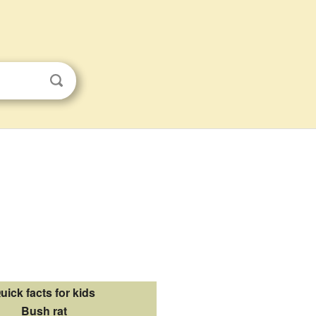
uick facts for kids
Bush rat