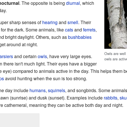
nocturnal
. The opposite is being
diurnal
, which
day.
super sharp senses of
hearing
and
smell
. Their
 for the dark. Some animals, like
cats
and
ferrets
,
nd bright daylight. Others, such as
bushbabies
 get around at night.
Owls are well
tarsiers
and certain
owls
, have very large eyes.
owls are activ
 there isn't much light. Their eyes have a bigger
the eye) compared to animals active in the day. This helps them b
ps
avoid hunting when the sun is too strong.
the day include
humans
,
squirrels
, and songbirds. Some animals
dawn (sunrise) and dusk (sunset). Examples include
rabbits
,
sku
e cathemeral, meaning they can be active both day and night.