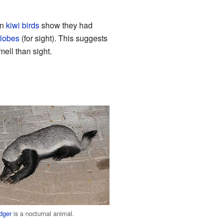
rn
kiwi birds
show they had
 lobes
(for sight). This suggests
mell than sight.
dger
is a nocturnal animal.