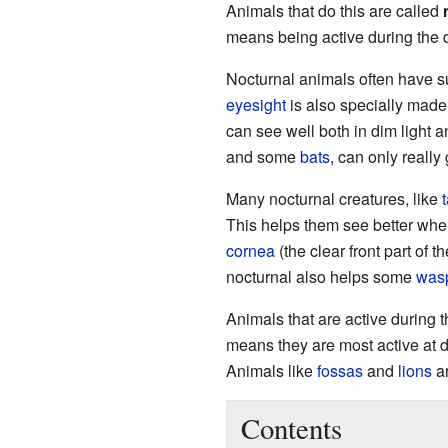
Animals that do this are called
means being active during the 
Nocturnal animals often have 
eyesight
is also specially made
can see well both in dim light a
and some
bats
, can only really
Many nocturnal creatures, like
This helps them see better when
cornea
(the clear front part of 
nocturnal also helps some
was
Animals that are active during 
means they are most active at 
Animals like
fossas
and
lions
ar
Contents