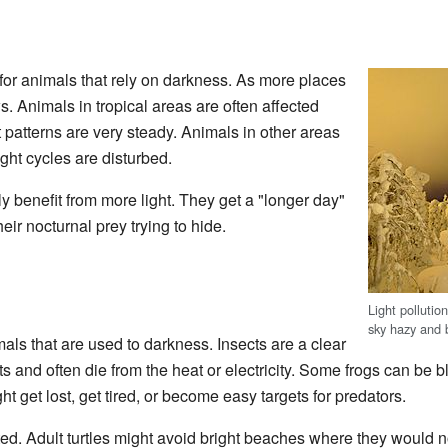
 for animals that rely on darkness. As more places
ws. Animals in tropical areas are often affected
 patterns are very steady. Animals in other areas
night cycles are disturbed.
 benefit from more light. They get a "longer day"
eir nocturnal prey trying to hide.
Light pollutio
sky hazy and b
imals that are used to darkness. Insects are a clear
s and often die from the heat or electricity. Some frogs can be b
ht get lost, get tired, or become easy targets for predators.
ted. Adult turtles might avoid bright beaches where they would 