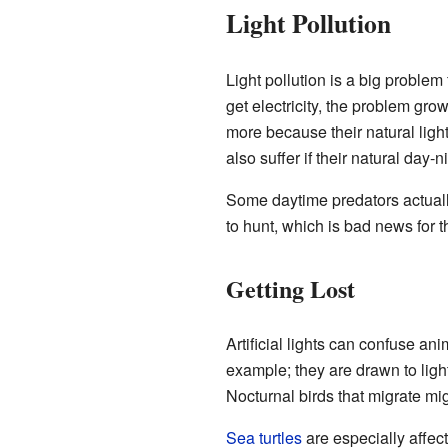
Light Pollution
Light pollution is a big problem
get electricity, the problem gro
more because their natural light
also suffer if their natural day-
Some daytime predators actually
to hunt, which is bad news for th
Getting Lost
Artificial lights can confuse an
example; they are drawn to light
Nocturnal birds that migrate mig
Sea turtles
are especially affec