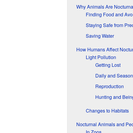
Why Animals Are Nocturna
Finding Food and Avo
Staying Safe from Pre
Saving Water
How Humans Affect Noctur
Light Pollution
Getting Lost
Daily and Season
Reproduction
Hunting and Bein
Changes to Habitats
Nocturnal Animals and Pe
In Zoos