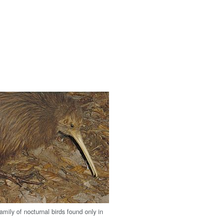
family of nocturnal birds found only in