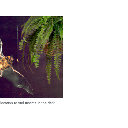
ocation to find insects in the dark.