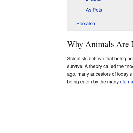
As Pets
See also
Why Animals Are 
Scientists believe that being n
survive. A theory called the "no
ago, many ancestors of today'
being eaten by the many
diurna