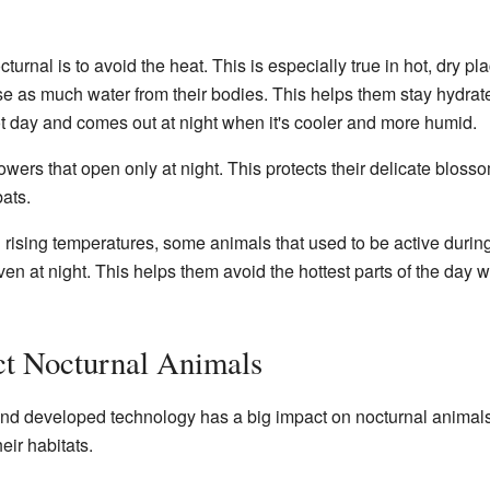
urnal is to avoid the heat. This is especially true in hot, dry pl
lose as much water from their bodies. This helps them stay hydra
t day and comes out at night when it's cooler and more humid.
owers that open only at night. This protects their delicate bloss
bats.
rising temperatures, some animals that used to be active duri
en at night. This helps them avoid the hottest parts of the day w
t Nocturnal Animals
 developed technology has a big impact on nocturnal animals.
ir habitats.