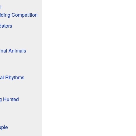
l
iding Competition
dators
nal Animals
al Rhythms
g Hunted
ople