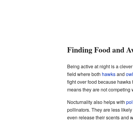
Finding Food and A
Being active at night is a cleve
field where both
hawks
and
ow
fight over food because hawks h
means they are not competing w
Nocturnality also helps with
pol
pollinators. They are less likel
even release their scents and wa