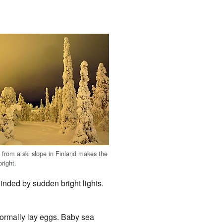
n from a ski slope in Finland makes the
right.
linded by sudden bright lights.
normally lay eggs. Baby sea