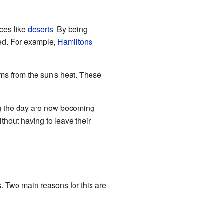
aces like
deserts
. By being
ted. For example,
Hamiltons
oms from the sun's heat. These
ng the day are now becoming
ithout having to leave their
 Two main reasons for this are