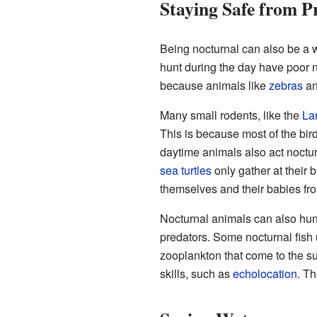
Staying Safe from P
Being nocturnal can also be a 
hunt during the day have poor n
because animals like
zebras
a
Many small rodents, like the
La
This is because most of the bir
daytime animals also act noctur
sea turtles
only gather at their b
themselves and their babies fr
Nocturnal animals can also hunt
predators. Some nocturnal fish u
zooplankton that come to the su
skills, such as
echolocation
. Th