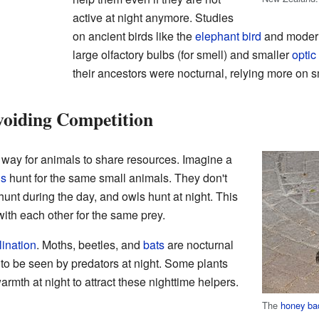
active at night anymore. Studies
on ancient birds like the
elephant bird
and mode
large olfactory bulbs (for smell) and smaller
optic
their ancestors were nocturnal, relying more on s
voiding Competition
r way for animals to share resources. Imagine a
ls
hunt for the same small animals. They don't
unt during the day, and owls hunt at night. This
ith each other for the same prey.
lination
. Moths, beetles, and
bats
are nocturnal
y to be seen by predators at night. Some plants
rmth at night to attract these nighttime helpers.
The
honey ba