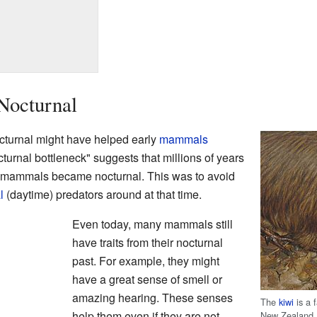
Nocturnal
octurnal might have helped early
mammals
cturnal bottleneck" suggests that millions of years
s mammals became nocturnal. This was to avoid
l
(daytime) predators around at that time.
Even today, many mammals still
have traits from their nocturnal
past. For example, they might
have a great sense of smell or
amazing hearing. These senses
The
kiwi
is a 
help them even if they are not
New Zealand.