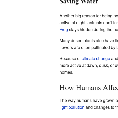
Saving Water
Another big reason for being noct
active at night, animals don't 
Frog
stays hidden during the ho
Many desert plants also have fl
flowers are often pollinated by 
Because of
climate change
and 
more active at dawn, dusk, or ev
homes.
How Humans Affec
The way humans have grown and
light pollution
and changes to the