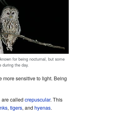
 known for being nocturnal, but some
e during the day.
e more sensitive to light. Being
 are called
crepuscular
. This
nks
,
tigers
, and
hyenas
.