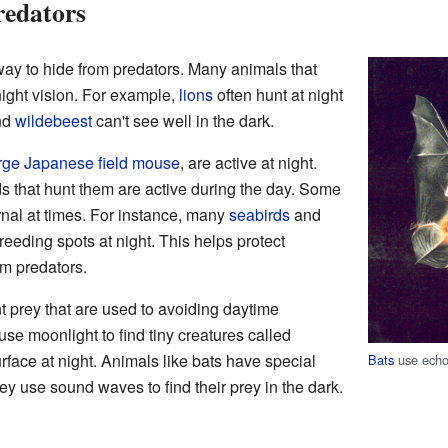
redators
way to hide from predators. Many animals that
ight vision. For example,
lions
often hunt at night
nd
wildebeest
can't see well in the dark.
rge Japanese field mouse
, are active at night.
ds that hunt them are active during the day. Some
nal at times. For instance, many
seabirds
and
reeding spots at night. This helps protect
om predators.
 prey that are used to avoiding daytime
se moonlight to find tiny creatures called
rface at night. Animals like bats have special
Bats
use echol
ey use sound waves to find their prey in the dark.