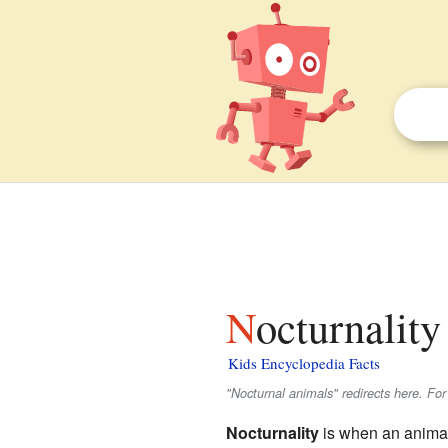
Nocturnality
Kids Encyclopedia Facts
"Nocturnal animals" redirects here. Fo
Nocturnality
is when an animal 