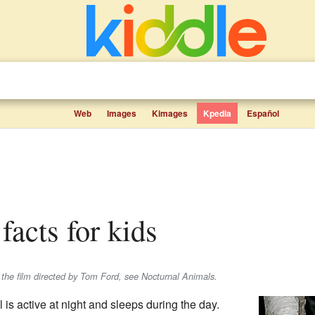
Web
Images
Kimages
Kpedia
Español
 facts for kids
r the film directed by Tom Ford, see Nocturnal Animals.
is active at night and sleeps during the day.