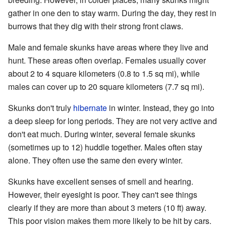
gather in one den to stay warm. During the day, they rest in
burrows that they dig with their strong front claws.
Male and female skunks have areas where they live and
hunt. These areas often overlap. Females usually cover
about 2 to 4 square kilometers (0.8 to 1.5 sq mi), while
males can cover up to 20 square kilometers (7.7 sq mi).
Skunks don't truly
hibernate
in winter. Instead, they go into
a deep sleep for long periods. They are not very active and
don't eat much. During winter, several female skunks
(sometimes up to 12) huddle together. Males often stay
alone. They often use the same den every winter.
Skunks have excellent senses of smell and hearing.
However, their eyesight is poor. They can't see things
clearly if they are more than about 3 meters (10 ft) away.
This poor vision makes them more likely to be hit by cars.