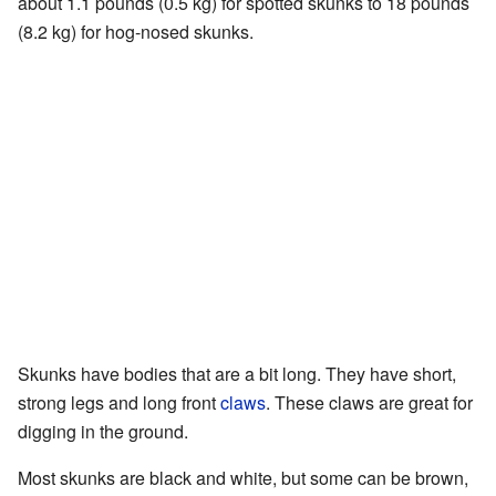
about 1.1 pounds (0.5 kg) for spotted skunks to 18 pounds
(8.2 kg) for hog-nosed skunks.
Skunks have bodies that are a bit long. They have short,
strong legs and long front
claws
. These claws are great for
digging in the ground.
Most skunks are black and white, but some can be brown,