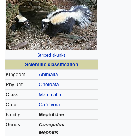
Striped skunks
Scientific classification
Kingdom:
Animalia
Phylum:
Chordata
Class:
Mammalia
Order:
Carnivora
Family:
Mephitidae
Genus:
Conepatus
Mephitis