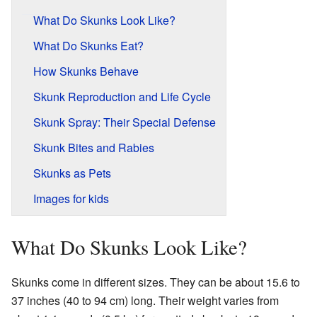
What Do Skunks Look Like?
What Do Skunks Eat?
How Skunks Behave
Skunk Reproduction and Life Cycle
Skunk Spray: Their Special Defense
Skunk Bites and Rabies
Skunks as Pets
Images for kids
What Do Skunks Look Like?
Skunks come in different sizes. They can be about 15.6 to
37 inches (40 to 94 cm) long. Their weight varies from