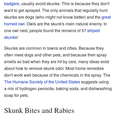
badgers
, usually avoid skunks. This is because they don't
want to get sprayed. The only animals that regularly hunt
skunks are dogs (who might not know better) and the
great
horned owl
. Owls are the skunk's main natural enemy. In
one owl nest, people found the remains of 57
striped
skunks
!
Skunks are common in towns and cities. Because they
often meet dogs and other pets, and because their spray
smells so bad when they are hit by cars, many ideas exist
about how to remove skunk odor. Most home remedies
don't work well because of the chemicals in the spray. The
The Humane Society of the United States
suggests using
a mix of hydrogen peroxide, baking soda, and dishwashing
soap for pets.
Skunk Bites and Rabies