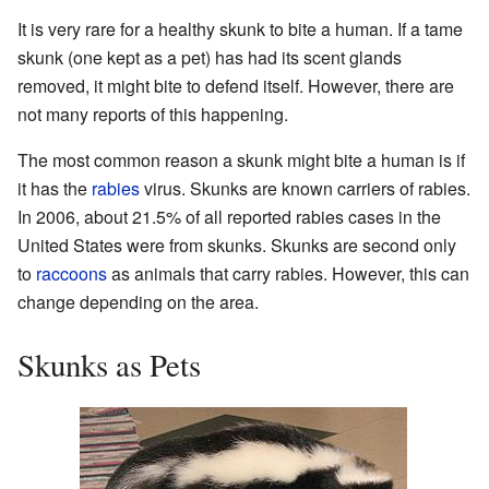
It is very rare for a healthy skunk to bite a human. If a tame
skunk (one kept as a pet) has had its scent glands
removed, it might bite to defend itself. However, there are
not many reports of this happening.
The most common reason a skunk might bite a human is if
it has the
rabies
virus. Skunks are known carriers of rabies.
In 2006, about 21.5% of all reported rabies cases in the
United States were from skunks. Skunks are second only
to
raccoons
as animals that carry rabies. However, this can
change depending on the area.
Skunks as Pets