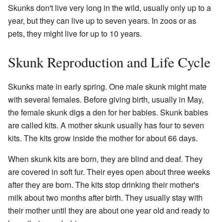
Skunks don't live very long in the wild, usually only up to a
year, but they can live up to seven years. In zoos or as
pets, they might live for up to 10 years.
Skunk Reproduction and Life Cycle
Skunks mate in early spring. One male skunk might mate
with several females. Before giving birth, usually in May,
the female skunk digs a den for her babies. Skunk babies
are called kits. A mother skunk usually has four to seven
kits. The kits grow inside the mother for about 66 days.
When skunk kits are born, they are blind and deaf. They
are covered in soft fur. Their eyes open about three weeks
after they are born. The kits stop drinking their mother's
milk about two months after birth. They usually stay with
their mother until they are about one year old and ready to