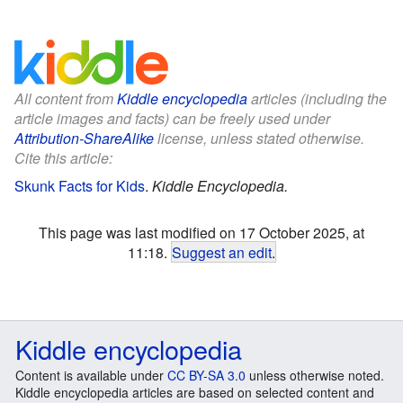
All content from
Kiddle encyclopedia
articles (including the
article images and facts) can be freely used under
Attribution-ShareAlike
license, unless stated otherwise.
Cite this article:
Skunk Facts for Kids
.
Kiddle Encyclopedia.
This page was last modified on 17 October 2025, at
11:18.
Suggest an edit
.
Kiddle encyclopedia
Content is available under
CC BY-SA 3.0
unless otherwise noted.
Kiddle encyclopedia articles are based on selected content and