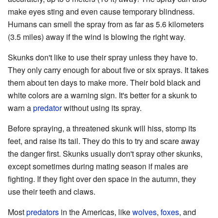
make eyes sting and even cause temporary blindness.
Humans can smell the spray from as far as 5.6 kilometers
(3.5 miles) away if the wind is blowing the right way.
Skunks don't like to use their spray unless they have to.
They only carry enough for about five or six sprays. It takes
them about ten days to make more. Their bold black and
white colors are a warning sign. It's better for a skunk to
warn a
predator
without using its spray.
Before spraying, a threatened skunk will hiss, stomp its
feet, and raise its tail. They do this to try and scare away
the danger first. Skunks usually don't spray other skunks,
except sometimes during mating season if males are
fighting. If they fight over den space in the autumn, they
use their teeth and claws.
Most
predators
in the Americas, like
wolves
,
foxes
, and