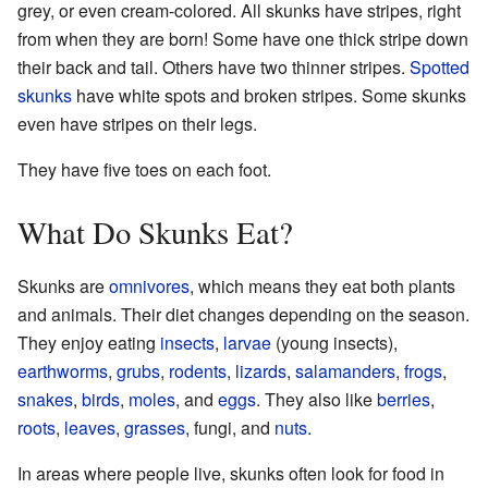
grey, or even cream-colored. All skunks have stripes, right
from when they are born! Some have one thick stripe down
their back and tail. Others have two thinner stripes.
Spotted
skunks
have white spots and broken stripes. Some skunks
even have stripes on their legs.
They have five toes on each foot.
What Do Skunks Eat?
Skunks are
omnivores
, which means they eat both plants
and animals. Their diet changes depending on the season.
They enjoy eating
insects
,
larvae
(young insects),
earthworms
,
grubs
,
rodents
,
lizards
,
salamanders
,
frogs
,
snakes
,
birds
,
moles
, and
eggs
. They also like
berries
,
roots
,
leaves
,
grasses
, fungi, and
nuts
.
In areas where people live, skunks often look for food in