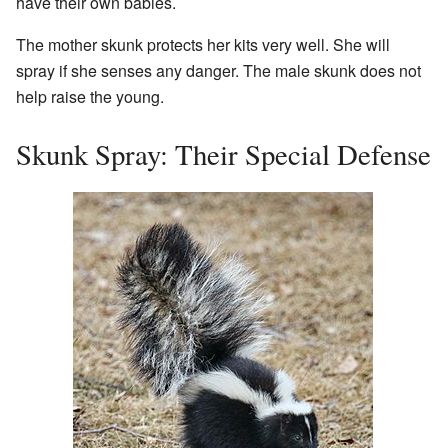
have their own babies.
The mother skunk protects her kits very well. She will
spray if she senses any danger. The male skunk does not
help raise the young.
Skunk Spray: Their Special Defense