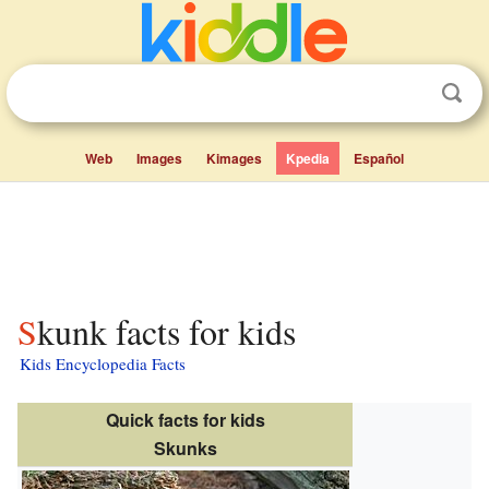
Web
Images
Kimages
Kpedia
Español
Skunk facts for kids
Kids Encyclopedia Facts
Quick facts for kids
Skunks