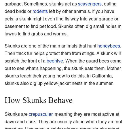
garbage. Sometimes, skunks act as
scavengers
, eating
dead birds or
rodents
left by other animals. If you have
pets, a skunk might even find its way into your garage or
basement to find pet food. Skunks often dig small holes in
lawns to find grubs and worms.
Skunks are one of the main animals that hunt
honeybees
.
Their thick fur helps protect them from stings. A skunk will
scratch the front of a
beehive
. When the guard bees come
out to see what's happening, the skunk eats them. Mother
skunks teach their young how to do this. In California,
skunks also dig up yellow-jacket nests in the summer.
How Skunks Behave
Skunks are
crepuscular
, meaning they are most active at
dawn and dusk. They are usually alone when they are not
breeding. However, in colder places, many skunks might