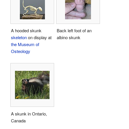
A hooded skunk
Back left foot of an
skeleton
on display at
albino skunk
the Museum of
Osteology
A skunk in Ontario,
Canada