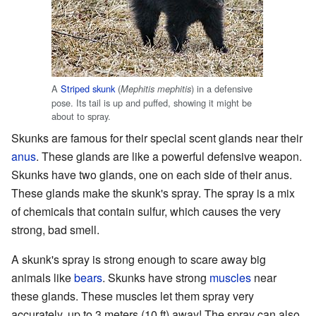
A
Striped skunk
(
) in a defensive
Mephitis mephitis
pose. Its tail is up and puffed, showing it might be
about to spray.
Skunks are famous for their special scent glands near their
anus
. These glands are like a powerful defensive weapon.
Skunks have two glands, one on each side of their anus.
These glands make the skunk's spray. The spray is a mix
of chemicals that contain sulfur, which causes the very
strong, bad smell.
A skunk's spray is strong enough to scare away big
animals like
bears
. Skunks have strong
muscles
near
these glands. These muscles let them spray very
accurately, up to 3 meters (10 ft) away! The spray can also