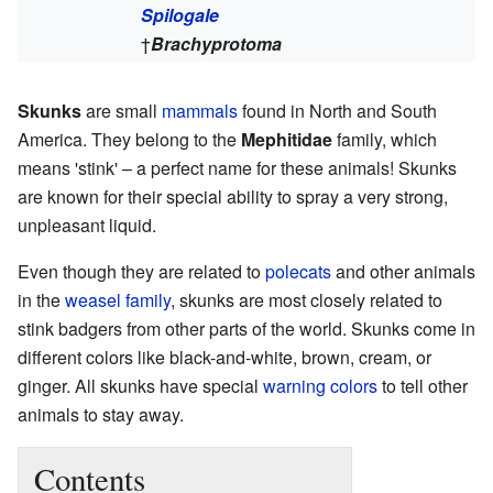
Spilogale
†
Brachyprotoma
Skunks
are small
mammals
found in North and South
America. They belong to the
Mephitidae
family, which
means 'stink' – a perfect name for these animals! Skunks
are known for their special ability to spray a very strong,
unpleasant liquid.
Even though they are related to
polecats
and other animals
in the
weasel family
, skunks are most closely related to
stink badgers from other parts of the world. Skunks come in
different colors like black-and-white, brown, cream, or
ginger. All skunks have special
warning colors
to tell other
animals to stay away.
Contents