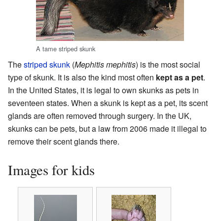
A tame striped skunk
The
striped skunk
(
Mephitis mephitis
) is the most social
type of skunk. It is also the kind most often
kept as a pet
.
In the United States, it is legal to own skunks as pets in
seventeen states. When a skunk is kept as a pet, its scent
glands are often removed through surgery. In the UK,
skunks can be pets, but a law from 2006 made it illegal to
remove their scent glands there.
Images for kids