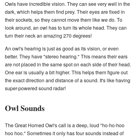
Owls have incredible vision. They can see very well in the
dark, which helps them find prey. Their eyes are fixed in
their sockets, so they cannot move them like we do. To
look around, an owl has to turn its whole head. They can
turn their neck an amazing 270 degrees!
An owl's hearing is just as good as its vision, or even
better. They have "stereo hearing." This means their ears
are not placed in the same spot on each side of their head.
One ear is usually a bit higher. This helps them figure out
the exact direction and distance of a sound. It's like having
super-powered sound radar!
Owl Sounds
The Great Horned Owl's call is a deep, loud "ho-ho-hoo
hoo hoo." Sometimes it only has four sounds instead of