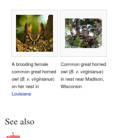
A brooding female
Common great horned
common great horned
owl (
B. v. virginianus
)
owl (
B. v. virginianus
)
in nest near Madison,
on her nest in
Wisconsin
Louisiana
See also