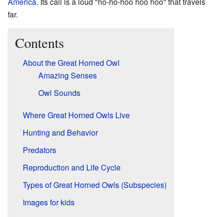
America
. Its call is a loud "ho-ho-hoo hoo hoo" that travels
far.
Contents
About the Great Horned Owl
Amazing Senses
Owl Sounds
Where Great Horned Owls Live
Hunting and Behavior
Predators
Reproduction and Life Cycle
Types of Great Horned Owls (Subspecies)
Images for kids