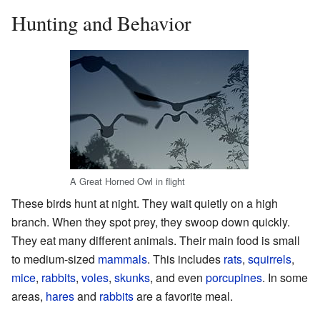
Hunting and Behavior
A Great Horned Owl in flight
These birds hunt at night. They wait quietly on a high
branch. When they spot prey, they swoop down quickly.
They eat many different animals. Their main food is small
to medium-sized
mammals
. This includes
rats
,
squirrels
,
mice
,
rabbits
,
voles
,
skunks
, and even
porcupines
. In some
areas,
hares
and
rabbits
are a favorite meal.