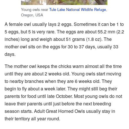
Young owls near
Tule Lake National Wildlife Refuge
,
Oregon, USA
A female owl usually lays 2 eggs. Sometimes it can be 1 to
5 eggs, but 5 is very rare. The eggs are about 55.2 mm (2.2
inches) long and weigh about 51 grams (1.8 oz). The
mother owl sits on the eggs for 30 to 37 days, usually 33
days.
The mother owl keeps the chicks warm almost all the time
until they are about 2 weeks old. Young owls start moving
to nearby branches when they are 6 weeks old. They
begin to fly about a week later. They might still beg their
parents for food until late October. Most young owls do not
leave their parents until just before the next breeding
season starts. Adult Great Horned Owls usually stay in
their territory all year round.