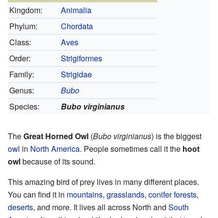
Kingdom:
Animalia
Phylum:
Chordata
Class:
Aves
Order:
Strigiformes
Family:
Strigidae
Genus:
Bubo
Species:
Bubo virginianus
The
Great Horned Owl
(
Bubo virginianus
) is the biggest
owl
in
North America
. People sometimes call it the
hoot
owl
because of its sound.
This amazing bird of prey lives in many different places.
You can find it in
mountains
,
grasslands
,
conifer forests
,
deserts
, and more. It lives all across North and
South