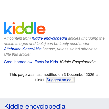
All content from
Kiddle encyclopedia
articles (including the
article images and facts) can be freely used under
Attribution-ShareAlike
license, unless stated otherwise.
Cite this article:
Great horned owl Facts for Kids
.
Kiddle Encyclopedia.
This page was last modified on 3 December 2025, at
10:01.
Suggest an edit
.
Kiddle encyclopedia