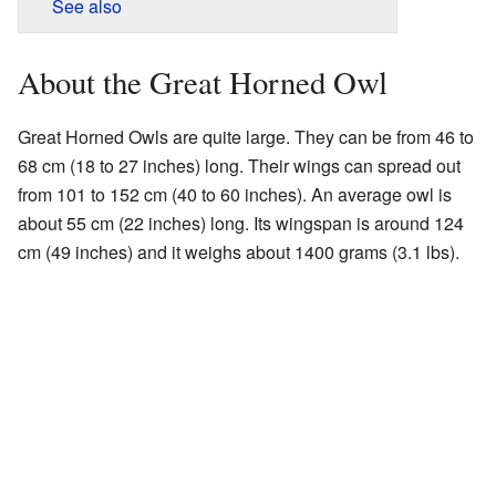
See also
About the Great Horned Owl
Great Horned Owls are quite large. They can be from 46 to
68 cm (18 to 27 inches) long. Their wings can spread out
from 101 to 152 cm (40 to 60 inches). An average owl is
about 55 cm (22 inches) long. Its wingspan is around 124
cm (49 inches) and it weighs about 1400 grams (3.1 lbs).