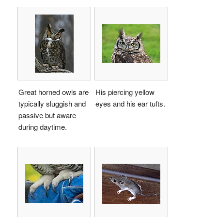
Great horned owls are
His piercing yellow
typically sluggish and
eyes and his ear tufts.
passive but aware
during daytime.