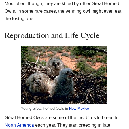
Most often, though, they are killed by other Great Horned
Owls. In some rare cases, the winning owl might even eat
the losing one.
Reproduction and Life Cycle
Young Great Horned Owls in
New Mexico
Great Horned Owls are some of the first birds to breed in
North America
each year. They start breeding in late