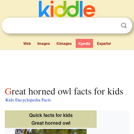
Web
Images
Kimages
Kpedia
Español
Great horned owl facts for kids
Kids Encyclopedia Facts
Quick facts for kids
Great horned owl