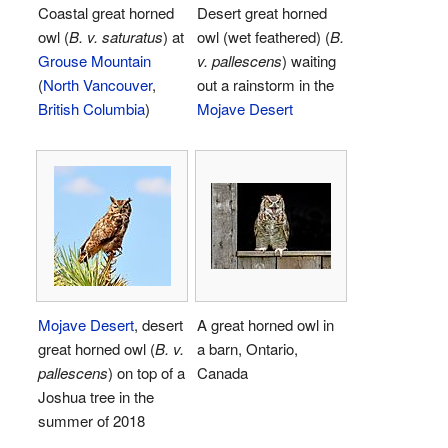
Coastal great horned
Desert great horned
owl (
B. v. saturatus
) at
owl (wet feathered) (
B.
Grouse Mountain
v. pallescens
) waiting
(
North Vancouver
,
out a rainstorm in the
British Columbia
)
Mojave Desert
Mojave Desert
, desert
A great horned owl in
great horned owl (
B. v.
a barn, Ontario,
pallescens
) on top of a
Canada
Joshua tree in the
summer of 2018