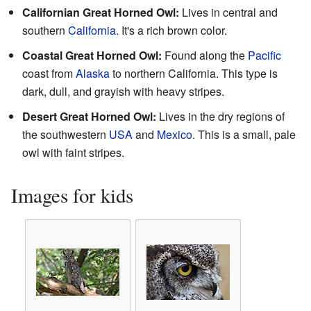
Californian Great Horned Owl:
Lives in central and
southern
California
. It's a rich brown color.
Coastal Great Horned Owl:
Found along the
Pacific
coast from
Alaska
to northern California. This type is
dark, dull, and grayish with heavy stripes.
Desert Great Horned Owl:
Lives in the dry regions of
the southwestern
USA
and
Mexico
. This is a small, pale
owl with faint stripes.
Images for kids