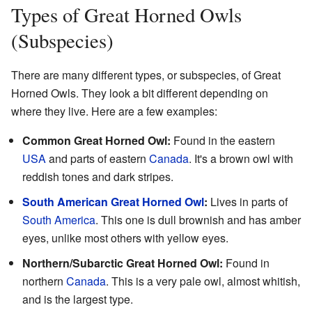
Types of Great Horned Owls
(Subspecies)
There are many different types, or subspecies, of Great
Horned Owls. They look a bit different depending on
where they live. Here are a few examples:
Common Great Horned Owl:
Found in the eastern
USA
and parts of eastern
Canada
. It's a brown owl with
reddish tones and dark stripes.
South American Great Horned Owl
:
Lives in parts of
South America
. This one is dull brownish and has amber
eyes, unlike most others with yellow eyes.
Northern/Subarctic Great Horned Owl:
Found in
northern
Canada
. This is a very pale owl, almost whitish,
and is the largest type.