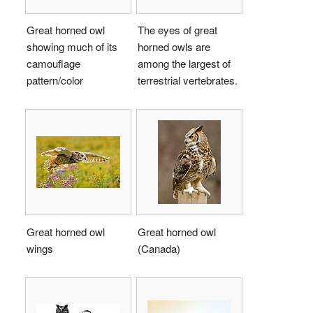
Great horned owl
The eyes of great
showing much of its
horned owls are
camouflage
among the largest of
pattern/color
terrestrial vertebrates.
Great horned owl
Great horned owl
wings
(Canada)