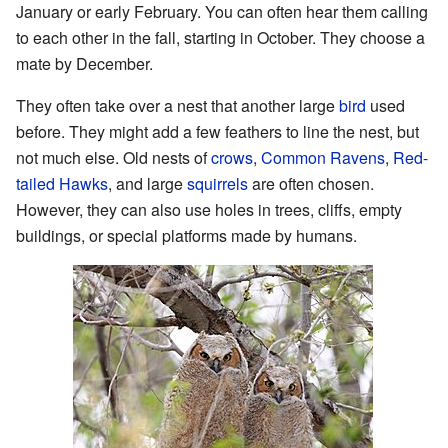
January or early February. You can often hear them calling
to each other in the fall, starting in October. They choose a
mate by December.
They often take over a nest that another large
bird
used
before. They might add a few feathers to line the nest, but
not much else. Old nests of
crows
,
Common Ravens
,
Red-
tailed Hawks
, and large
squirrels
are often chosen.
However, they can also use holes in trees, cliffs, empty
buildings, or special platforms made by humans.