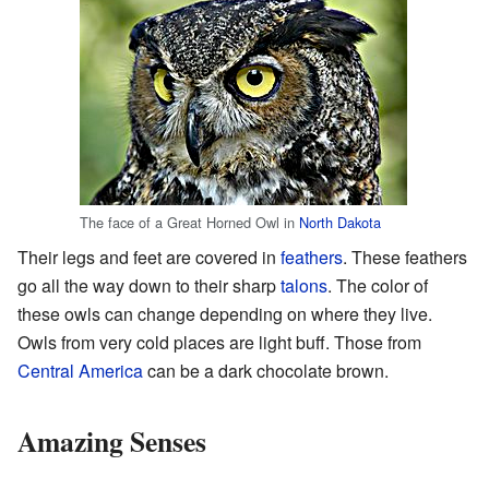
The face of a Great Horned Owl in
North Dakota
Their legs and feet are covered in
feathers
. These feathers
go all the way down to their sharp
talons
. The color of
these owls can change depending on where they live.
Owls from very cold places are light buff. Those from
Central America
can be a dark chocolate brown.
Amazing Senses