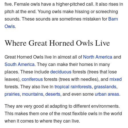
five. Female owls have a higher-pitched call. It also rises in
pitch at the end. Young owls make hissing or screeching
sounds. These sounds are sometimes mistaken for
Barn
Owls
.
Where Great Horned Owls Live
Great Horned Owls live in almost all of
North America
and
South America
. They can make their homes in many
places. These include
deciduous
forests (trees that lose
leaves),
coniferous
forests (trees with needles), and
mixed
forests. They also live in
tropical rainforests
,
grasslands
,
prairies
,
mountains
,
deserts
, and even some
urban areas
.
They are very good at adapting to different environments.
This makes them one of the most flexible owls in the world
when it comes to where they can live.