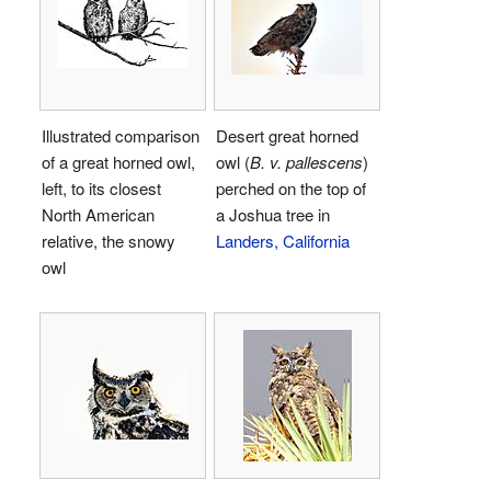
Illustrated comparison
Desert great horned
of a great horned owl,
owl (
B. v. pallescens
)
left, to its closest
perched on the top of
North American
a Joshua tree in
relative, the snowy
Landers, California
owl