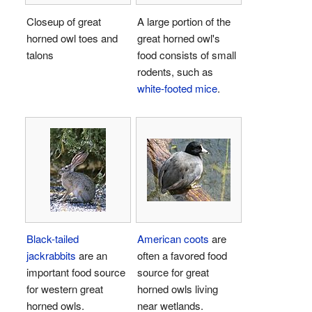
Closeup of great
A large portion of the
horned owl toes and
great horned owl's
talons
food consists of small
rodents, such as
white-footed mice
.
Black-tailed
American coots
are
jackrabbits
are an
often a favored food
important food source
source for great
for western great
horned owls living
horned owls.
near wetlands.