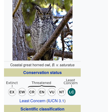
Coastal great horned owl,
B. v. saturatus
Conservation status
Least Concern
(
IUCN 3.1
)
Scientific classification