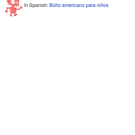
In Spanish:
Búho americano para niños