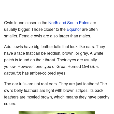
Owls found closer to the
North and South Poles
are
usually bigger. Those closer to the
Equator
are often
smaller. Female owls are also larger than males.
Adult owls have big feather tufts that look like ears. They
have a face that can be reddish, brown, or gray. A white
patch is found on their throat. Their eyes are usually
yellow. However, one type of Great Horned Owl (
B. v.
nacurutu
) has amber-colored eyes.
The ear tufts are not real ears. They are just feathers! The
owl's belly feathers are light with brown stripes. Its back
feathers are mottled brown, which means they have patchy
colors.