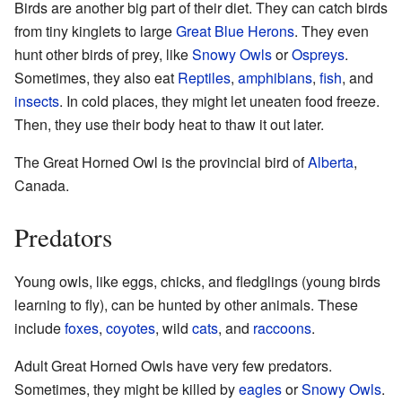
Birds are another big part of their diet. They can catch birds
from tiny kinglets to large
Great Blue Herons
. They even
hunt other birds of prey, like
Snowy Owls
or
Ospreys
.
Sometimes, they also eat
Reptiles
,
amphibians
,
fish
, and
insects
. In cold places, they might let uneaten food freeze.
Then, they use their body heat to thaw it out later.
The Great Horned Owl is the provincial bird of
Alberta
,
Canada.
Predators
Young owls, like eggs, chicks, and fledglings (young birds
learning to fly), can be hunted by other animals. These
include
foxes
,
coyotes
, wild
cats
, and
raccoons
.
Adult Great Horned Owls have very few predators.
Sometimes, they might be killed by
eagles
or
Snowy Owls
.