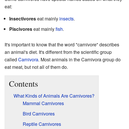
eat:
Insectivores
eat mainly
insects
.
Piscivores
eat mainly
fish
.
It's important to know that the word "carnivore" describes
an animal's diet. It's different from the scientific group
called
Carnivora
. Most animals in the Carnivora group do
eat meat, but not all of them do.
Contents
What Kinds of Animals Are Carnivores?
Mammal Carnivores
Bird Carnivores
Reptile Carnivores