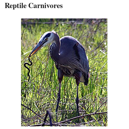
Reptile Carnivores