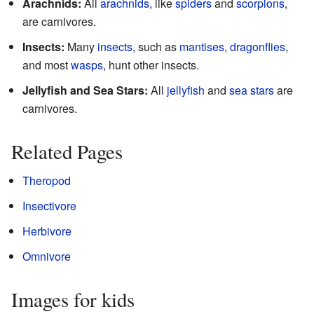
Arachnids:
All
arachnids
, like
spiders
and
scorpions
,
are carnivores.
Insects:
Many
insects
, such as
mantises
,
dragonflies
,
and most
wasps
, hunt other insects.
Jellyfish and Sea Stars:
All
jellyfish
and
sea stars
are
carnivores.
Related Pages
Theropod
Insectivore
Herbivore
Omnivore
Images for kids