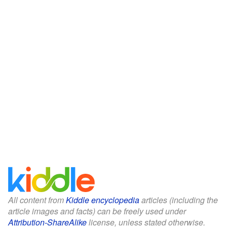
All content from
Kiddle encyclopedia
articles (including the
article images and facts) can be freely used under
Attribution-ShareAlike
license, unless stated otherwise.