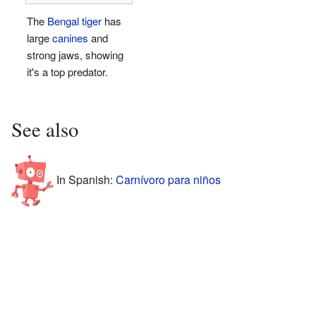
The
Bengal tiger
has
large
canines
and
strong jaws, showing
it's a top predator.
See also
In Spanish:
Carnívoro para niños