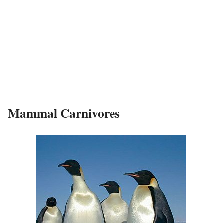
Mammal Carnivores