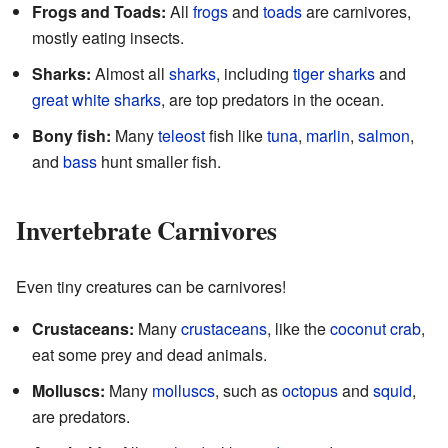
Frogs and Toads:
All
frogs
and
toads
are carnivores,
mostly eating insects.
Sharks:
Almost all
sharks
, including
tiger sharks
and
great white sharks
, are top predators in the ocean.
Bony fish:
Many
teleost
fish like
tuna
,
marlin
,
salmon
,
and
bass
hunt smaller fish.
Invertebrate Carnivores
Even tiny creatures can be carnivores!
Crustaceans:
Many
crustaceans
, like the
coconut crab
,
eat some prey and dead animals.
Molluscs:
Many
molluscs
, such as
octopus
and
squid
,
are predators.