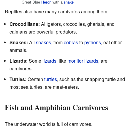
Great Blue
Heron
with a
snake
Reptiles also have many carnivores among them.
Crocodilians:
Alligators, crocodiles, gharials, and
caimans are powerful predators.
Snakes:
All
snakes
, from
cobras
to
pythons
, eat other
animals.
Lizards:
Some
lizards
, like
monitor lizards
, are
carnivores.
Turtles:
Certain
turtles
, such as the snapping turtle and
most sea turtles, are meat-eaters.
Fish and Amphibian Carnivores
The underwater world is full of carnivores.