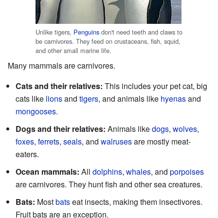
Unlike tigers,
Penguins
don't need teeth and claws to
be carnivores. They feed on crustaceans, fish, squid,
and other small marine life.
Many mammals are carnivores.
Cats and their relatives:
This includes your pet cat, big
cats like
lions
and
tigers
, and animals like
hyenas
and
mongooses
.
Dogs and their relatives:
Animals like
dogs
,
wolves
,
foxes
,
ferrets
,
seals
, and
walruses
are mostly meat-
eaters.
Ocean mammals:
All
dolphins
,
whales
, and
porpoises
are carnivores. They hunt fish and other sea creatures.
Bats:
Most
bats
eat insects, making them insectivores.
Fruit bats are an exception.