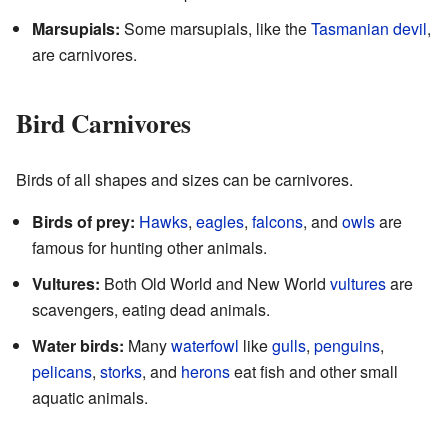
Marsupials:
Some marsupials, like the
Tasmanian devil
,
are carnivores.
Bird Carnivores
Birds of all shapes and sizes can be carnivores.
Birds of prey:
Hawks
,
eagles
,
falcons
, and
owls
are
famous for hunting other animals.
Vultures:
Both Old World and New World
vultures
are
scavengers, eating dead animals.
Water birds:
Many
waterfowl
like
gulls
,
penguins
,
pelicans
,
storks
, and
herons
eat fish and other small
aquatic animals.