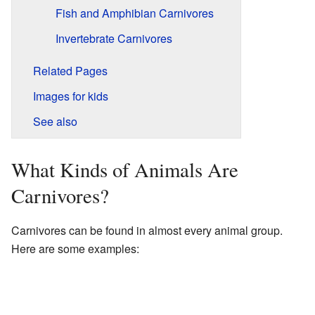
Fish and Amphibian Carnivores
Invertebrate Carnivores
Related Pages
Images for kids
See also
What Kinds of Animals Are
Carnivores?
Carnivores can be found in almost every animal group.
Here are some examples: