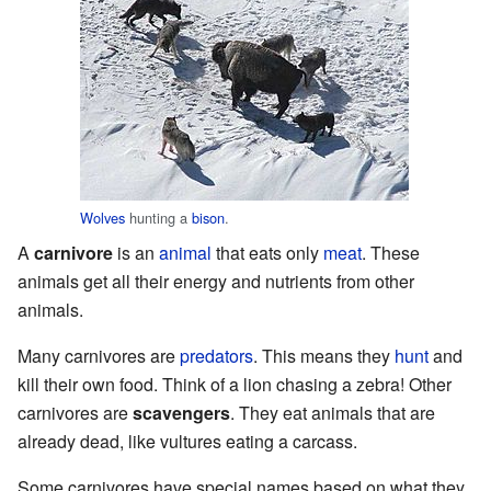
Wolves
hunting a
bison
.
A
carnivore
is an
animal
that eats only
meat
. These
animals get all their energy and nutrients from other
animals.
Many carnivores are
predators
. This means they
hunt
and
kill their own food. Think of a lion chasing a zebra! Other
carnivores are
scavengers
. They eat animals that are
already dead, like vultures eating a carcass.
Some carnivores have special names based on what they