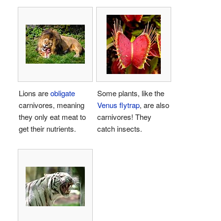
Lions are
obligate
Some plants, like the
carnivores, meaning
Venus flytrap
, are also
they only eat meat to
carnivores! They
get their nutrients.
catch insects.