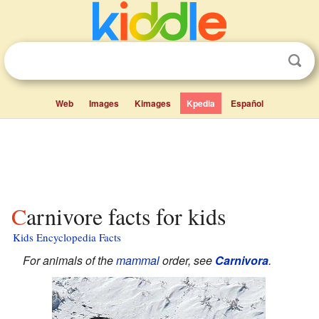
Web
Images
Kimages
Kpedia
Español
Carnivore facts for kids
Kids Encyclopedia Facts
For animals of the
mammal
order, see
Carnivora
.