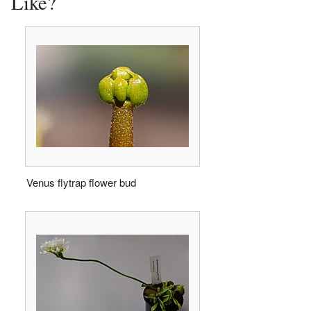
Like?
Venus flytrap flower bud