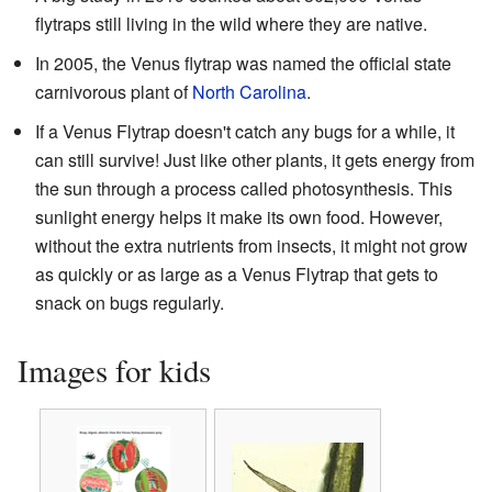
flytraps still living in the wild where they are native.
In 2005, the Venus flytrap was named the official state
carnivorous plant of
North Carolina
.
If a Venus Flytrap doesn't catch any bugs for a while, it
can still survive! Just like other plants, it gets energy from
the sun through a process called photosynthesis. This
sunlight energy helps it make its own food. However,
without the extra nutrients from insects, it might not grow
as quickly or as large as a Venus Flytrap that gets to
snack on bugs regularly.
Images for kids