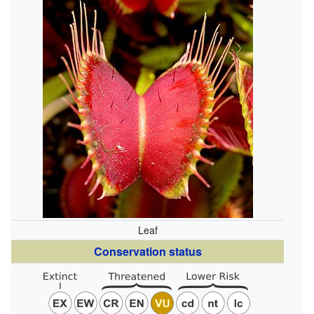
Leaf
Conservation status