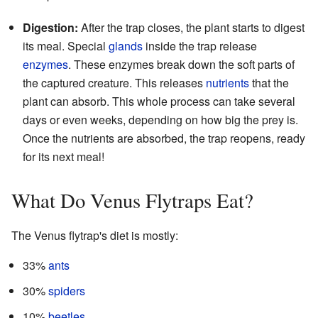
Digestion:
After the trap closes, the plant starts to digest
its meal. Special
glands
inside the trap release
enzymes
. These enzymes break down the soft parts of
the captured creature. This releases
nutrients
that the
plant can absorb. This whole process can take several
days or even weeks, depending on how big the prey is.
Once the nutrients are absorbed, the trap reopens, ready
for its next meal!
What Do Venus Flytraps Eat?
The Venus flytrap's diet is mostly:
33%
ants
30%
spiders
10%
beetles