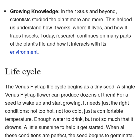
Growing Knowledge:
In the 1800s and beyond,
scientists studied the plant more and more. This helped
us understand how it works, where it lives, and how it
traps insects. Today, research continues on many parts
of the plant's life and how it interacts with its
environment
.
Life cycle
The Venus Flytrap life cycle begins as a tiny seed. A single
Venus Flytrap flower can produce dozens of them! For a
seed to wake up and start growing, it needs just the right
conditions: not too hot, not too cold, just a comfortable
temperature. Enough water to drink, but not so much that it
drowns. A little sunshine to help it get started. When all
these conditions are perfect, the seed begins to germinate.