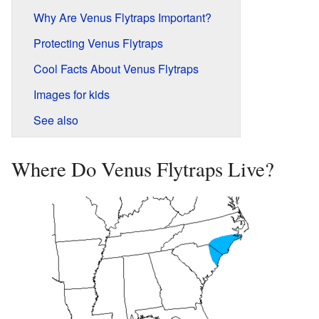
Why Are Venus Flytraps Important?
Protecting Venus Flytraps
Cool Facts About Venus Flytraps
Images for kids
See also
Where Do Venus Flytraps Live?