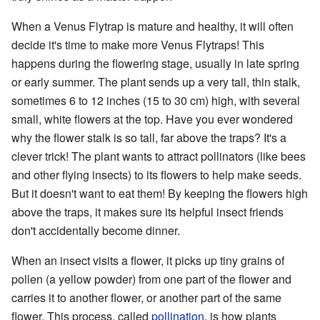
When a Venus Flytrap is mature and healthy, it will often
decide it's time to make more Venus Flytraps! This
happens during the flowering stage, usually in late spring
or early summer. The plant sends up a very tall, thin stalk,
sometimes 6 to 12 inches (15 to 30 cm) high, with several
small, white flowers at the top. Have you ever wondered
why the flower stalk is so tall, far above the traps? It's a
clever trick! The plant wants to attract pollinators (like bees
and other flying insects) to its flowers to help make seeds.
But it doesn't want to eat them! By keeping the flowers high
above the traps, it makes sure its helpful insect friends
don't accidentally become dinner.
When an insect visits a flower, it picks up tiny grains of
pollen (a yellow powder) from one part of the flower and
carries it to another flower, or another part of the same
flower. This process, called
pollination
, is how plants