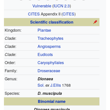
Vulnerable
(
IUCN 2.3
)
CITES
Appendix II
(
CITES
)
Scientific classification
Kingdom:
Plantae
Clade
:
Tracheophytes
Clade
:
Angiosperms
Clade
:
Eudicots
Order:
Caryophyllales
Family:
Droseraceae
Genus:
Dionaea
Sol.
ex
J.Ellis
1768
Species:
D. muscipula
Binomial name
Dionaea muscipula