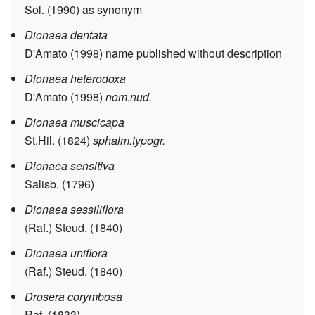
Sol. (1990) as synonym
Dionaea dentata
D'Amato (1998) name published without description
Dionaea heterodoxa
D'Amato (1998)
nom.nud.
Dionaea muscicapa
St.Hil. (1824)
sphalm.typogr.
Dionaea sensitiva
Salisb. (1796)
Dionaea sessiliflora
(Raf.) Steud. (1840)
Dionaea uniflora
(Raf.) Steud. (1840)
Drosera corymbosa
Raf. (1833)