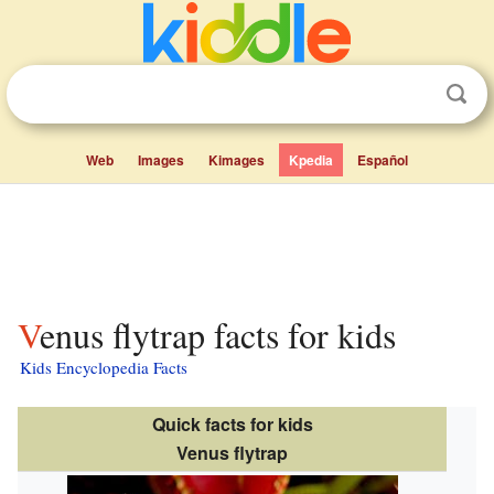
Web
Images
Kimages
Kpedia
Español
Venus flytrap facts for kids
Kids Encyclopedia Facts
Quick facts for kids
Venus flytrap