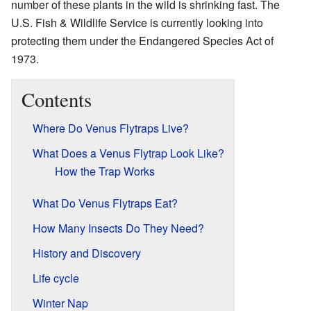
number of these plants in the wild is shrinking fast. The
U.S. Fish & Wildlife Service is currently looking into
protecting them under the Endangered Species Act of
1973.
Contents
Where Do Venus Flytraps Live?
What Does a Venus Flytrap Look Like?
How the Trap Works
What Do Venus Flytraps Eat?
How Many Insects Do They Need?
History and Discovery
Life cycle
Winter Nap