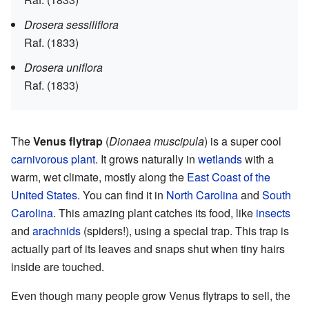
Drosera sessiliflora
Raf. (1833)
Drosera uniflora
Raf. (1833)
The
Venus flytrap
(
Dionaea muscipula
) is a super cool
carnivorous plant
. It grows naturally in
wetlands
with a
warm, wet climate, mostly along the
East Coast of the
United States
. You can find it in
North Carolina
and
South
Carolina
. This amazing plant catches its food, like
insects
and
arachnids
(spiders!), using a special trap. This trap is
actually part of its leaves and snaps shut when tiny hairs
inside are touched.
Even though many people grow Venus flytraps to sell, the