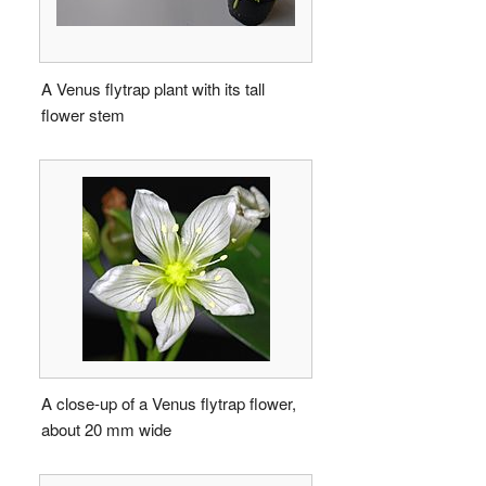
A Venus flytrap plant with its tall
flower stem
A close-up of a Venus flytrap flower,
about 20 mm wide