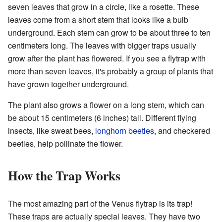
seven leaves that grow in a circle, like a rosette. These
leaves come from a short stem that looks like a bulb
underground. Each stem can grow to be about three to ten
centimeters long. The leaves with bigger traps usually
grow after the plant has flowered. If you see a flytrap with
more than seven leaves, it's probably a group of plants that
have grown together underground.
The plant also grows a flower on a long stem, which can
be about 15 centimeters (6 inches) tall. Different flying
insects, like sweat bees,
longhorn beetles
, and checkered
beetles, help pollinate the flower.
How the Trap Works
The most amazing part of the Venus flytrap is its trap!
These traps are actually special leaves. They have two