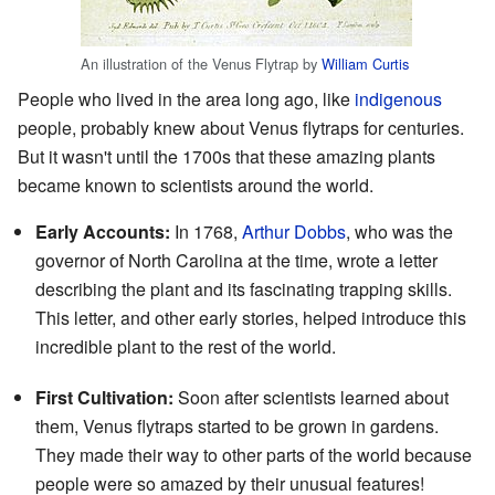
An illustration of the Venus Flytrap by
William Curtis
People who lived in the area long ago, like
indigenous
people, probably knew about Venus flytraps for centuries.
But it wasn't until the 1700s that these amazing plants
became known to scientists around the world.
Early Accounts:
In 1768,
Arthur Dobbs
, who was the
governor of North Carolina at the time, wrote a letter
describing the plant and its fascinating trapping skills.
This letter, and other early stories, helped introduce this
incredible plant to the rest of the world.
First Cultivation:
Soon after scientists learned about
them, Venus flytraps started to be grown in gardens.
They made their way to other parts of the world because
people were so amazed by their unusual features!