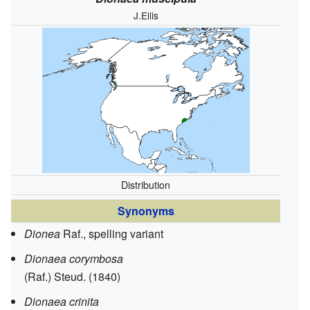
J.Ellis
Distribution
Synonyms
Dionea
Raf., spelling variant
Dionaea corymbosa
(Raf.) Steud. (1840)
Dionaea crinita