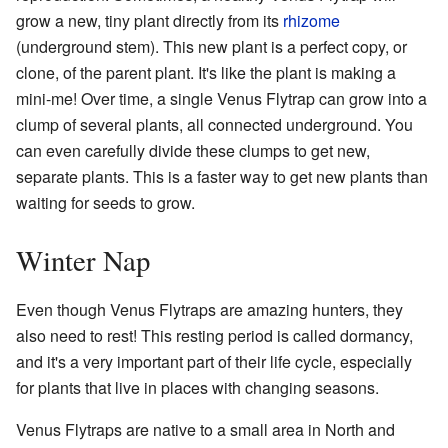
grow a new, tiny plant directly from its
rhizome
(underground stem). This new plant is a perfect copy, or
clone, of the parent plant. It's like the plant is making a
mini-me! Over time, a single Venus Flytrap can grow into a
clump of several plants, all connected underground. You
can even carefully divide these clumps to get new,
separate plants. This is a faster way to get new plants than
waiting for seeds to grow.
Winter Nap
Even though Venus Flytraps are amazing hunters, they
also need to rest! This resting period is called dormancy,
and it's a very important part of their life cycle, especially
for plants that live in places with changing seasons.
Venus Flytraps are native to a small area in North and