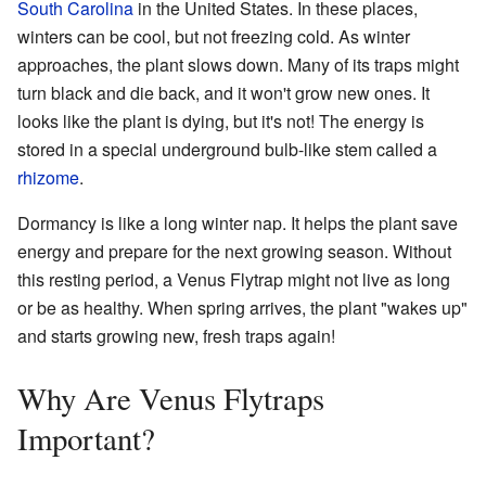
South Carolina
in the United States. In these places,
winters can be cool, but not freezing cold. As winter
approaches, the plant slows down. Many of its traps might
turn black and die back, and it won't grow new ones. It
looks like the plant is dying, but it's not! The energy is
stored in a special underground bulb-like stem called a
rhizome
.
Dormancy is like a long winter nap. It helps the plant save
energy and prepare for the next growing season. Without
this resting period, a Venus Flytrap might not live as long
or be as healthy. When spring arrives, the plant "wakes up"
and starts growing new, fresh traps again!
Why Are Venus Flytraps
Important?