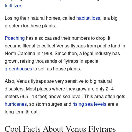
fertilizer
.
Losing their natural homes, called
habitat loss
, is a big
problem for these plants.
Poaching
has also caused their numbers to drop. It
became illegal to collect Venus flytraps from public land in
North Carolina in 1958. Since then, a legal industry has
grown, raising thousands of flytraps in special
greenhouses
to sell as house plants.
Also, Venus flytraps are very sensitive to big natural
disasters. Most places where they grow are only 2–4
meters (6.5 –13 feet) above sea level. This area often gets
hurricanes
, so storm surges and
rising sea levels
are a
long-term threat.
Cool Facts About Venus Flytraps