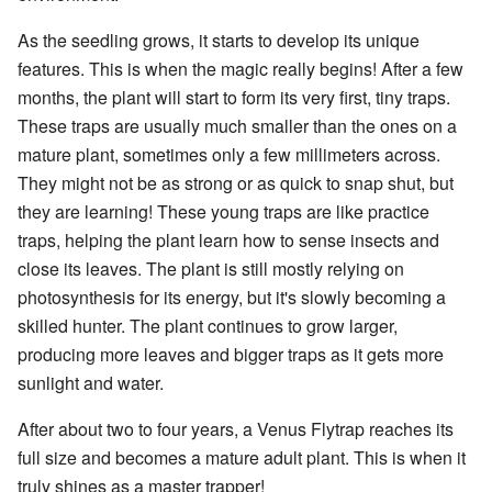
As the seedling grows, it starts to develop its unique
features. This is when the magic really begins! After a few
months, the plant will start to form its very first, tiny traps.
These traps are usually much smaller than the ones on a
mature plant, sometimes only a few millimeters across.
They might not be as strong or as quick to snap shut, but
they are learning! These young traps are like practice
traps, helping the plant learn how to sense insects and
close its leaves. The plant is still mostly relying on
photosynthesis for its energy, but it's slowly becoming a
skilled hunter. The plant continues to grow larger,
producing more leaves and bigger traps as it gets more
sunlight and water.
After about two to four years, a Venus Flytrap reaches its
full size and becomes a mature adult plant. This is when it
truly shines as a master trapper!