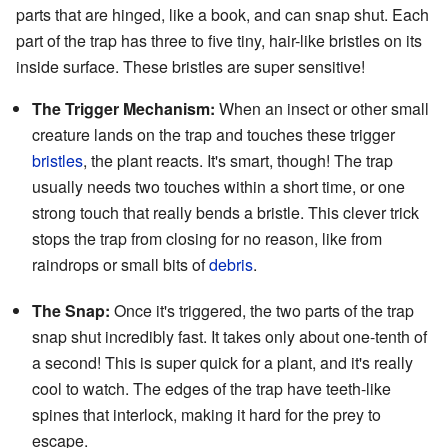
parts that are hinged, like a book, and can snap shut. Each
part of the trap has three to five tiny, hair-like bristles on its
inside surface. These bristles are super sensitive!
The Trigger Mechanism:
When an insect or other small
creature lands on the trap and touches these trigger
bristles
, the plant reacts. It's smart, though! The trap
usually needs two touches within a short time, or one
strong touch that really bends a bristle. This clever trick
stops the trap from closing for no reason, like from
raindrops or small bits of
debris
.
The Snap:
Once it's triggered, the two parts of the trap
snap shut incredibly fast. It takes only about one-tenth of
a second! This is super quick for a plant, and it's really
cool to watch. The edges of the trap have teeth-like
spines that interlock, making it hard for the prey to
escape.