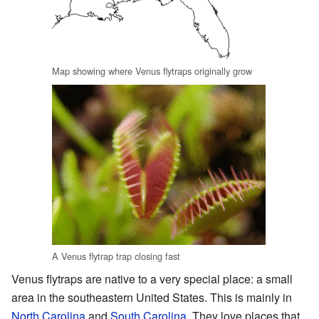
Map showing where Venus flytraps originally grow
A Venus flytrap trap closing fast
Venus flytraps are native to a very special place: a small
area in the southeastern United States. This is mainly in
North Carolina
and
South Carolina
. They love places that