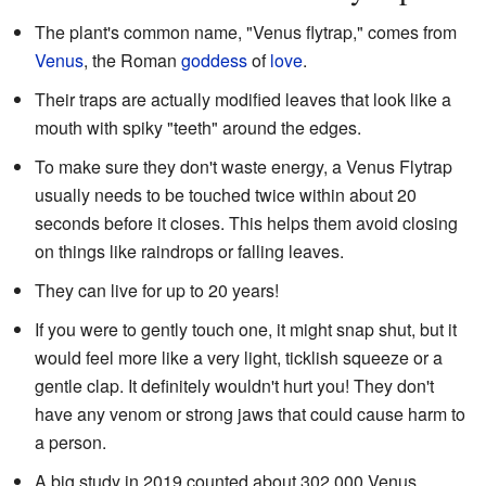
The plant's common name, "Venus flytrap," comes from
Venus
, the Roman
goddess
of
love
.
Their traps are actually modified leaves that look like a
mouth with spiky "teeth" around the edges.
To make sure they don't waste energy, a Venus Flytrap
usually needs to be touched twice within about 20
seconds before it closes. This helps them avoid closing
on things like raindrops or falling leaves.
They can live for up to 20 years!
If you were to gently touch one, it might snap shut, but it
would feel more like a very light, ticklish squeeze or a
gentle clap. It definitely wouldn't hurt you! They don't
have any venom or strong jaws that could cause harm to
a person.
A big study in 2019 counted about 302,000 Venus