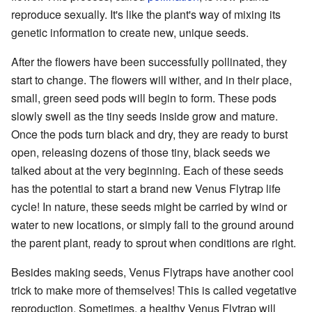
reproduce sexually. It's like the plant's way of mixing its
genetic information to create new, unique seeds.
After the flowers have been successfully pollinated, they
start to change. The flowers will wither, and in their place,
small, green seed pods will begin to form. These pods
slowly swell as the tiny seeds inside grow and mature.
Once the pods turn black and dry, they are ready to burst
open, releasing dozens of those tiny, black seeds we
talked about at the very beginning. Each of these seeds
has the potential to start a brand new Venus Flytrap life
cycle! In nature, these seeds might be carried by wind or
water to new locations, or simply fall to the ground around
the parent plant, ready to sprout when conditions are right.
Besides making seeds, Venus Flytraps have another cool
trick to make more of themselves! This is called vegetative
reproduction. Sometimes, a healthy Venus Flytrap will