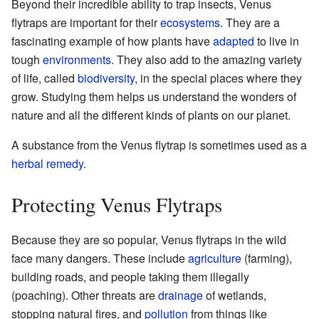
Beyond their incredible ability to trap insects, Venus
flytraps are important for their
ecosystems
. They are a
fascinating example of how plants have
adapted
to live in
tough
environments
. They also add to the amazing variety
of life, called
biodiversity
, in the special places where they
grow. Studying them helps us understand the wonders of
nature and all the different kinds of plants on our planet.
A substance from the Venus flytrap is sometimes used as a
herbal remedy
.
Protecting Venus Flytraps
Because they are so popular, Venus flytraps in the wild
face many dangers. These include
agriculture
(farming),
building roads, and people taking them illegally
(poaching). Other threats are
drainage
of wetlands,
stopping natural fires, and
pollution
from things like