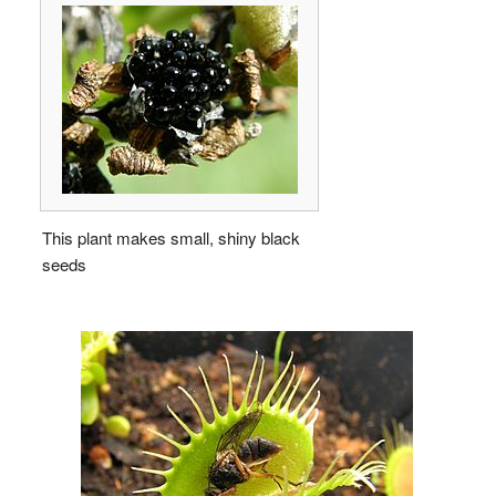
This plant makes small, shiny black
seeds