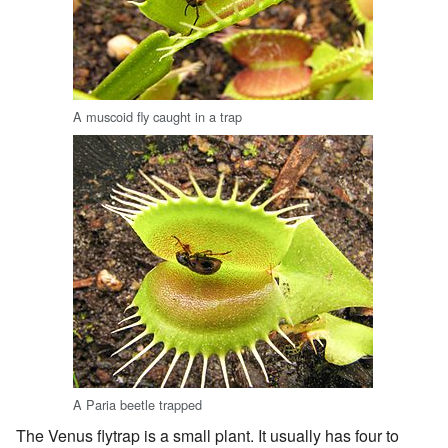
A muscoid fly caught in a trap
A Paria beetle trapped
The Venus flytrap is a small plant. It usually has four to