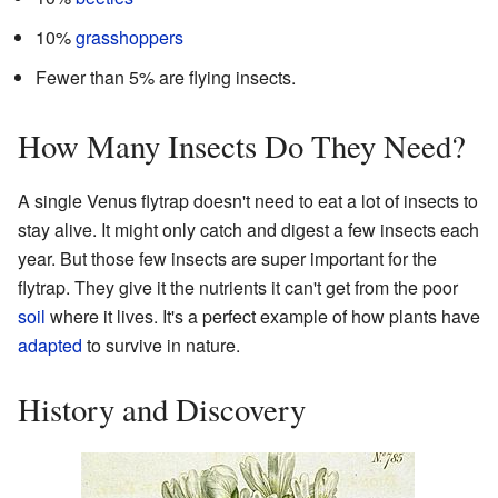
10%
grasshoppers
Fewer than 5% are flying insects.
How Many Insects Do They Need?
A single Venus flytrap doesn't need to eat a lot of insects to
stay alive. It might only catch and digest a few insects each
year. But those few insects are super important for the
flytrap. They give it the nutrients it can't get from the poor
soil
where it lives. It's a perfect example of how plants have
adapted
to survive in nature.
History and Discovery