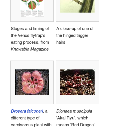
Stages and timing of
A close-up of one of
the Venus flytrap's
the hinged trigger
eating process, from
hairs
Knowable Magazine
Drosera falconeri
, a
Dionaea muscipula
different type of
'Akai Ryu', which
carnivorous plant with
means 'Red Dragon'