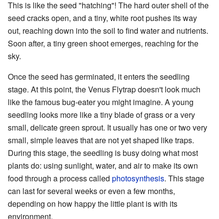
This is like the seed "hatching"! The hard outer shell of the
seed cracks open, and a tiny, white root pushes its way
out, reaching down into the soil to find water and nutrients.
Soon after, a tiny green shoot emerges, reaching for the
sky.
Once the seed has germinated, it enters the seedling
stage. At this point, the Venus Flytrap doesn't look much
like the famous bug-eater you might imagine. A young
seedling looks more like a tiny blade of grass or a very
small, delicate green sprout. It usually has one or two very
small, simple leaves that are not yet shaped like traps.
During this stage, the seedling is busy doing what most
plants do: using sunlight, water, and air to make its own
food through a process called
photosynthesis
. This stage
can last for several weeks or even a few months,
depending on how happy the little plant is with its
environment.