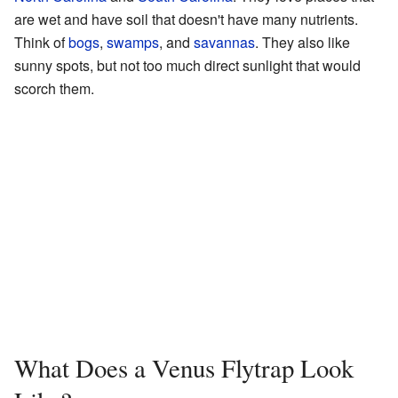
are wet and have soil that doesn't have many nutrients.
Think of
bogs
,
swamps
, and
savannas
. They also like
sunny spots, but not too much direct sunlight that would
scorch them.
What Does a Venus Flytrap Look