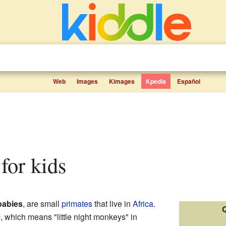
Web
Images
Kimages
Kpedia
Español
 for kids
abies
, are small
primates
that live in
Africa
.
Q
s
, which means "little night monkeys" in