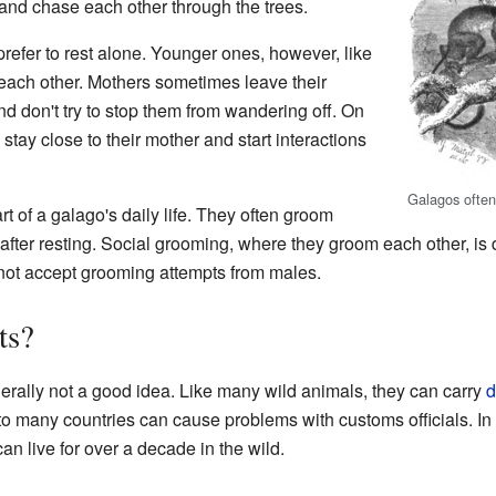
and chase each other through the trees.
prefer to rest alone. Younger ones, however, like
h each other. Mothers sometimes leave their
nd don't try to stop them from wandering off. On
 stay close to their mother and start interactions
Galagos often
t of a galago's daily life. They often groom
after resting. Social grooming, where they groom each other, is
ot accept grooming attempts from males.
ts?
erally not a good idea. Like many wild animals, they can carry
d
nto many countries can cause problems with customs officials. In 
n live for over a decade in the wild.