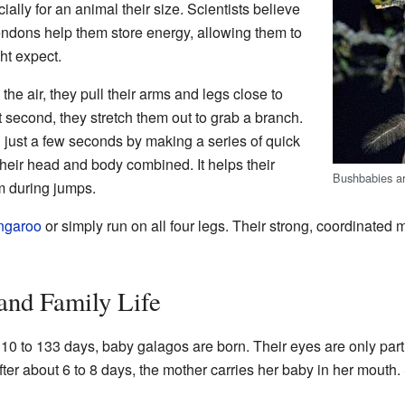
ially for an animal their size. Scientists believe
endons help them store energy, allowing them to
ht expect.
e air, they pull their arms and legs close to
st second, they stretch them out to grab a branch.
 just a few seconds by making a series of quick
 their head and body combined. It helps their
Bushbabies ar
m during jumps.
ngaroo
or simply run on all four legs. Their strong, coordinated
and Family Life
110 to 133 days, baby galagos are born. Their eyes are only pa
fter about 6 to 8 days, the mother carries her baby in her mouth