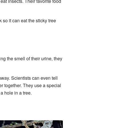
at insects. Their favorite food
 so it can eat the sticky tree
ng the smell of their urine, they
away. Scientists can even tell
her together. They use a special
a hole in a tree.