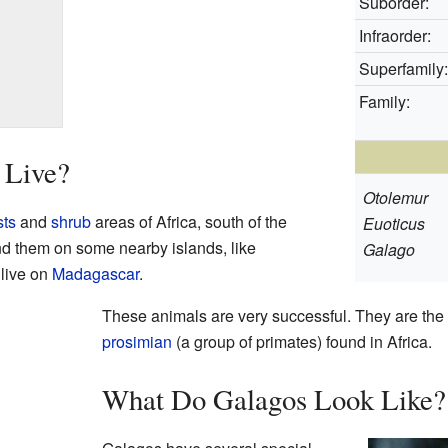
Suborder:
Infraorder:
Superfamily:
Family:
 Live?
Otolemur
sts
and
shrub
areas of Africa, south of the
Euoticus
ind them on some nearby islands, like
Galago
 live on
Madagascar
.
These animals are very successful. They are th
prosimian
(a group of primates) found in Africa.
What Do Galagos Look Like?