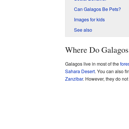
Can Galagos Be Pets?
Images for kids
See also
Where Do Galagos
Galagos live in most of the
fore
Sahara Desert
. You can also f
Zanzibar
. However, they do not