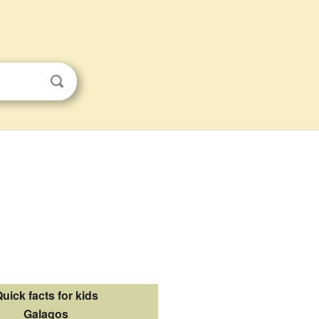
uick facts for kids
Galagos