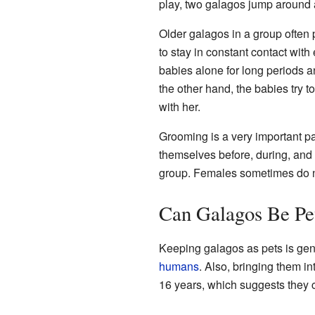
play, two galagos jump around 
Older galagos in a group often 
to stay in constant contact wit
babies alone for long periods a
the other hand, the babies try to
with her.
Grooming is a very important par
themselves before, during, and 
group. Females sometimes do n
Can Galagos Be Pe
Keeping galagos as pets is gen
humans
. Also, bringing them i
16 years, which suggests they ca