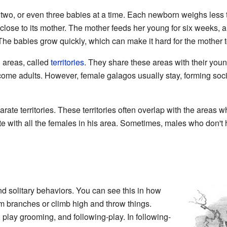
o, or even three babies at a time. Each newborn weighs less th
 close to its mother. The mother feeds her young for six weeks, a
he babies grow quickly, which can make it hard for the mother 
 areas, called
territories
. They share these areas with their youn
come adults. However, female galagos usually stay, forming soci
ate territories. These territories often overlap with the areas w
e with all the females in his area. Sometimes, males who don't h
d solitary behaviors. You can see this in how
m branches or climb high and throw things.
, play grooming, and following-play. In following-