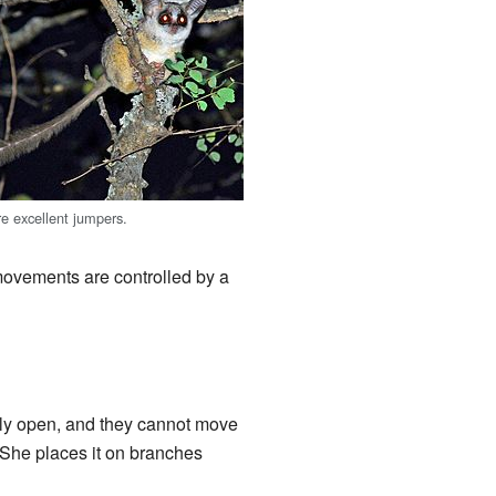
e excellent jumpers.
 movements are controlled by a
rtly open, and they cannot move
. She places it on branches