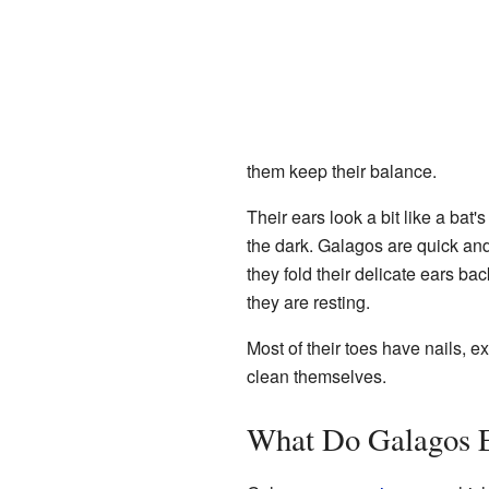
them keep their balance.
Their ears look a bit like a bat
the dark. Galagos are quick an
they fold their delicate ears ba
they are resting.
Most of their toes have nails, e
clean themselves.
What Do Galagos 