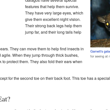
Galagos have several special
features that help them survive.
They have very large eyes, which
give them excellent night vision.
Their strong back legs help them
jump far, and their long tails help
's ears. They can move them to help find insects in
Garnett's gal
d agile. When they jump through thick bushes,
for seeing at 
ck to protect them. They also fold their ears when
xcept for the second toe on their back foot. This toe has a specia
Eat?