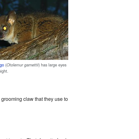
ago
(
) has large eyes
Otolemur garnettii
night.
l grooming claw that they use to