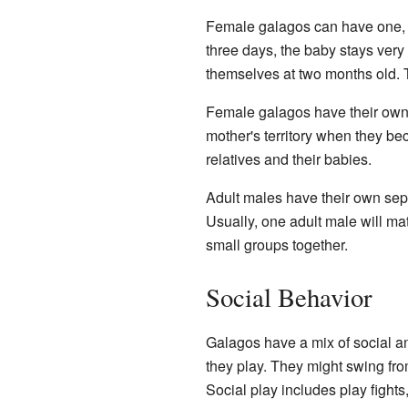
Female galagos can have one, tw
three days, the baby stays very
themselves at two months old. T
Female galagos have their own
mother's territory when they be
relatives and their babies.
Adult males have their own separ
Usually, one adult male will mat
small groups together.
Social Behavior
Galagos have a mix of social an
they play. They might swing fro
Social play includes play fights