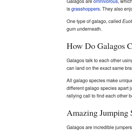
Galagos are
omnivorous
, whic
is
grasshoppers
. They also enj
One type of galago, called
Euot
gum underneath.
How Do Galagos 
Galagos talk to each other using 
can land on the exact same bra
All galago species make unique '
different galago species apart j
rallying call to find each other 
Amazing Jumping S
Galagos are incredible jumpers