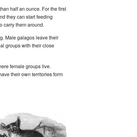
an half an ounce. For the first
nd they can start feeding
to carry them around.
g. Male galagos leave their
al groups with their close
here female groups live.
ave their own territories form