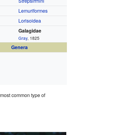
Strepsirrhini
Lemuriformes
Lorisoidea
Galagidae
Gray
, 1825
Genera
e most common type of