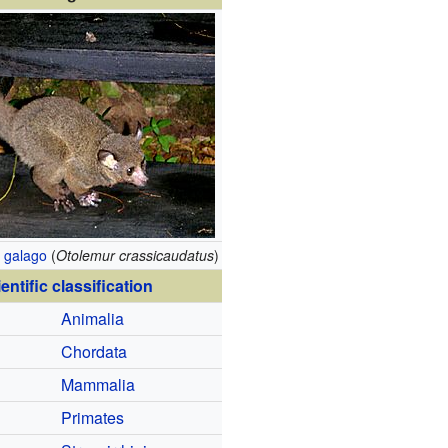
 galago
(
Otolemur crassicaudatus
)
entific classification
Animalia
Chordata
Mammalia
Primates