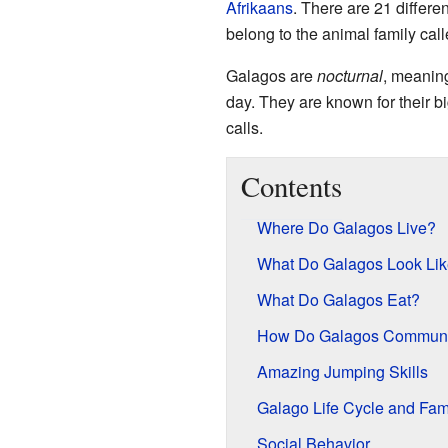
Afrikaans
. There are 21 differen
belong to the animal family cal
Galagos are
nocturnal
, meaning
day. They are known for their b
calls.
Contents
Where Do Galagos Live?
What Do Galagos Look Li
What Do Galagos Eat?
How Do Galagos Communi
Amazing Jumping Skills
Galago Life Cycle and Fami
Social Behavior