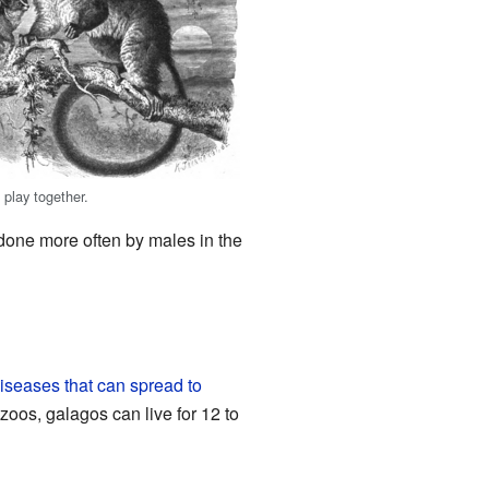
 play together.
 done more often by males in the
iseases that can spread to
zoos, galagos can live for 12 to