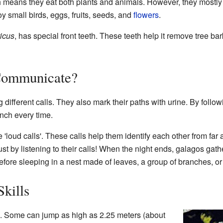
h means they eat both plants and animals. However, they mostly e
oy small birds, eggs, fruits, seeds, and
flowers
.
icus
, has special front teeth. These teeth help it remove tree bark
Communicate?
different calls. They also mark their paths with urine. By followi
nch every time.
loud calls'. These calls help them identify each other from far 
ust by listening to their calls! When the night ends, galagos gat
before sleeping in a nest made of leaves, a group of branches, or 
kills
. Some can jump as high as 2.25 meters (about