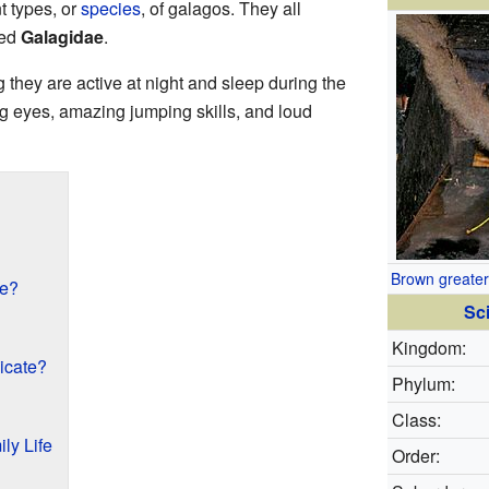
t types, or
species
, of galagos. They all
led
Galagidae
.
 they are active at night and sleep during the
ig eyes, amazing jumping skills, and loud
Brown greater
ke?
Sci
Kingdom:
cate?
Phylum:
Class:
ly Life
Order: