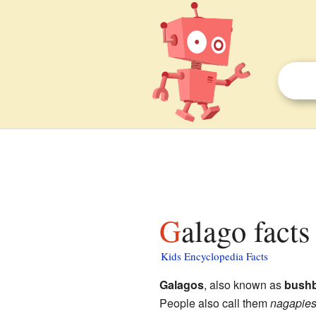
Galago facts
Kids Encyclopedia Facts
Galagos
, also known as
bushb
People also call them
nagapie