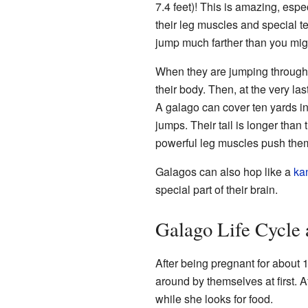
7.4 feet)! This is amazing, espec
their leg muscles and special t
jump much farther than you mig
When they are jumping through th
their body. Then, at the very la
A galago can cover ten yards in
jumps. Their tail is longer than
powerful leg muscles push the
Galagos can also hop like a
ka
special part of their brain.
Galago Life Cycle 
After being pregnant for about 
around by themselves at first. A
while she looks for food.