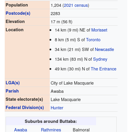
Population
1,204 (
2021 census
)
Postcode(s)
2283
Elevation
17 m (56 ft)
Location
14 km (9 mi) NE of
Morisset
8 km (5 mi) S of
Toronto
34 km (21 mi) SW of
Newcastle
134 km (83 mi) N of
Sydney
49 km (30 mi) N of
The Entrance
LGA(s)
City of Lake Macquarie
Parish
Awaba
State electorate(s)
Lake Macquarie
Federal Division(s)
Hunter
Suburbs around Buttaba:
Awaba
Rathmines
Balmoral