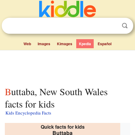
Web
Images
Kimages
Kpedia
Español
Buttaba, New South Wales
facts for kids
Kids Encyclopedia Facts
Quick facts for kids
Buttaba