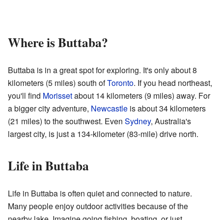
Where is Buttaba?
Buttaba is in a great spot for exploring. It's only about 8
kilometers (5 miles) south of
Toronto
. If you head northeast,
you'll find
Morisset
about 14 kilometers (9 miles) away. For
a bigger city adventure,
Newcastle
is about 34 kilometers
(21 miles) to the southwest. Even
Sydney
, Australia's
largest city, is just a 134-kilometer (83-mile) drive north.
Life in Buttaba
Life in Buttaba is often quiet and connected to nature.
Many people enjoy outdoor activities because of the
nearby lake. Imagine going fishing, boating, or just