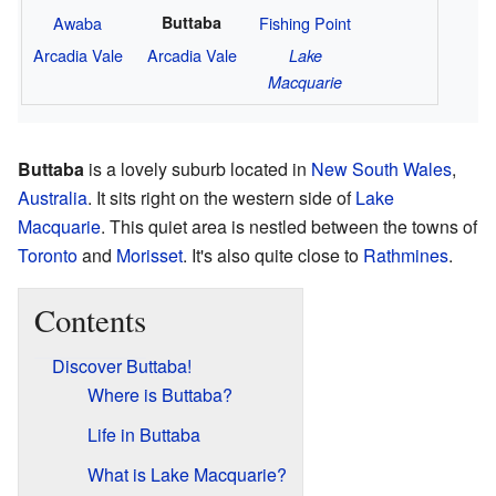
Awaba
Buttaba
Fishing Point
Arcadia Vale
Arcadia Vale
Lake
Macquarie
Buttaba
is a lovely suburb located in
New South Wales
,
Australia
. It sits right on the western side of
Lake
Macquarie
. This quiet area is nestled between the towns of
Toronto
and
Morisset
. It's also quite close to
Rathmines
.
Contents
Discover Buttaba!
Where is Buttaba?
Life in Buttaba
What is Lake Macquarie?