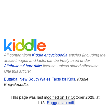
All content from
Kiddle encyclopedia
articles (including the
article images and facts) can be freely used under
Attribution-ShareAlike
license, unless stated otherwise.
Cite this article:
Buttaba, New South Wales Facts for Kids
.
Kiddle
Encyclopedia.
This page was last modified on 17 October 2025, at
11:18.
Suggest an edit
.