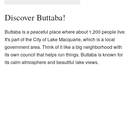
Discover Buttaba!
Buttaba is a peaceful place where about 1,200 people live.
It's part of the City of Lake Macquarie, which is a local
government area. Think of it like a big neighborhood with
its own council that helps run things. Buttaba is known for
its calm atmosphere and beautiful lake views.