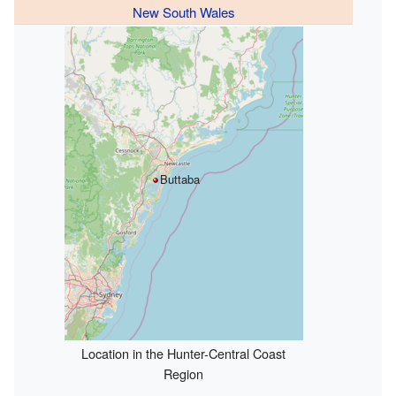
New South Wales
Buttaba
Location in the Hunter-Central Coast
Region