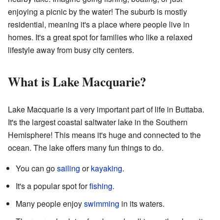
enjoying a picnic by the water! The suburb is mostly
residential, meaning it's a place where people live in
homes. It's a great spot for families who like a relaxed
lifestyle away from busy city centers.
What is Lake Macquarie?
Lake Macquarie is a very important part of life in Buttaba.
It's the largest coastal saltwater lake in the Southern
Hemisphere! This means it's huge and connected to the
ocean. The lake offers many fun things to do.
You can go
sailing
or
kayaking
.
It's a popular spot for
fishing
.
Many people enjoy
swimming
in its waters.