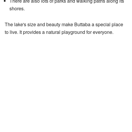
There are also lots of parks and walking paths along its
shores.
The lake's size and beauty make Buttaba a special place
to live. It provides a natural playground for everyone.