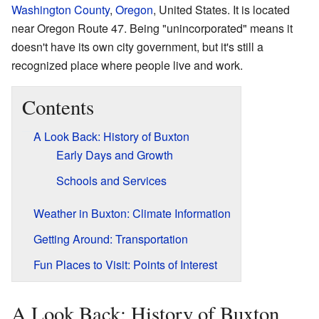
Washington County
,
Oregon
, United States. It is located
near Oregon Route 47. Being "unincorporated" means it
doesn't have its own city government, but it's still a
recognized place where people live and work.
Contents
A Look Back: History of Buxton
Early Days and Growth
Schools and Services
Weather in Buxton: Climate Information
Getting Around: Transportation
Fun Places to Visit: Points of Interest
A Look Back: History of Buxton