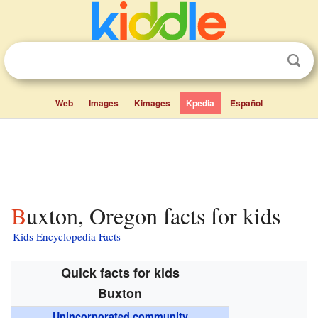
Web
Images
Kimages
Kpedia
Español
Buxton, Oregon facts for kids
Kids Encyclopedia Facts
Quick facts for kids
Buxton
Unincorporated community