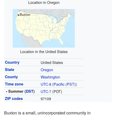
Location in Oregon
Buxton
Location in the United States
Country
United States
State
Oregon
County
Washington
Time zone
UTC-8
(
Pacific (PST)
)
• Summer (
DST
)
UTC-7
(PDT)
ZIP codes
97109
Buxton is a small, unincorporated community in