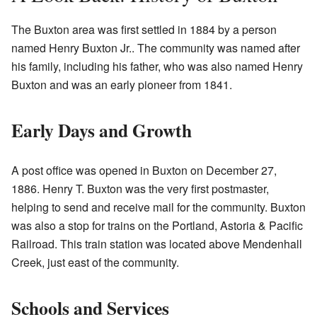
The Buxton area was first settled in 1884 by a person
named Henry Buxton Jr.. The community was named after
his family, including his father, who was also named Henry
Buxton and was an early pioneer from 1841.
Early Days and Growth
A post office was opened in Buxton on December 27,
1886. Henry T. Buxton was the very first postmaster,
helping to send and receive mail for the community. Buxton
was also a stop for trains on the Portland, Astoria & Pacific
Railroad. This train station was located above Mendenhall
Creek, just east of the community.
Schools and Services