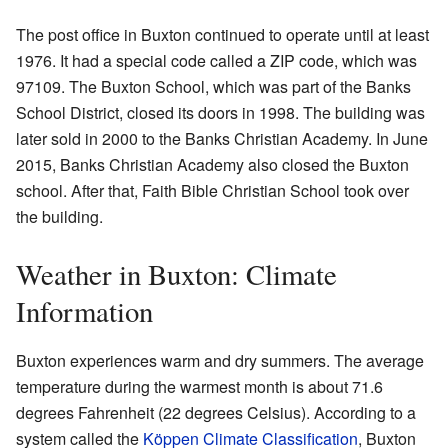
The post office in Buxton continued to operate until at least
1976. It had a special code called a ZIP code, which was
97109. The Buxton School, which was part of the Banks
School District, closed its doors in 1998. The building was
later sold in 2000 to the Banks Christian Academy. In June
2015, Banks Christian Academy also closed the Buxton
school. After that, Faith Bible Christian School took over
the building.
Weather in Buxton: Climate
Information
Buxton experiences warm and dry summers. The average
temperature during the warmest month is about 71.6
degrees Fahrenheit (22 degrees Celsius). According to a
system called the
Köppen Climate Classification
, Buxton