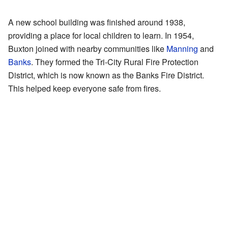
A new school building was finished around 1938,
providing a place for local children to learn. In 1954,
Buxton joined with nearby communities like
Manning
and
Banks
. They formed the Tri-City Rural Fire Protection
District, which is now known as the Banks Fire District.
This helped keep everyone safe from fires.