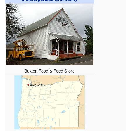
Buxton Food & Feed Store
Buxton