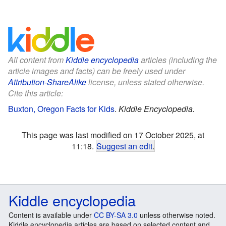
All content from
Kiddle encyclopedia
articles (including the
article images and facts) can be freely used under
Attribution-ShareAlike
license, unless stated otherwise.
Cite this article:
Buxton, Oregon Facts for Kids
.
Kiddle Encyclopedia.
This page was last modified on 17 October 2025, at
11:18.
Suggest an edit
.
Kiddle encyclopedia
Content is available under
CC BY-SA 3.0
unless otherwise noted.
Kiddle encyclopedia articles are based on selected content and