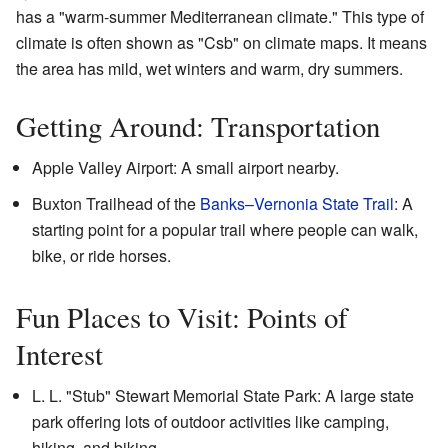
has a "warm-summer Mediterranean climate." This type of
climate is often shown as "Csb" on climate maps. It means
the area has mild, wet winters and warm, dry summers.
Getting Around: Transportation
Apple Valley Airport: A small airport nearby.
Buxton Trailhead of the
Banks–Vernonia State Trail
: A
starting point for a popular trail where people can walk,
bike, or ride horses.
Fun Places to Visit: Points of
Interest
L. L. "Stub" Stewart Memorial State Park: A large state
park offering lots of outdoor activities like camping,
hiking, and biking.