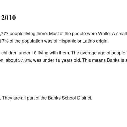
 2010
1,777 people living there. Most of the people were White. A sma
 7% of the population was of Hispanic or Latino origin.
hildren under 18 living with them. The average age of people
tion, about 37.8%, was under 18 years old. This means Banks is
They are all part of the Banks School District.