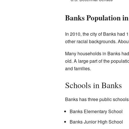
Banks Population in
In 2010, the city of Banks had 
other racial backgrounds. About
Many households in Banks had c
old. A large part of the popula
and families.
Schools in Banks
Banks has three public schools. 
Banks Elementary School
Banks Junior High School