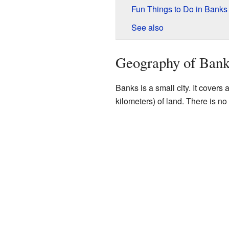
Fun Things to Do in Banks
See also
Geography of Bank
Banks is a small city. It covers
kilometers) of land. There is no 