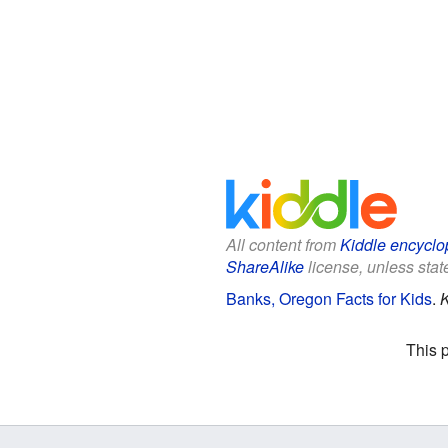
All content from
Kiddle encyclo
ShareAlike
license, unless state
Banks, Oregon Facts for Kids
.
K
This 