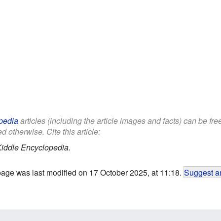
pedia
articles (including the article images and facts) can be fr
d otherwise. Cite this article:
iddle Encyclopedia.
page was last modified on 17 October 2025, at 11:18.
Suggest an