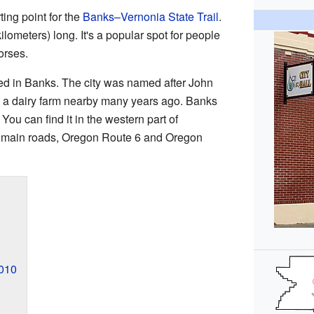
ing point for the
Banks–Vernonia State Trail
.
kilometers) long. It's a popular spot for people
orses.
ved in Banks. The city was named after John
a dairy farm nearby many years ago. Banks
 You can find it in the western part of
 main roads, Oregon Route 6 and Oregon
2010