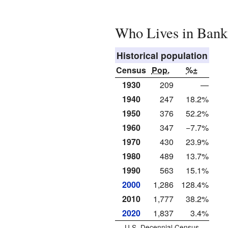
Who Lives in Bank
Historical population
Census
Pop.
%±
1930
209
—
1940
247
18.2%
1950
376
52.2%
1960
347
−7.7%
1970
430
23.9%
1980
489
13.7%
1990
563
15.1%
2000
1,286
128.4%
2010
1,777
38.2%
2020
1,837
3.4%
U.S. Decennial Census