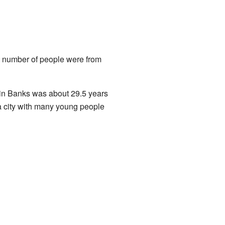
ll number of people were from
 in Banks was about 29.5 years
 a city with many young people