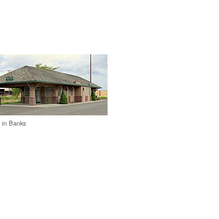
 in Banks