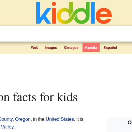
Web
Images
Kimages
Kpedia
Español
on facts for kids
County
,
Oregon
, in the
United States
. It is
Q
 Valley
.