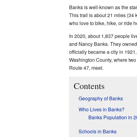
Banks is well-known as the start
This trail is about 21 miles (34 
who love to bike, hike, or ride h
In 2020, about 1,837 people li
and Nancy Banks. They owned 
officially became a city in 1921.
Washington County, where two
Route 47, meet.
Contents
Geography of Banks
Who Lives in Banks?
Banks Population in 
Schools in Banks