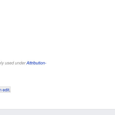
eely used under
Attribution-
 edit
.