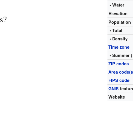
• Water
Elevation
s?
Population
• Total
• Density
Time zone
• Summer (
ZIP codes
Area code(s
FIPS code
GNIS
featur
Website