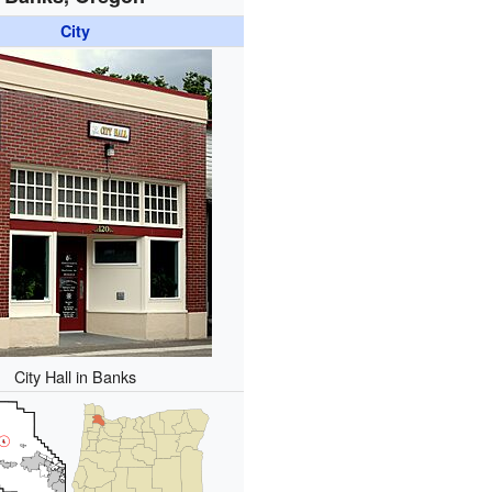
City
City Hall in Banks