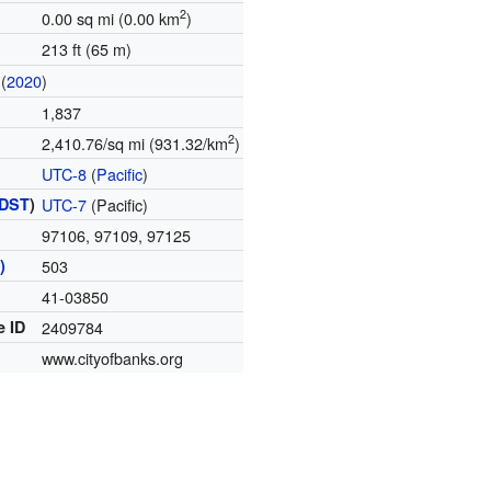
2
0.00 sq mi (0.00 km
)
213 ft (65 m)
(
2020
)
1,837
2
2,410.76/sq mi (931.32/km
)
UTC-8
(
Pacific
)
DST
)
UTC-7
(Pacific)
97106, 97109, 97125
)
503
41-03850
e ID
2409784
www.cityofbanks.org