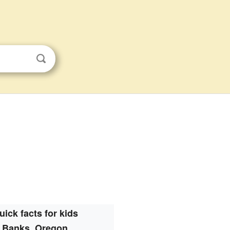
uick facts for kids
Banks, Oregon