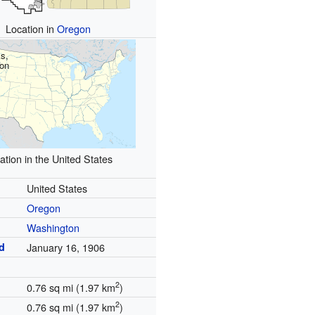
Location in
Oregon
s,
on
ation in the United States
United States
Oregon
Washington
d
January 16, 1906
2
0.76 sq mi (1.97 km
)
2
0.76 sq mi (1.97 km
)