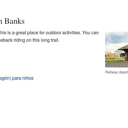
n Banks
This is a great place for outdoor activities. You can
eback riding on this long trail.
Railway depot
egón) para niños