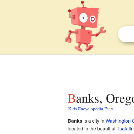
Banks, Oreg
Kids Encyclopedia Facts
Banks
is a city in
Washington 
located in the beautiful
Tualatin