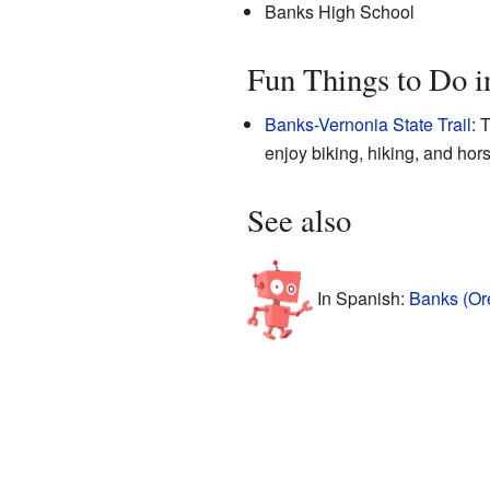
Banks High School
Fun Things to Do i
Banks-Vernonia State Trail
: 
enjoy biking, hiking, and hors
See also
In Spanish:
Banks (Or