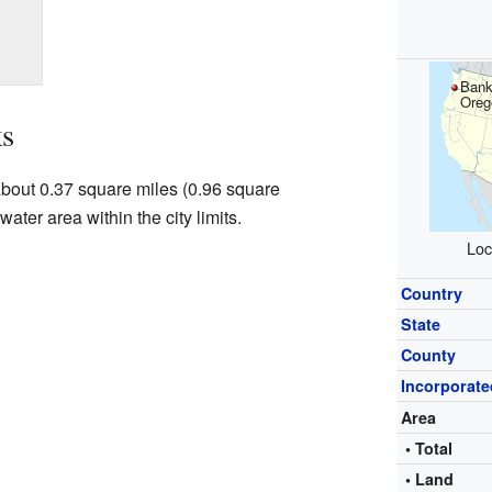
Bank
Oreg
s
 about 0.37 square miles (0.96 square
water area within the city limits.
Loc
Country
State
County
Incorporate
Area
• Total
• Land