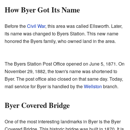
How Byer Got Its Name
Before the
Civil War
, this area was called Ellsworth. Later,
its name was changed to Byers Station. This new name
honored the Byers family, who owned land in the area.
The Byers Station Post Office opened on June 5, 1871. On
November 29, 1882, the town's name was shortened to
Byer. The post office also closed on that same day. Today,
mail service for Byer is handled by the
Wellston
branch.
Byer Covered Bridge
One of the most interesting landmarks in Byer is the Byer
Covered Bridge. This historic bridge was built in 1870. It is