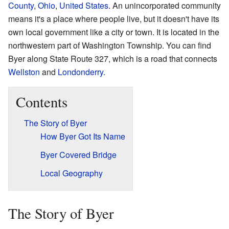
County
,
Ohio
,
United States
. An unincorporated community
means it's a place where people live, but it doesn't have its
own local government like a city or town. It is located in the
northwestern part of Washington Township. You can find
Byer along State Route 327, which is a road that connects
Wellston
and
Londonderry
.
Contents
The Story of Byer
How Byer Got Its Name
Byer Covered Bridge
Local Geography
The Story of Byer