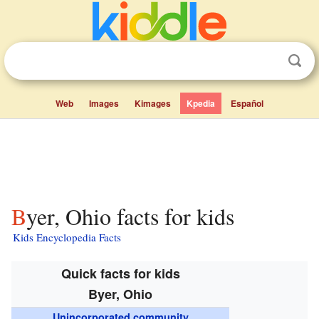
Web
Images
Kimages
Kpedia
Español
Byer, Ohio facts for kids
Kids Encyclopedia Facts
Quick facts for kids
Byer, Ohio
Unincorporated community