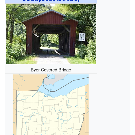
Byer Covered Bridge