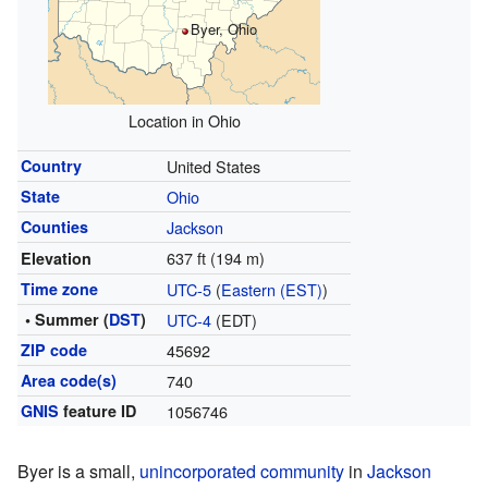
Byer, Ohio
Location in Ohio
Country
United States
State
Ohio
Counties
Jackson
637 ft (194 m)
Elevation
Time zone
UTC-5
(
Eastern (EST)
)
• Summer (
DST
)
UTC-4
(EDT)
ZIP code
45692
Area code(s)
740
GNIS
feature ID
1056746
Byer is a small,
unincorporated community
in
Jackson