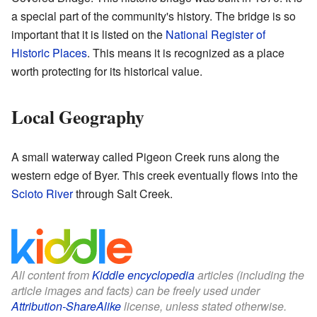
a special part of the community's history. The bridge is so
important that it is listed on the
National Register of
Historic Places
. This means it is recognized as a place
worth protecting for its historical value.
Local Geography
A small waterway called Pigeon Creek runs along the
western edge of Byer. This creek eventually flows into the
Scioto River
through Salt Creek.
All content from
Kiddle encyclopedia
articles (including the
article images and facts) can be freely used under
Attribution-ShareAlike
license, unless stated otherwise.