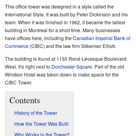
This office tower was designed in a style called the
International Style. It was built by Peter Dickinson and his
team. When it was finished in 1962, it became the tallest
building in Montreal for a short time. Many businesses
have offices here, including the
Canadian Imperial Bank of
Commerce
(CIBC) and the law firm Stikeman Elliott.
The building is found at 1155 René Lévesque Boulevard
West. It's right next to
Dorchester Square
. Part of the old
Windsor Hotel was taken down to make space for the
CIBC Tower.
Contents
History of the Tower
How the Tower Was Built
Who Works in the Tower?