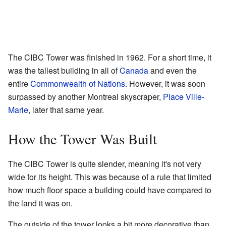
The CIBC Tower was finished in 1962. For a short time, it
was the tallest building in all of
Canada
and even the
entire
Commonwealth of Nations
. However, it was soon
surpassed by another Montreal skyscraper,
Place Ville-
Marie
, later that same year.
How the Tower Was Built
The CIBC Tower is quite slender, meaning it's not very
wide for its height. This was because of a rule that limited
how much floor space a building could have compared to
the land it was on.
The outside of the tower looks a bit more decorative than