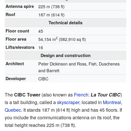
Antenna spire
225 m (738 ft)
Roof
187 m (614 ft)
Technical details
Floor count
45
2
Floor area
54,154 m
(582,910 sq ft)
Lifts/elevators
16
Design and construction
Architect
Peter Dickinson and Ross, Fish, Duschenes
and Barrett
Developer
CIBC
The
CIBC Tower
(also known as
French
:
La Tour CIBC
)
is a tall building, called a
skyscraper
, located in
Montreal
,
Quebec
. It stands 187 m (614 ft) high and has 45 floors. If
you include the communications antenna on its roof, the
total height reaches 225 m (738 ft).