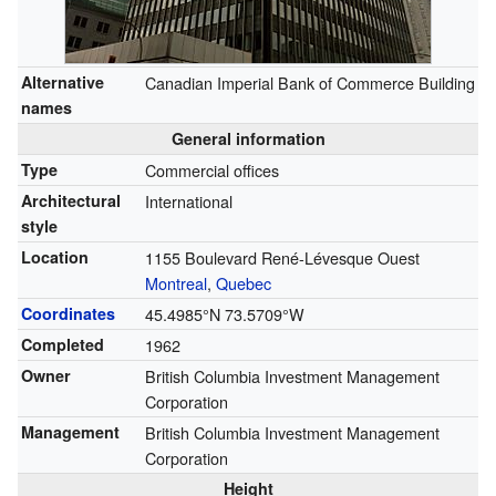
Alternative
Canadian Imperial Bank of Commerce Building
names
General information
Type
Commercial offices
Architectural
International
style
Location
1155 Boulevard René-Lévesque Ouest
Montreal
,
Quebec
Coordinates
45.4985°N 73.5709°W
Completed
1962
Owner
British Columbia Investment Management
Corporation
Management
British Columbia Investment Management
Corporation
Height