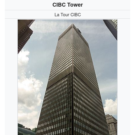
CIBC Tower
La Tour CIBC