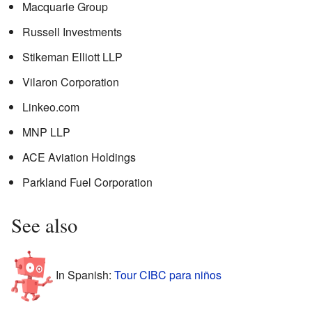
Macquarie Group
Russell Investments
Stikeman Elliott LLP
Vilaron Corporation
Linkeo.com
MNP LLP
ACE Aviation Holdings
Parkland Fuel Corporation
See also
In Spanish:
Tour CIBC para niños