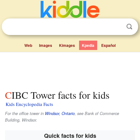
Web
Images
Kimages
Kpedia
Español
CIBC Tower facts for kids
Kids Encyclopedia Facts
For the office tower in
Windsor, Ontario
, see Bank of Commerce
Building, Windsor.
Quick facts for kids