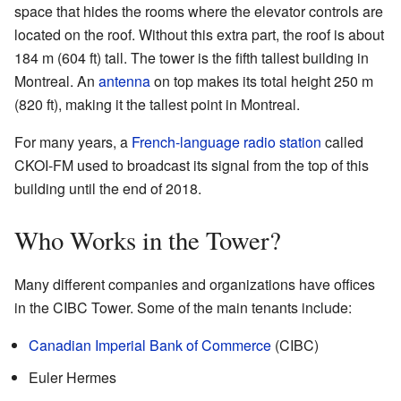
space that hides the rooms where the elevator controls are
located on the roof. Without this extra part, the roof is about
184 m (604 ft) tall. The tower is the fifth tallest building in
Montreal. An
antenna
on top makes its total height 250 m
(820 ft), making it the tallest point in Montreal.
For many years, a
French-language
radio station
called
CKOI-FM used to broadcast its signal from the top of this
building until the end of 2018.
Who Works in the Tower?
Many different companies and organizations have offices
in the CIBC Tower. Some of the main tenants include:
Canadian Imperial Bank of Commerce
(CIBC)
Euler Hermes