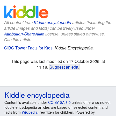
All content from
Kiddle encyclopedia
articles (including the
article images and facts) can be freely used under
Attribution-ShareAlike
license, unless stated otherwise.
Cite this article:
CIBC Tower Facts for Kids
.
Kiddle Encyclopedia.
This page was last modified on 17 October 2025, at
11:18.
Suggest an edit
.
Kiddle encyclopedia
Content is available under
CC BY-SA 3.0
unless otherwise noted.
Kiddle encyclopedia articles are based on selected content and
facts from
Wikipedia
, rewritten for children. Powered by