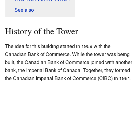
See also
History of the Tower
The idea for this building started in 1959 with the
Canadian Bank of Commerce. While the tower was being
built, the Canadian Bank of Commerce joined with another
bank, the Imperial Bank of Canada. Together, they formed
the Canadian Imperial Bank of Commerce (CIBC) in 1961.