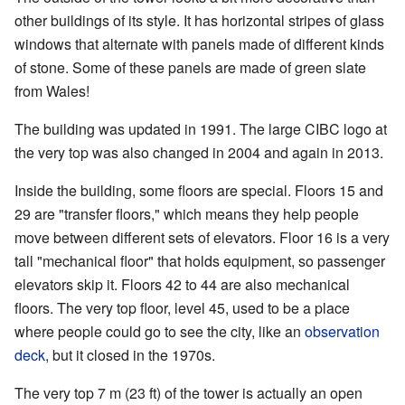
other buildings of its style. It has horizontal stripes of glass
windows that alternate with panels made of different kinds
of stone. Some of these panels are made of green slate
from Wales!
The building was updated in 1991. The large CIBC logo at
the very top was also changed in 2004 and again in 2013.
Inside the building, some floors are special. Floors 15 and
29 are "transfer floors," which means they help people
move between different sets of elevators. Floor 16 is a very
tall "mechanical floor" that holds equipment, so passenger
elevators skip it. Floors 42 to 44 are also mechanical
floors. The very top floor, level 45, used to be a place
where people could go to see the city, like an
observation
deck
, but it closed in the 1970s.
The very top 7 m (23 ft) of the tower is actually an open