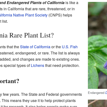
nd Endangered Plants of California
is like a
ts in California that are rare, threatened, or in
lifornia Native Plant Society
(CNPS) helps
list.
nia Rare Plant List?
ants that the
State of California
or the
U.S. Fish
eatened, endangered, or rare. The list is always
added, and changes are made to existing ones.
es special types of
Lichens
that need protection.
portant?
Endangered
D
ry few years. The State and Federal governments
 This means they use it to help protect plants
it for research. It also helps people make sure