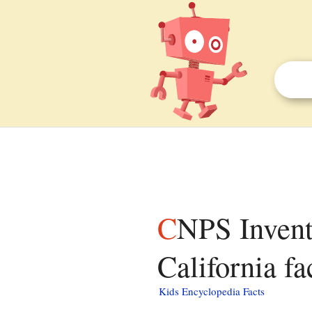
CNPS Inventory of Rare and Endangered Plants of
California fa
Kids Encyclopedia Facts