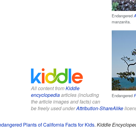
Endangered
A
manzanita.
All content from
Kiddle
encyclopedia
articles (including
Endangered
P
the article images and facts) can
be freely used under
Attribution-ShareAlike
licen
angered Plants of California Facts for Kids
.
Kiddle Encycloped