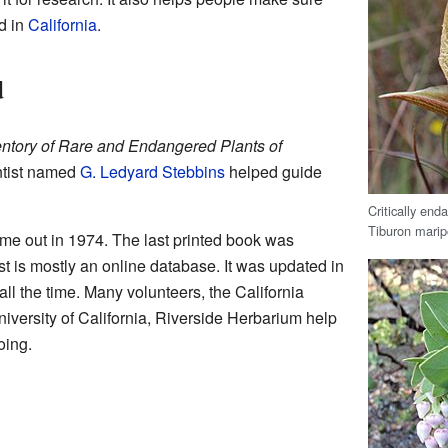
d in
California
.
d
entory of Rare and Endangered Plants of
ntist named
G. Ledyard Stebbins
helped guide
Critically en
Tiburon maripo
came out in 1974. The last printed book was
st is mostly an online database. It was updated in
all the time. Many volunteers, the California
niversity of California, Riverside Herbarium help
oing.