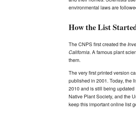
environmental laws are followe
How the List Starte
The CNPS first created the
Inv
California
. A famous plant scie
them.
The very first printed version 
published in 2001. Today, the li
2010 and is still being updated 
Native Plant Society, and the U
keep this important online list g