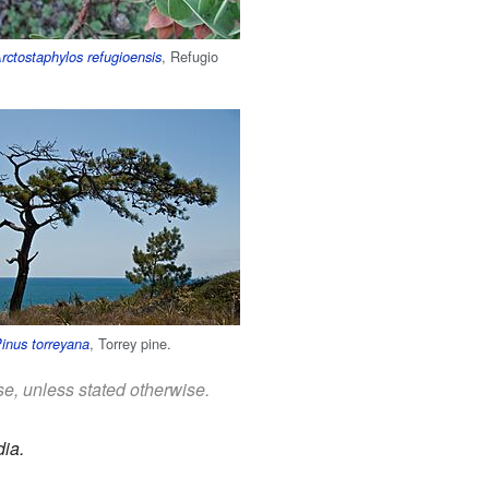
, Refugio
rctostaphylos refugioensis
, Torrey pine.
inus torreyana
se, unless stated otherwise.
ia.