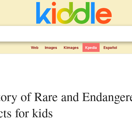
Web
Images
Kimages
Kpedia
Español
cts for kids