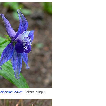
, Baker's larkspur.
elphinium bakeri