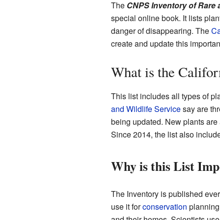
The
CNPS Inventory of Rare a
special online book. It lists plan
danger of disappearing. The
Ca
create and update this important 
What is the Califor
This list includes all types of pl
and Wildlife Service
say are thr
being updated. New plants are 
Since 2014, the list also includ
Why is this List Im
The Inventory is published eve
use it for
conservation
planning.
and their homes. Scientists use 