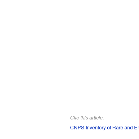
Cite this article:
CNPS Inventory of Rare and End