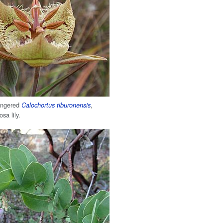
dangered
,
Calochortus tiburonensis
sa lily.