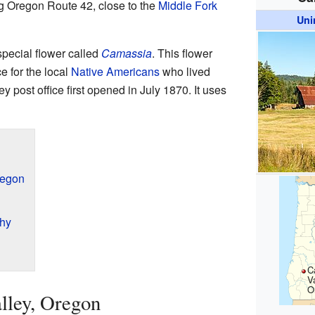
ong Oregon Route 42, close to the
Middle Fork
Uni
special flower called
Camassia
. This flower
e for the local
Native Americans
who lived
 post office first opened in July 1870. It uses
regon
hy
C
Va
O
lley, Oregon