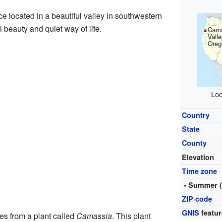
e located in a beautiful valley in southwestern
l beauty and quiet way of life.
Cam
Valle
Oreg
Loc
Country
State
County
Elevation
Time zone
• Summer 
ZIP code
GNIS
featur
s from a plant called
Camassia
. This plant