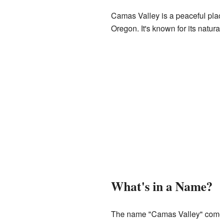
Camas Valley is a peaceful plac
Oregon. It's known for its natura
What's in a Name?
The name "Camas Valley" come