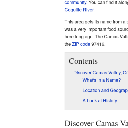
community
. You can find it al
Coquille River
.
This area gets its name from a 
was a very important food sourc
here long ago. The Camas Valley
the
ZIP code
97416.
Contents
Discover Camas Valley, O
What's in a Name?
Location and Geograp
A Look at History
Discover Camas Va