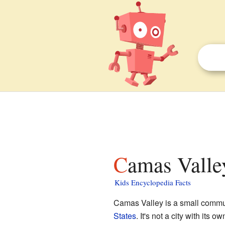
Camas Valle
Kids Encyclopedia Facts
Camas Valley is a small commu
States
. It's not a city with its