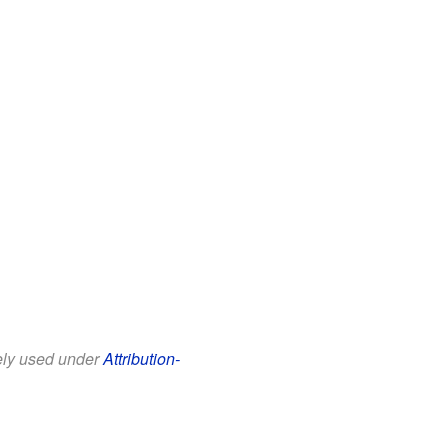
eely used under
Attribution-