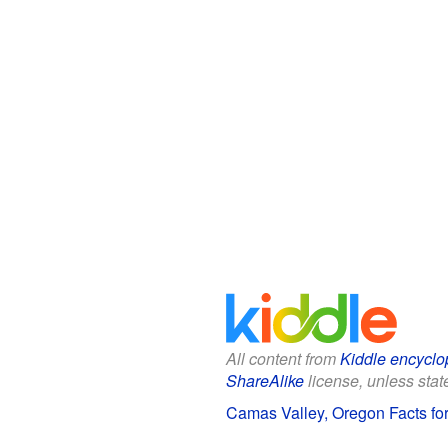
All content from
Kiddle encyclo
ShareAlike
license, unless state
Camas Valley, Oregon Facts for