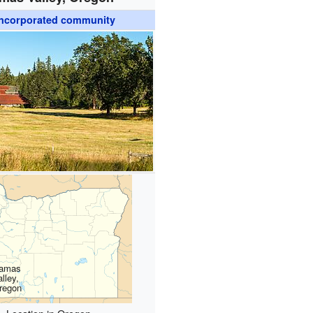
ncorporated community
amas
lley,
regon