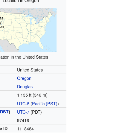
Location in Oregon
as
y,
on
ation in the United States
United States
Oregon
Douglas
1,135 ft (346 m)
UTC-8
(
Pacific (PST)
)
(
DST
)
UTC-7
(PDT)
97416
e ID
1118484