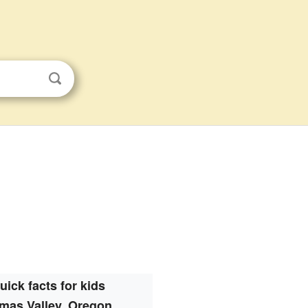
uick facts for kids
mas Valley, Oregon