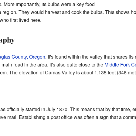
s. More importantly, its bulbs were a key food
he region. They would harvest and cook the bulbs. This shows ho
ho first lived here.
aphy
glas County, Oregon
. It's found within the valley that shares i
ain road in the area. It's also quite close to the
Middle Fork Co
stem. The elevation of Camas Valley is about 1,135 feet (346 met
 officially started in July 1870. This means that by that time, 
ve mail. Establishing a post office was often a sign that a co