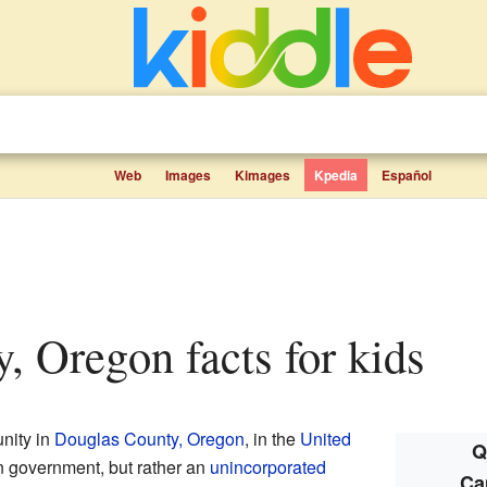
Web
Images
Kimages
Kpedia
Español
y, Oregon facts for kids
nity in
Douglas County, Oregon
, in the
United
Q
 own government, but rather an
unincorporated
Ca