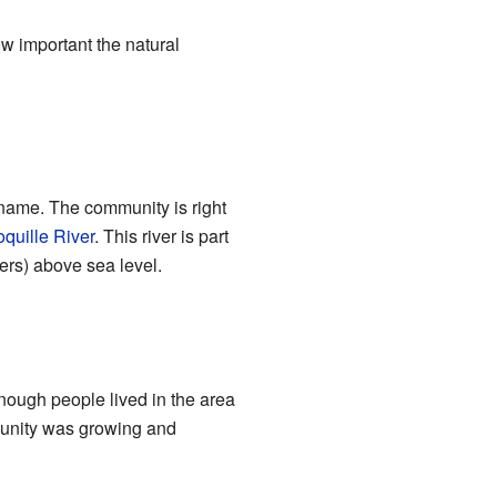
w important the natural
ts name. The community is right
quille River
. This river is part
ers) above sea level.
enough people lived in the area
mmunity was growing and