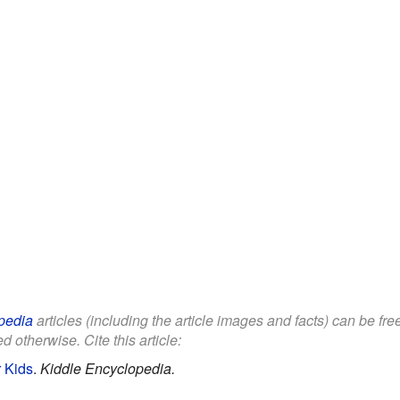
pedia
articles (including the article images and facts) can be fr
d otherwise. Cite this article:
 Kids
.
Kiddle Encyclopedia.