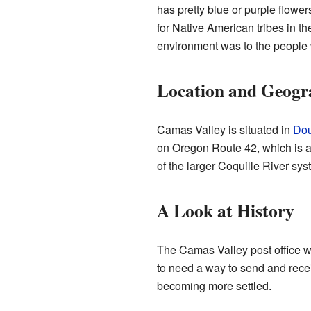
has pretty blue or purple flower
for Native American tribes in t
environment was to the people w
Location and Geogr
Camas Valley is situated in
Dou
on Oregon Route 42, which is a m
of the larger Coquille River sy
A Look at History
The Camas Valley post office was
to need a way to send and recei
becoming more settled.