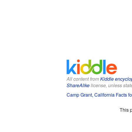
All content from
Kiddle encyclo
ShareAlike
license, unless state
Camp Grant, California Facts fo
This 