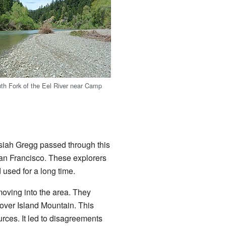
th Fork of the Eel River near Camp
osiah Gregg passed through this
San Francisco. These explorers
 used for a long time.
oving into the area. They
e over Island Mountain. This
urces. It led to disagreements