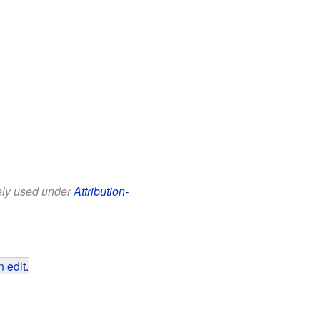
eely used under
Attribution-
 edit
.