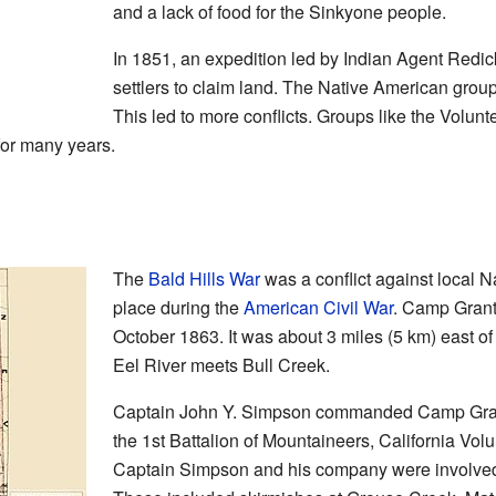
and a lack of food for the Sinkyone people.
In 1851, an expedition led by Indian Agent Re
settlers to claim land. The Native American grou
This led to more conflicts. Groups like the Vol
for many years.
The
Bald Hills War
was a conflict against local N
place during the
American Civil War
. Camp Grant
October 1863. It was about 3 miles (5 km) east of
Eel River meets Bull Creek.
Captain John Y. Simpson commanded Camp Gran
the 1st Battalion of Mountaineers, California Volu
Captain Simpson and his company were involved i