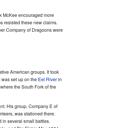
dick McKee encouraged more
ps resisted these new claims.
unteer Company of Dragoons were
ative American groups. It took
 was set up on the
Eel River
in
 where the South Fork of the
t. His group, Company E of
nteers, was stationed there.
n several small battles.