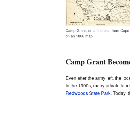
Camp Grant, on a line east from Cape
on an 1866 map
Camp Grant Becomes
Even after the army left, the l
In the 1900s, many private land
Redwoods State Park
. Today, 