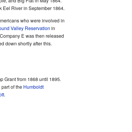
le, and Big Flat in May 1864.
rk Eel River in September 1864.
Americans who were involved in
und Valley Reservation
in
. Company E was then released
 down shortly after this.
mp Grant from 1868 until 1895.
 part of the
Humboldt
tt
.