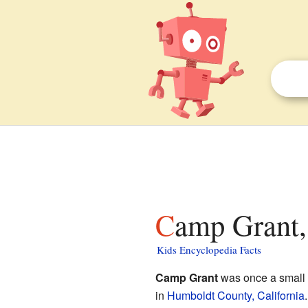
Camp Grant,
Kids Encyclopedia Facts
Camp Grant
was once a small 
in
Humboldt County, California