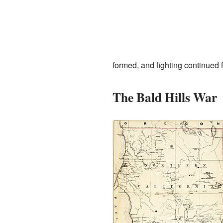
formed, and fighting continued 
The Bald Hills War