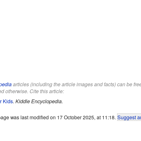
pedia
articles (including the article images and facts) can be fr
d otherwise. Cite this article:
r Kids
.
Kiddle Encyclopedia.
page was last modified on 17 October 2025, at 11:18.
Suggest an