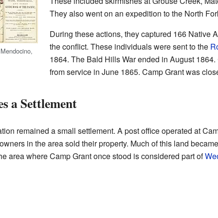
These included skirmishes at Grouse Creek, Mato
They also went on an expedition to the North Fo
During these actions, they captured 166 Native 
the conflict. These individuals were sent to the
Ro
 Mendocino,
1864. The Bald Hills War ended in August 1864
from service in June 1865. Camp Grant was closed
 a Settlement
ocation remained a small settlement. A post office operated at Ca
owners in the area sold their property. Much of this land became
the area where Camp Grant once stood is considered part of
Weo