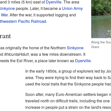
and 3 miles (5 km) east of
Dyerville
. The area
Sinkyone
people. Later, it became a
Union Army
l War
. After the war, it supported logging and
thwestern Pacific Railroad
.
rant
Along the Sou
Grant.
s originally the home of the Northern
Sinkyone
led
IlhtcuntaHduñ
, was a few miles downstream. It
eets the Eel River, a place later known as
Dyerville
.
In the early 1850s, a group of explorers led by J
area. They were trying to find their way back to 
used the local trails that the Sinkyone people had
Soon after, many Euro-American settlers began m
traveled north on difficult trails, including the on
increase in people put a strain on the land's reso