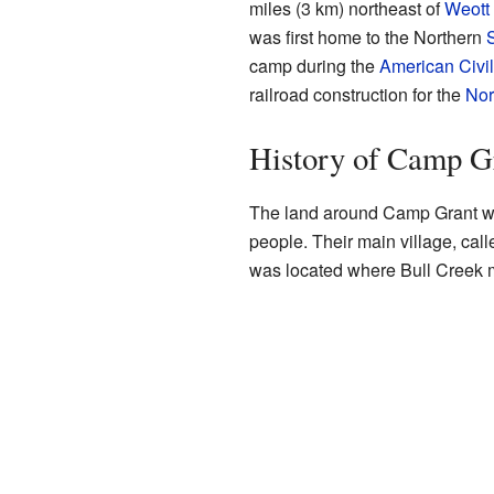
miles (3 km) northeast of
Weott
was first home to the Northern
camp during the
American Civi
railroad construction for the
Nor
History of Camp G
The land around Camp Grant wa
people. Their main village, cal
was located where Bull Creek m