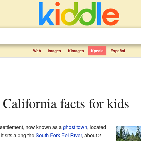
Web
Images
Kimages
Kpedia
Español
 California facts for kids
settlement, now known as a
ghost town
, located
. It sits along the
South Fork Eel River
, about 2