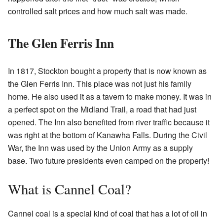
controlled salt prices and how much salt was made.
The Glen Ferris Inn
In 1817, Stockton bought a property that is now known as
the Glen Ferris Inn. This place was not just his family
home. He also used it as a tavern to make money. It was in
a perfect spot on the Midland Trail, a road that had just
opened. The Inn also benefited from river traffic because it
was right at the bottom of Kanawha Falls. During the Civil
War, the Inn was used by the Union Army as a supply
base. Two future presidents even camped on the property!
What is Cannel Coal?
Cannel coal is a special kind of coal that has a lot of oil in