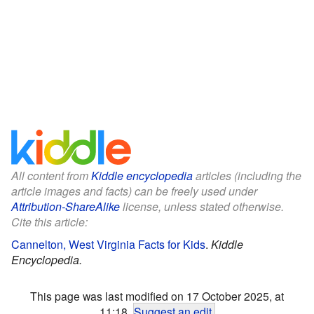
All content from
Kiddle encyclopedia
articles (including the
article images and facts) can be freely used under
Attribution-ShareAlike
license, unless stated otherwise.
Cite this article:
Cannelton, West Virginia Facts for Kids
.
Kiddle
Encyclopedia.
This page was last modified on 17 October 2025, at
11:18.
Suggest an edit
.