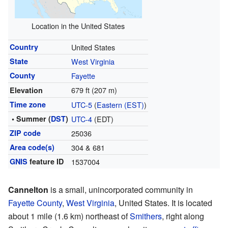
Location in the United States
Country
United States
State
West Virginia
County
Fayette
679 ft (207 m)
Elevation
Time zone
UTC-5
(
Eastern (EST)
)
• Summer (
DST
)
UTC-4
(EDT)
ZIP code
25036
Area code(s)
304 & 681
GNIS
feature ID
1537004
Cannelton
is a small, unincorporated community in
Fayette County
,
West Virginia
, United States. It is located
about 1 mile (1.6 km) northeast of
Smithers
, right along