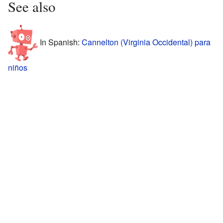
See also
In Spanish:
Cannelton (Virginia Occidental) para
niños