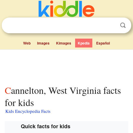
Web
Images
Kimages
Kpedia
Español
Cannelton, West Virginia facts
for kids
Kids Encyclopedia Facts
Quick facts for kids