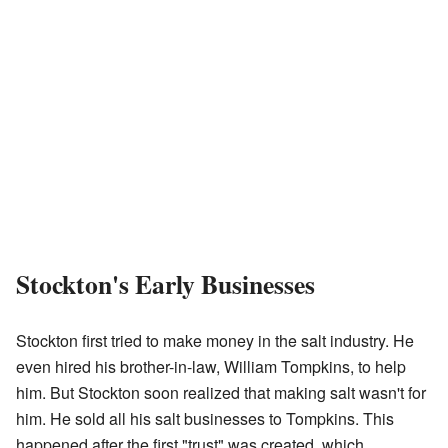
Stockton's Early Businesses
Stockton first tried to make money in the salt industry. He
even hired his brother-in-law, William Tompkins, to help
him. But Stockton soon realized that making salt wasn't for
him. He sold all his salt businesses to Tompkins. This
happened after the first "trust" was created, which