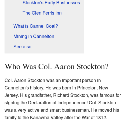
Stockton's Early Businesses
The Glen Ferris Inn
What is Cannel Coal?
Mining in Cannelton
See also
Who Was Col. Aaron Stockton?
Col. Aaron Stockton was an important person in
Cannelton's history. He was born in Princeton, New
Jersey. His grandfather, Richard Stockton, was famous for
signing the Declaration of Independence! Col. Stockton
was a very active and smart businessman. He moved his
family to the Kanawha Valley after the War of 1812.