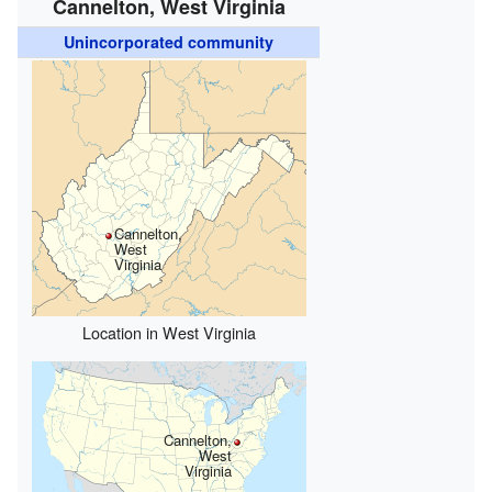
Cannelton, West Virginia
Unincorporated community
Cannelton,
West
Virginia
Location in West Virginia
Cannelton,
West
Virginia