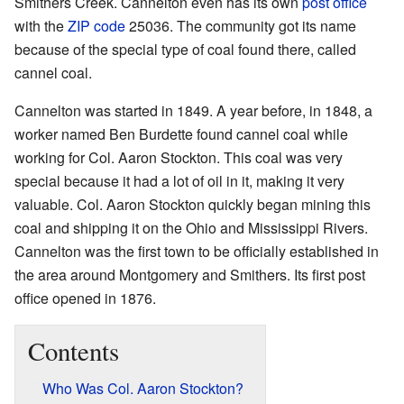
Smithers Creek. Cannelton even has its own
post office
with the
ZIP code
25036. The community got its name
because of the special type of coal found there, called
cannel coal.
Cannelton was started in 1849. A year before, in 1848, a
worker named Ben Burdette found cannel coal while
working for Col. Aaron Stockton. This coal was very
special because it had a lot of oil in it, making it very
valuable. Col. Aaron Stockton quickly began mining this
coal and shipping it on the Ohio and Mississippi Rivers.
Cannelton was the first town to be officially established in
the area around Montgomery and Smithers. Its first post
office opened in 1876.
Contents
Who Was Col. Aaron Stockton?