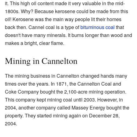
it. This high oil content made it very valuable in the mid-
1800s. Why? Because kerosene could be made from this
oil! Kerosene was the main way people lit their homes
back then. Cannel coal is a type of
bituminous coal
that
doesn't have many minerals. It burns longer than wood and
makes a bright, clear flame.
Mining in Cannelton
The mining business in Cannelton changed hands many
times over the years. In 1871, the Cannelton Coal and
Coke Company bought the 2,100-acre mining operation.
This company kept mining coal until 2003. However, in
2004, another company called Massey Energy bought the
property. They started mining again on December 28,
2004.