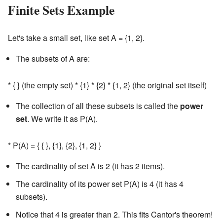
Finite Sets Example
Let's take a small set, like set A = {1, 2}.
The subsets of A are:
* { } (the empty set) * {1} * {2} * {1, 2} (the original set itself)
The collection of all these subsets is called the
power
set
. We write it as P(A).
* P(A) = { { }, {1}, {2}, {1, 2} }
The cardinality of set A is 2 (it has 2 items).
The cardinality of its power set P(A) is 4 (it has 4
subsets).
Notice that 4 is greater than 2. This fits Cantor's theorem!