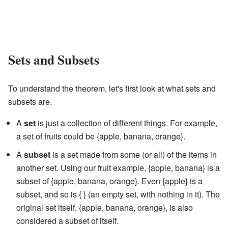
Sets and Subsets
To understand the theorem, let's first look at what sets and
subsets are.
A
set
is just a collection of different things. For example,
a set of fruits could be {apple, banana, orange}.
A
subset
is a set made from some (or all) of the items in
another set. Using our fruit example, {apple, banana} is a
subset of {apple, banana, orange}. Even {apple} is a
subset, and so is { } (an empty set, with nothing in it). The
original set itself, {apple, banana, orange}, is also
considered a subset of itself.