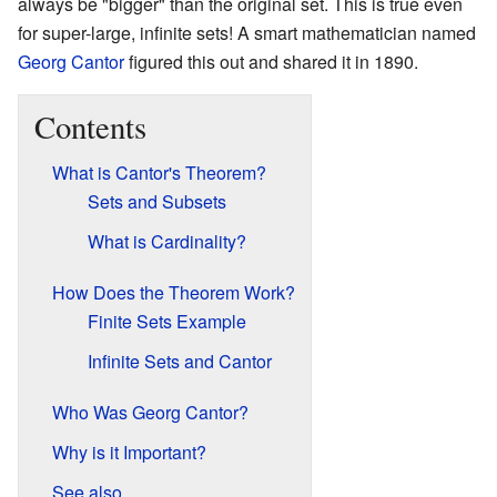
always be "bigger" than the original set. This is true even
for super-large, infinite sets! A smart mathematician named
Georg Cantor
figured this out and shared it in 1890.
Contents
What is Cantor's Theorem?
Sets and Subsets
What is Cardinality?
How Does the Theorem Work?
Finite Sets Example
Infinite Sets and Cantor
Who Was Georg Cantor?
Why is it Important?
See also