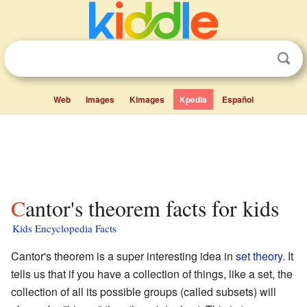
Web
Images
Kimages
Kpedia
Español
Cantor's theorem facts for kids
Kids Encyclopedia Facts
Cantor's theorem is a super interesting idea in
set theory
. It
tells us that if you have a collection of things, like a set, the
collection of all its possible groups (called subsets) will