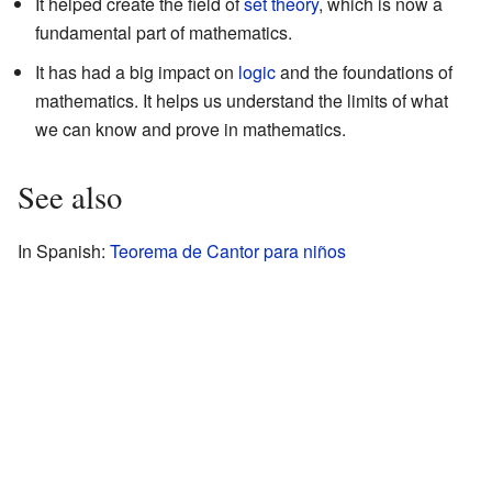
It helped create the field of
set theory
, which is now a
fundamental part of mathematics.
It has had a big impact on
logic
and the foundations of
mathematics. It helps us understand the limits of what
we can know and prove in mathematics.
See also
In Spanish:
Teorema de Cantor para niños