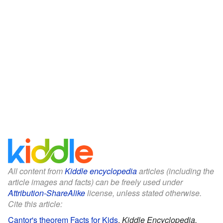
All content from
Kiddle encyclopedia
articles (including the
article images and facts) can be freely used under
Attribution-ShareAlike
license, unless stated otherwise.
Cite this article:
Cantor's theorem Facts for Kids
.
Kiddle Encyclopedia.