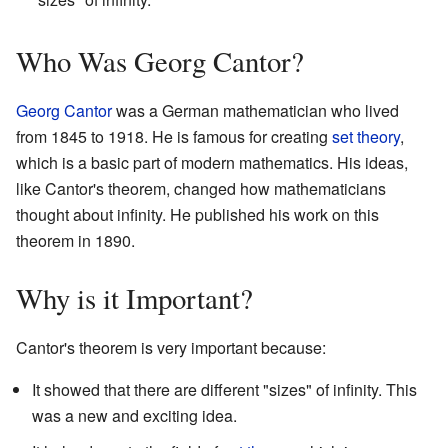
Who Was Georg Cantor?
Georg Cantor
was a German mathematician who lived
from 1845 to 1918. He is famous for creating
set theory
,
which is a basic part of modern mathematics. His ideas,
like Cantor's theorem, changed how mathematicians
thought about infinity. He published his work on this
theorem in 1890.
Why is it Important?
Cantor's theorem is very important because:
It showed that there are different "sizes" of infinity. This
was a new and exciting idea.