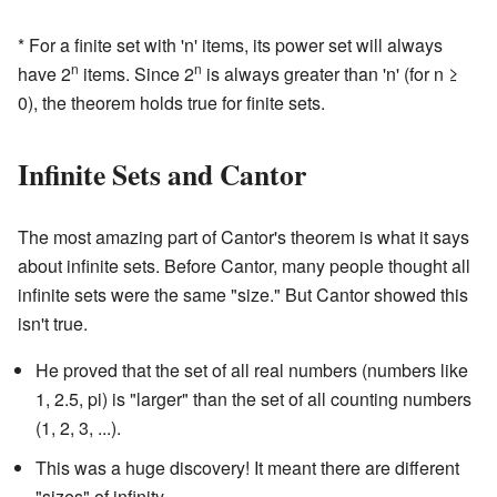
* For a finite set with 'n' items, its power set will always
n
n
have 2
items. Since 2
is always greater than 'n' (for n ≥
0), the theorem holds true for finite sets.
Infinite Sets and Cantor
The most amazing part of Cantor's theorem is what it says
about infinite sets. Before Cantor, many people thought all
infinite sets were the same "size." But Cantor showed this
isn't true.
He proved that the set of all real numbers (numbers like
1, 2.5, pi) is "larger" than the set of all counting numbers
(1, 2, 3, ...).
This was a huge discovery! It meant there are different
"sizes" of infinity.