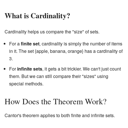
What is Cardinality?
Cardinality helps us compare the "size" of sets.
For a
finite set
, cardinality is simply the number of items
in it. The set {apple, banana, orange} has a cardinality of
3.
For
infinite sets
, it gets a bit trickier. We can't just count
them. But we can still compare their "sizes" using
special methods.
How Does the Theorem Work?
Cantor's theorem applies to both finite and infinite sets.