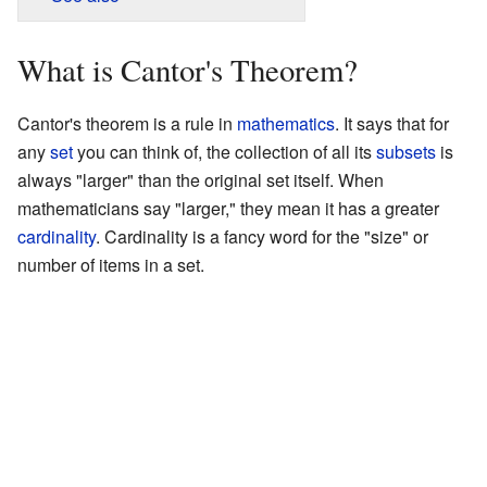
What is Cantor's Theorem?
Cantor's theorem is a rule in
mathematics
. It says that for
any
set
you can think of, the collection of all its
subsets
is
always "larger" than the original set itself. When
mathematicians say "larger," they mean it has a greater
cardinality
. Cardinality is a fancy word for the "size" or
number of items in a set.