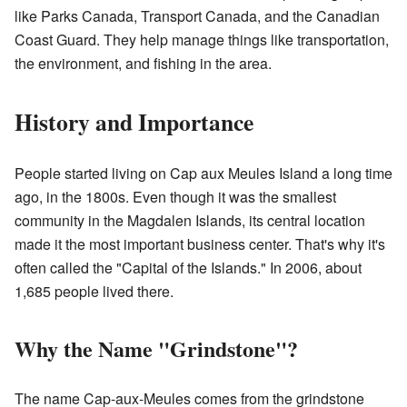
like Parks Canada, Transport Canada, and the Canadian
Coast Guard. They help manage things like transportation,
the environment, and fishing in the area.
History and Importance
People started living on Cap aux Meules Island a long time
ago, in the 1800s. Even though it was the smallest
community in the Magdalen Islands, its central location
made it the most important business center. That's why it's
often called the "Capital of the Islands." In 2006, about
1,685 people lived there.
Why the Name "Grindstone"?
The name Cap-aux-Meules comes from the grindstone