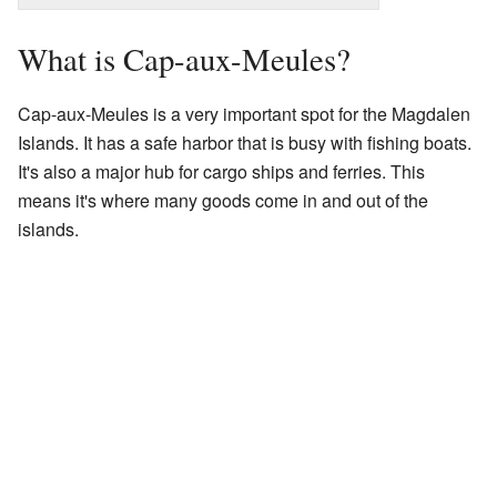
What is Cap-aux-Meules?
Cap-aux-Meules is a very important spot for the Magdalen
Islands. It has a safe harbor that is busy with fishing boats.
It's also a major hub for cargo ships and ferries. This
means it's where many goods come in and out of the
islands.