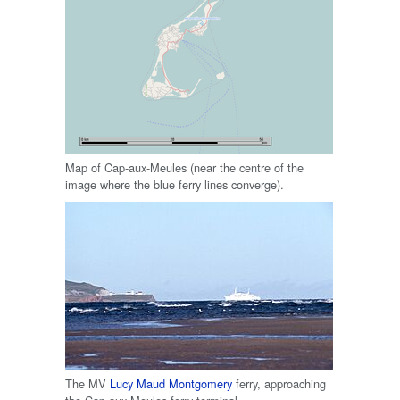
Map of Cap-aux-Meules (near the centre of the
image where the blue ferry lines converge).
The MV
Lucy Maud Montgomery
ferry, approaching