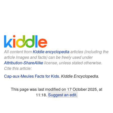
All content from
Kiddle encyclopedia
articles (including the
article images and facts) can be freely used under
Attribution-ShareAlike
license, unless stated otherwise.
Cite this article:
Cap-aux-Meules Facts for Kids
.
Kiddle Encyclopedia.
This page was last modified on 17 October 2025, at
11:18.
Suggest an edit
.