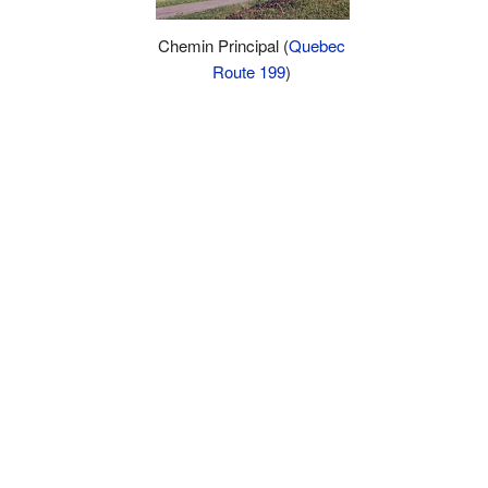
Chemin Principal (
Quebec
Route 199
)