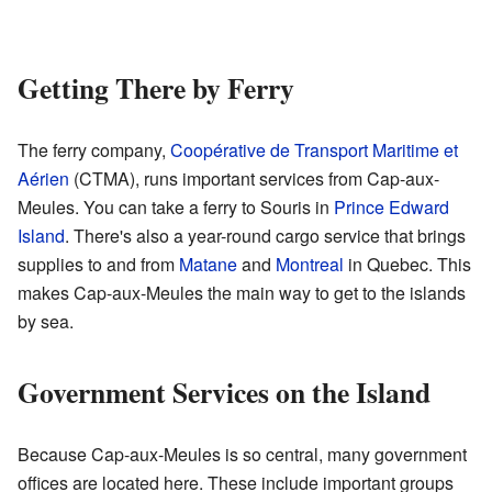
Getting There by Ferry
The ferry company,
Coopérative de Transport Maritime et
Aérien
(CTMA), runs important services from Cap-aux-
Meules. You can take a ferry to Souris in
Prince Edward
Island
. There's also a year-round cargo service that brings
supplies to and from
Matane
and
Montreal
in Quebec. This
makes Cap-aux-Meules the main way to get to the islands
by sea.
Government Services on the Island
Because Cap-aux-Meules is so central, many government
offices are located here. These include important groups