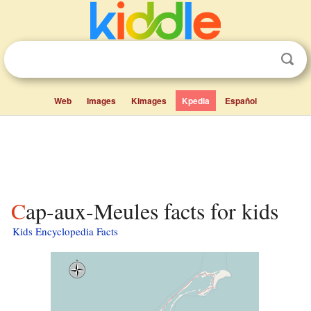
Web
Images
Kimages
Kpedia
Español
Cap-aux-Meules facts for kids
Kids Encyclopedia Facts