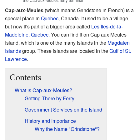
the Cap-aux-Meules ferry terminal
Cap-aux-Meules
(which means Grindstone in French) is a
special place in
Quebec
, Canada. It used to be a village,
but now it's part of a bigger area called
Les Îles-de-la-
Madeleine, Quebec
. You can find it on Cap aux Meules
Island, which is one of the many islands in the
Magdalen
Islands
group. These islands are located in the
Gulf of St.
Lawrence
.
Contents
What is Cap-aux-Meules?
Getting There by Ferry
Government Services on the Island
History and Importance
Why the Name "Grindstone"?