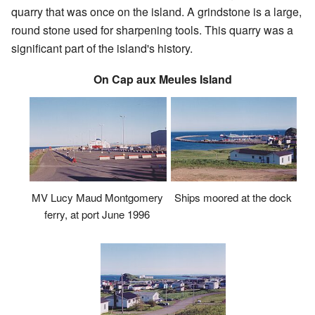
quarry that was once on the island. A grindstone is a large,
round stone used for sharpening tools. This quarry was a
significant part of the island's history.
On Cap aux Meules Island
MV Lucy Maud Montgomery
Ships moored at the dock
ferry, at port June 1996