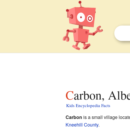
Carbon, Albe
Kids Encyclopedia Facts
Carbon
is a small village locat
Kneehill County
.