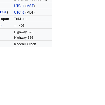
UTC−7
(
MST
)
(
DST
)
UTC−6
(MDT)
e span
T0M 0L0
)
+1-403
Highway 575
Highway 836
Kneehill Creek