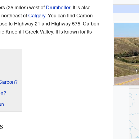
ers (25 miles) west of
Drumheller
. It is also
 northeast of
Calgary
. You can find Carbon
 close to Highway 21 and Highway 575. Carbon
he Kneehill Creek Valley. It is known for its
 Carbon?
on?
on
s