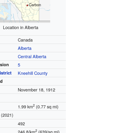
Carbon
Location in Alberta
Canada
Alberta
Central Alberta
ision
5
strict
Kneehill County
ed
November 18, 1912
)
2
1.99 km
(0.77 sq mi)
(2021)
492
2
246.8/km
(639/sq mi)