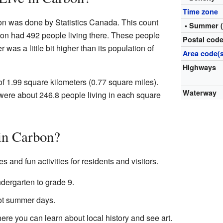
Time zone
ion was done by Statistics Canada. This count
• Summer 
bon had 492 people living there. These people
Postal cod
was a little bit higher than its population of
Area code(s
Highways
of 1.99 square kilometers (0.77 square miles).
Waterway
were about 246.8 people living in each square
in Carbon?
 and fun activities for residents and visitors.
ndergarten to grade 9.
hot summer days.
re you can learn about local history and see art.