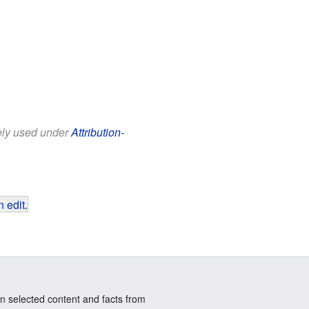
eely used under
Attribution-
 edit
.
n selected content and facts from