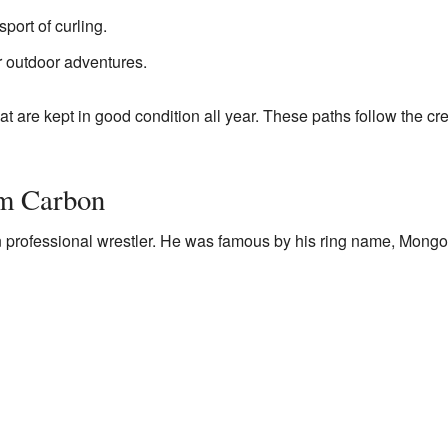
sport of curling.
 outdoor adventures.
t are kept in good condition all year. These paths follow the cre
m Carbon
 professional wrestler. He was famous by his ring name, Mongo