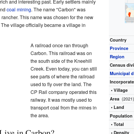
ch and interesting past. Early settlers mainly
and
coal mining
. The name "Carbon" was
al rancher. This name was chosen for the new
 The village officially became a village in
Country
A railroad once ran through
Province
Carbon. This railroad was on
Region
the south side of the Kneehill
Census div
Creek. Even today, you can still
Municipal di
see parts of where the railroad
Incorporat
used to fly over the land. The
• Village
CP Rail company operated this
(2021
Area
railway. It was mostly used to
transport coal from the mines in
• Land
the area.
Population
• Total
ive in Carbon?
• Density