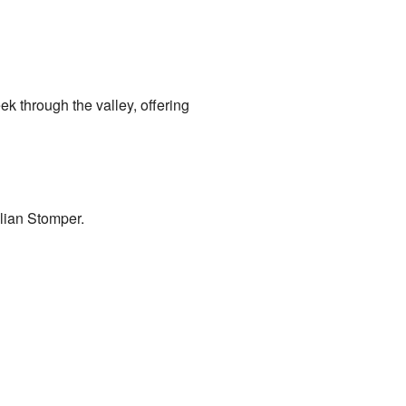
ek through the valley, offering
lian Stomper.