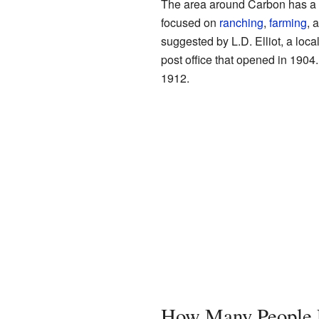
The area around Carbon has a ri
focused on
ranching
,
farming
, 
suggested by L.D. Elliot, a loc
post office that opened in 1904.
1912.
How Many People L