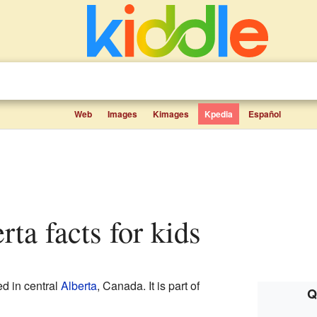
Web
Images
Kimages
Kpedia
Español
rta facts for kids
ed in central
Alberta
, Canada. It is part of
Q