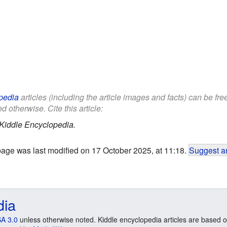
pedia
articles (including the article images and facts) can be fr
d otherwise. Cite this article:
Kiddle Encyclopedia.
page was last modified on 17 October 2025, at 11:18.
Suggest an
dia
A 3.0
unless otherwise noted. Kiddle encyclopedia articles are based o