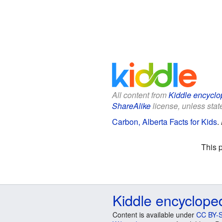
All content from
Kiddle encyclo
ShareAlike
license, unless state
Carbon, Alberta Facts for Kids
.
This 
Kiddle encyclope
Content is available under
CC BY-S