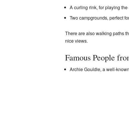
A curling rink, for playing the 
Two campgrounds, perfect for
There are also walking paths tha
nice views.
Famous People fro
Archie Gouldie, a well-known