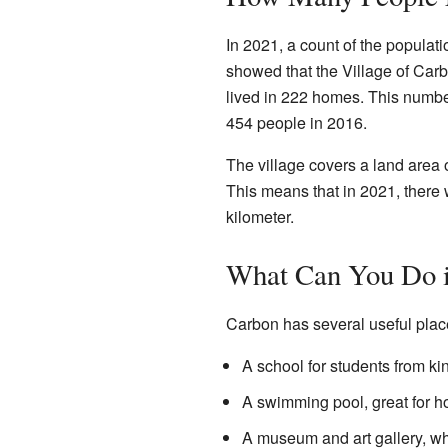
In 2021, a count of the populat
showed that the Village of Car
lived in 222 homes. This number 
454 people in 2016.
The village covers a land area 
This means that in 2021, there 
kilometer.
What Can You Do 
Carbon has several useful places
A school for students from ki
A swimming pool, great for 
A museum and art gallery, whe