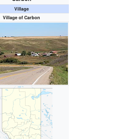
Village
Village of Carbon