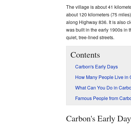
The village is about 41 kilomet
about 120 kilometers (75 miles)
along Highway 836. It is also
was built in the early 1900s in t
quiet, tree-lined streets.
Contents
Carbon's Early Days
How Many People Live in
What Can You Do in Carb
Famous People from Carb
Carbon's Early Day