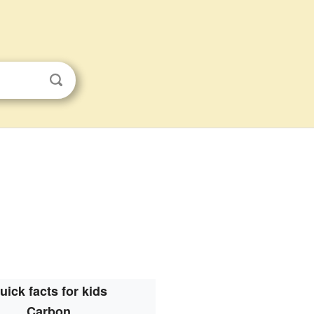
uick facts for kids
Carbon