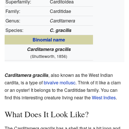
Superfamily:
Carditoidea
Family:
Carditidae
Genus:
Carditamera
Species:
C. gracilis
Binomial name
Carditamera gracilis
(Shuttleworth, 1856)
Carditamera gracilis
, also known as the West Indian
cardita, is a type of
bivalve
mollusc
. Think of it like a clam
or an oyster! It belongs to the Carditidae family. You can
find this interesting creature living near the
West Indies
.
What Does It Look Like?
The
Carditamera gracilis
has a shell that is a bit long and