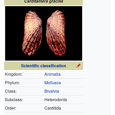
Carditamera gracilis
Scientific classification
Kingdom:
Animalia
Phylum:
Mollusca
Class:
Bivalvia
Subclass:
Heterodonta
Order:
Carditida