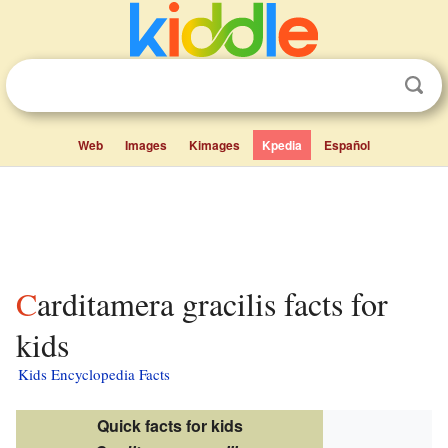
Web
Images
Kimages
Kpedia
Español
Carditamera gracilis facts for
kids
Kids Encyclopedia Facts
Quick facts for kids