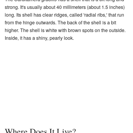
strong. It's usually about 40 millimeters (about 1.5 inches)
long. Its shell has clear ridges, called 'radial ribs,' that run
from the hinge outwards. The back of the shell is a bit
higher. The shell is white with brown spots on the outside.
Inside, it has a shiny, pearly look.
Where Does It Live?