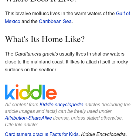
This bivalve mollusc lives in the warm waters of the
Gulf of
Mexico
and the
Caribbean Sea
.
What's Its Home Like?
The
Carditamera gracilis
usually lives in shallow waters
close to the mainland coast. It likes to attach itself to rocky
surfaces on the seafloor.
All content from
Kiddle encyclopedia
articles (including the
article images and facts) can be freely used under
Attribution-ShareAlike
license, unless stated otherwise.
Cite this article:
Carditamera gracilis Facts for Kids
.
Kiddle Encyclopedia.