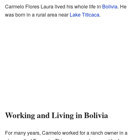
Carmelo Flores Laura lived his whole life in
Bolivia
. He
was born in a rural area near
Lake Titicaca
.
Working and Living in Bolivia
For many years, Carmelo worked for a ranch owner in a