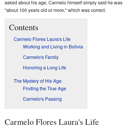
asked about his age, Carmelo himself simply said he was
"about 100 years old or more," which was correct.
Contents
Carmelo Flores Laura's Life
Working and Living in Bolivia
Carmelo's Family
Honoring a Long Life
The Mystery of His Age
Finding the True Age
Carmelo's Passing
Carmelo Flores Laura's Life