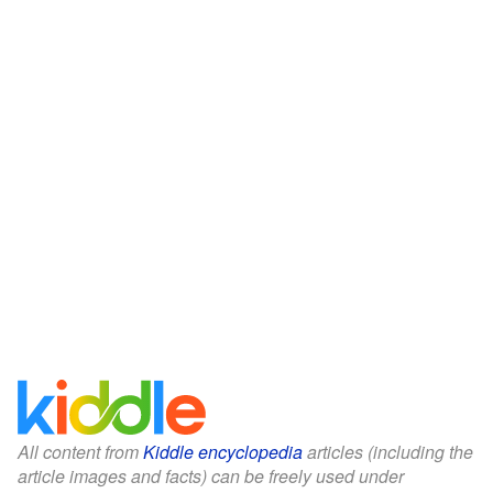
All content from
Kiddle encyclopedia
articles (including the
article images and facts) can be freely used under