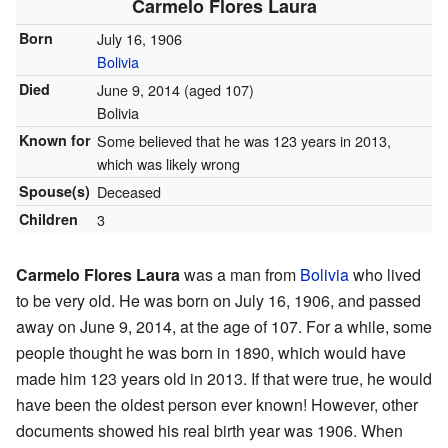
Carmelo Flores Laura
Born
July 16, 1906
Bolivia
Died
June 9, 2014
(aged 107)
Bolivia
Known for
Some believed that he was 123 years in 2013,
which was likely wrong
Spouse(s)
Deceased
Children
3
Carmelo Flores Laura
was a man from
Bolivia
who lived
to be very old. He was born on July 16, 1906, and passed
away on June 9, 2014, at the age of 107. For a while, some
people thought he was born in 1890, which would have
made him 123 years old in 2013. If that were true, he would
have been the oldest person ever known! However, other
documents showed his real birth year was 1906. When