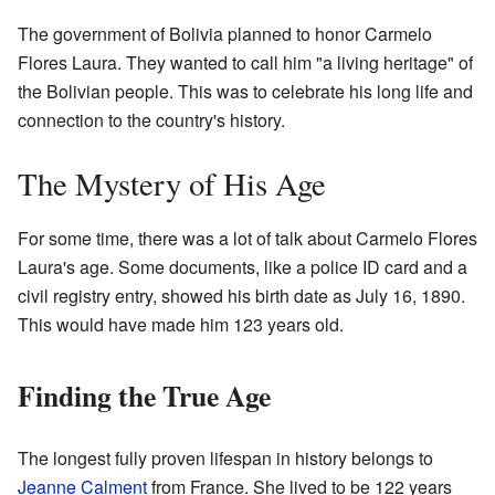
The government of Bolivia planned to honor Carmelo
Flores Laura. They wanted to call him "a living heritage" of
the Bolivian people. This was to celebrate his long life and
connection to the country's history.
The Mystery of His Age
For some time, there was a lot of talk about Carmelo Flores
Laura's age. Some documents, like a police ID card and a
civil registry entry, showed his birth date as July 16, 1890.
This would have made him 123 years old.
Finding the True Age
The longest fully proven lifespan in history belongs to
Jeanne Calment
from France. She lived to be 122 years