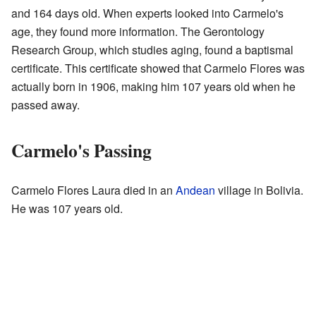
and 164 days old. When experts looked into Carmelo's
age, they found more information. The Gerontology
Research Group, which studies aging, found a baptismal
certificate. This certificate showed that Carmelo Flores was
actually born in 1906, making him 107 years old when he
passed away.
Carmelo's Passing
Carmelo Flores Laura died in an
Andean
village in Bolivia.
He was 107 years old.