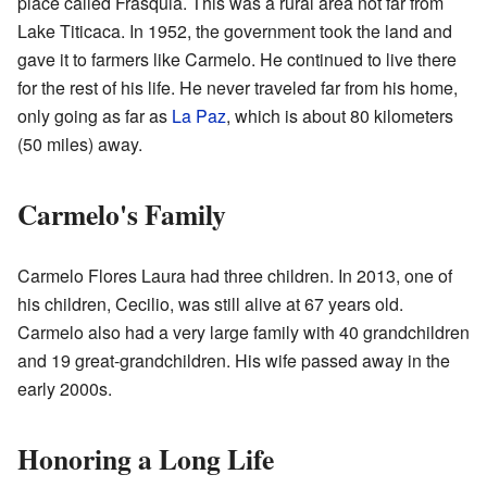
place called Frasquia. This was a rural area not far from
Lake Titicaca. In 1952, the government took the land and
gave it to farmers like Carmelo. He continued to live there
for the rest of his life. He never traveled far from his home,
only going as far as
La Paz
, which is about 80 kilometers
(50 miles) away.
Carmelo's Family
Carmelo Flores Laura had three children. In 2013, one of
his children, Cecilio, was still alive at 67 years old.
Carmelo also had a very large family with 40 grandchildren
and 19 great-grandchildren. His wife passed away in the
early 2000s.
Honoring a Long Life