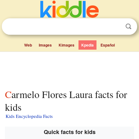
Web
Images
Kimages
Kpedia
Español
Carmelo Flores Laura facts for
kids
Kids Encyclopedia Facts
Quick facts for kids