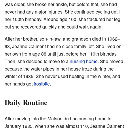
was older, she broke her ankle, but before that, she had
never had any major injuries. She continued cycling until
her 100th birthday. Around age 100, she fractured her leg,
but she recovered quickly and could walk again.
After her brother, son-in-law, and grandson died in 1962–
63, Jeanne Calment had no close family left. She lived on
her own from age 88 until just before her 110th birthday.
Then, she decided to move to a
nursing home
. She moved
because the water pipes in her house froze during the
winter of 1985. She never used heating in the winter, and
her hands got
frostbite
.
Daily Routine
After moving into the Maison du Lac nursing home in
January 1985, when she was almost 110, Jeanne Calment