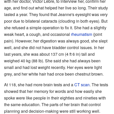
with her doctor, Victor Lèbre, to interview her, confirm her
age, and find out what helped her live so long. Their study
lasted a year. They found that Jeanne's eyesight was very
poor due to bilateral cataracts (clouding in both eyes). But
she refused a simple operation to fix it. She had a slightly
weak heart, a cough, and occasional
rheumatism
(joint
pain). However, her digestion was always good, she slept
well, and she did not have bladder control issues. In her
last years, she was about 137 cm (4 ft 6 in) tall and
weighed 40 kg (88 lb). She said she had always been
small and had lost weight recently. Her eyes were light
grey, and her white hair had once been chestnut brown.
At 118, she had more brain tests and a
CT scan
. The tests
showed that her memory for words and how easily she
spoke were like people in their eighties and nineties with
the same education. The parts of her brain that control
planning and decision-making were still working well.