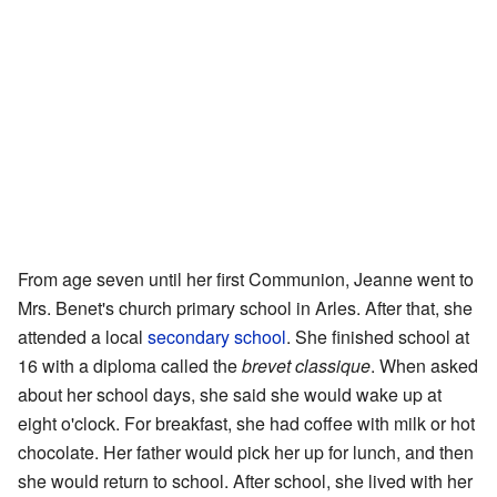
From age seven until her first Communion, Jeanne went to
Mrs. Benet's church primary school in Arles. After that, she
attended a local
secondary school
. She finished school at
16 with a diploma called the
brevet classique
. When asked
about her school days, she said she would wake up at
eight o'clock. For breakfast, she had coffee with milk or hot
chocolate. Her father would pick her up for lunch, and then
she would return to school. After school, she lived with her