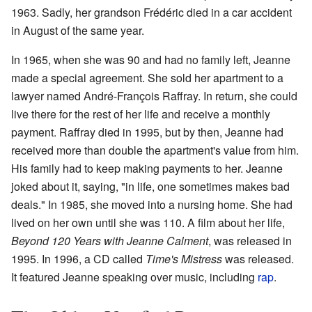
1963. Sadly, her grandson Frédéric died in a car accident
in August of the same year.
In 1965, when she was 90 and had no family left, Jeanne
made a special agreement. She sold her apartment to a
lawyer named André-François Raffray. In return, she could
live there for the rest of her life and receive a monthly
payment. Raffray died in 1995, but by then, Jeanne had
received more than double the apartment's value from him.
His family had to keep making payments to her. Jeanne
joked about it, saying, "in life, one sometimes makes bad
deals." In 1985, she moved into a nursing home. She had
lived on her own until she was 110. A film about her life,
Beyond 120 Years with Jeanne Calment
, was released in
1995. In 1996, a CD called
Time's Mistress
was released.
It featured Jeanne speaking over music, including
rap
.