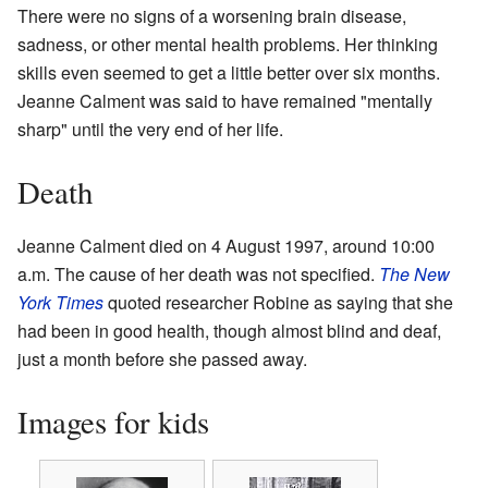
There were no signs of a worsening brain disease,
sadness, or other mental health problems. Her thinking
skills even seemed to get a little better over six months.
Jeanne Calment was said to have remained "mentally
sharp" until the very end of her life.
Death
Jeanne Calment died on 4 August 1997, around 10:00
a.m. The cause of her death was not specified.
The New
York Times
quoted researcher Robine as saying that she
had been in good health, though almost blind and deaf,
just a month before she passed away.
Images for kids