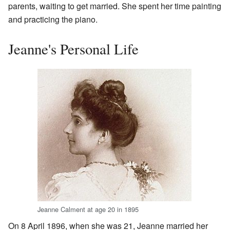
parents, waiting to get married. She spent her time painting
and practicing the piano.
Jeanne's Personal Life
Jeanne Calment at age 20 in 1895
On 8 April 1896, when she was 21, Jeanne married her