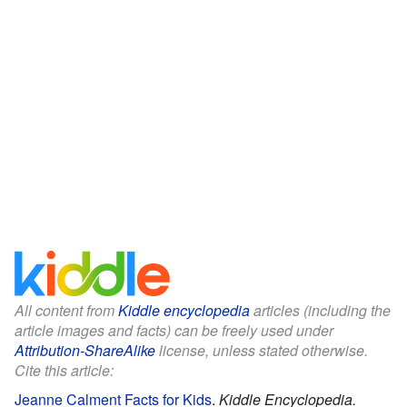
All content from
Kiddle encyclopedia
articles (including the
article images and facts) can be freely used under
Attribution-ShareAlike
license, unless stated otherwise.
Cite this article:
Jeanne Calment Facts for Kids
.
Kiddle Encyclopedia.