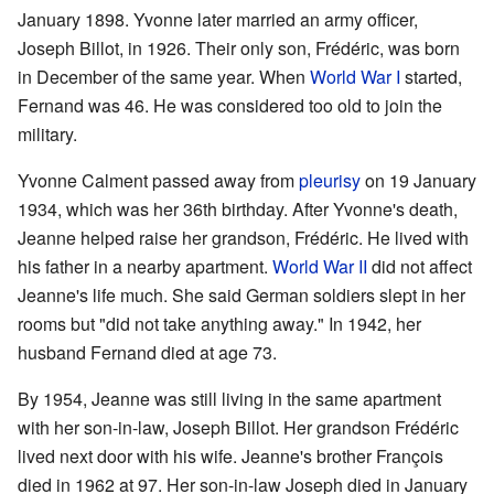
January 1898. Yvonne later married an army officer,
Joseph Billot, in 1926. Their only son, Frédéric, was born
in December of the same year. When
World War I
started,
Fernand was 46. He was considered too old to join the
military.
Yvonne Calment passed away from
pleurisy
on 19 January
1934, which was her 36th birthday. After Yvonne's death,
Jeanne helped raise her grandson, Frédéric. He lived with
his father in a nearby apartment.
World War II
did not affect
Jeanne's life much. She said German soldiers slept in her
rooms but "did not take anything away." In 1942, her
husband Fernand died at age 73.
By 1954, Jeanne was still living in the same apartment
with her son-in-law, Joseph Billot. Her grandson Frédéric
lived next door with his wife. Jeanne's brother François
died in 1962 at 97. Her son-in-law Joseph died in January