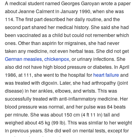
A medical student named Georges Garoyan wrote a paper
about Jeanne Calment in January 1990, when she was
114. The first part described her daily routine, and the
second part shared her medical history. She said she had
been vaccinated as a child but could not remember which
ones. Other than aspirin for migraines, she had never
taken any medicine, not even herbal teas. She did not get
German measles
,
chickenpox
, or urinary infections. She
also did not have high blood pressure or diabetes. In April
1986, at 111, she went to the hospital for
heart failure
and
was treated with digoxin. Later, she had arthropathy (joint
disease) in her ankles, elbows, and wrists. This was
successfully treated with anti-inflammatory medicine. Her
blood pressure was normal, and her pulse was 84 beats
per minute. She was about 150 cm (4 ft 11 in) tall and
weighed about 45 kg (99 lb). This was similar to her weight
in previous years. She did well on mental tests, except for