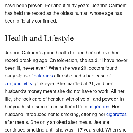
have been proven. For about thirty years, Jeanne Calment
has held the record as the oldest human whose age has
been officially confirmed.
Health and Lifestyle
Jeanne Calment's good health helped her achieve her
record-breaking age. On television, she said, "I have never
been ill, never ever." When she was 20, doctors found
early signs of
cataracts
after she had a bad case of
conjunctivitis
(pink eye). She married at 21, and her
husband's money meant she did not have to work. All her
life, she took care of her skin with olive oil and powder. In
her youth, she sometimes suffered from
migraines
. Her
husband introduced her to smoking, offering her
cigarettes
after meals. She only smoked after meals. Jeanne
continued smoking until she was 117 years old. When she