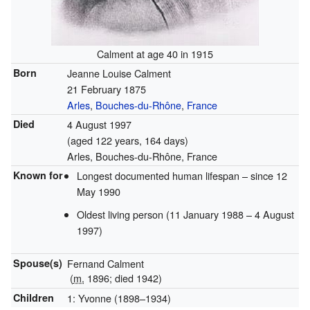
Calment at age 40 in 1915
Born
Jeanne Louise Calment
21 February 1875
Arles
,
Bouches-du-Rhône
,
France
Died
4 August 1997
(aged 122 years, 164 days)
Arles, Bouches-du-Rhône, France
Known for
Longest documented human lifespan – since 12
May 1990
Oldest living person (11 January 1988 – 4 August
1997)
Spouse(s)
Fernand Calment
(
m.
1896
; died
1942
)
Children
1: Yvonne (1898–1934)