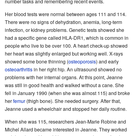
number tasks and remembering recent events.
Her blood tests were normal between ages 111 and 114.
There were no signs of dehydration, anemia, long-term
infection, or kidney problems. Genetic tests showed she
had a specific gene called HLA-DR1, which is common in
people who live to be over 100. A heart check-up showed
her heart was slightly enlarged but working well. X-rays
showed some bone thinning (
osteoporosis
) and early
osteoarthritis
in her right hip. An ultrasound showed no
problems with her internal organs. At this point, Jeanne
was still in good health and walked without a cane. She
fell in January 1990 (when she was almost 115) and broke
her
femur
(thigh bone). She needed surgery. After that,
Jeanne used a wheelchair and stopped her daily routine.
When she was 115, researchers Jean-Marie Robine and
Michel Allard became interested in Jeanne. They worked