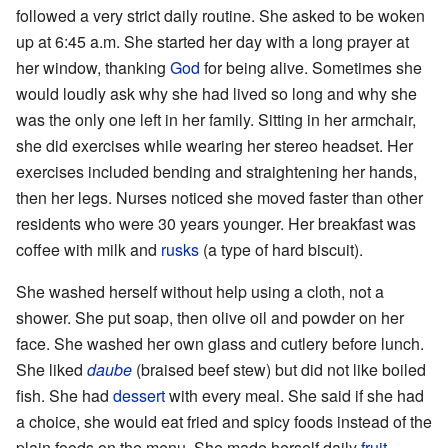
followed a very strict daily routine. She asked to be woken
up at 6:45 a.m. She started her day with a long prayer at
her window, thanking
God
for being alive. Sometimes she
would loudly ask why she had lived so long and why she
was the only one left in her family. Sitting in her armchair,
she did exercises while wearing her stereo headset. Her
exercises included bending and straightening her hands,
then her legs. Nurses noticed she moved faster than other
residents who were 30 years younger. Her breakfast was
coffee with milk and
rusks
(a type of hard biscuit).
She washed herself without help using a cloth, not a
shower. She put soap, then olive oil and powder on her
face. She washed her own glass and cutlery before lunch.
She liked
daube
(braised beef stew) but did not like boiled
fish. She had
dessert
with every meal. She said if she had
a choice, she would eat fried and spicy foods instead of the
plain foods on the menu. She made herself daily
fruit