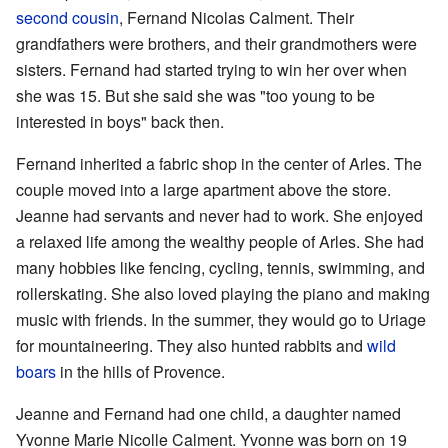
second cousin
, Fernand Nicolas Calment. Their
grandfathers were brothers, and their grandmothers were
sisters. Fernand had started trying to win her over when
she was 15. But she said she was "too young to be
interested in boys" back then.
Fernand inherited a fabric shop in the center of Arles. The
couple moved into a large apartment above the store.
Jeanne had servants and never had to work. She enjoyed
a relaxed life among the wealthy people of Arles. She had
many hobbies like fencing, cycling, tennis, swimming, and
rollerskating. She also loved playing the piano and making
music with friends. In the summer, they would go to Uriage
for mountaineering. They also hunted rabbits and
wild
boars
in the hills of Provence.
Jeanne and Fernand had one child, a daughter named
Yvonne Marie Nicolle Calment. Yvonne was born on 19