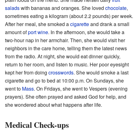
salads
with bananas and oranges. She loved
chocolate
,
sometimes eating a kilogram (about 2.2 pounds) per week.
After her meal, she smoked a
cigarette
and drank a small
amount of
port wine
. In the afternoon, she would take a
two-hour nap in her armchair. Then, she would visit her
neighbors in the care home, telling them the latest news
from the radio. At night, she would eat dinner quickly,
return to her room, and listen to music. Her poor eyesight
kept her from doing
crosswords
. She would smoke a last
cigarette and go to bed at 10:00 p.m. On Sundays, she
went to
Mass
. On Fridays, she went to Vespers (evening
prayers). She often prayed and asked God for help, and
she wondered about what happens after life.
Medical Check-ups