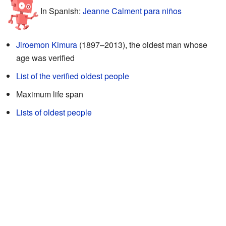
In Spanish:
Jeanne Calment para niños
Jiroemon Kimura
(1897–2013), the oldest man whose
age was verified
List of the verified oldest people
Maximum life span
Lists of oldest people