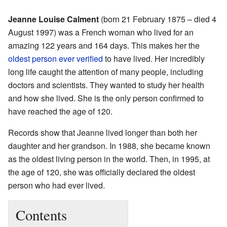
Jeanne Louise Calment
(born 21 February 1875 – died 4
August 1997) was a French woman who lived for an
amazing 122 years and 164 days. This makes her the
oldest person ever verified
to have lived. Her incredibly
long life caught the attention of many people, including
doctors and scientists. They wanted to study her health
and how she lived. She is the only person confirmed to
have reached the age of 120.
Records show that Jeanne lived longer than both her
daughter and her grandson. In 1988, she became known
as the oldest living person in the world. Then, in 1995, at
the age of 120, she was officially declared the oldest
person who had ever lived.
Contents