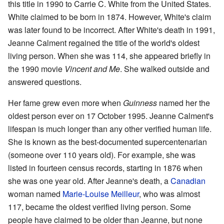
this title in 1990 to Carrie C. White from the United States.
White claimed to be born in 1874. However, White's claim
was later found to be incorrect. After White's death in 1991,
Jeanne Calment regained the title of the world's oldest
living person. When she was 114, she appeared briefly in
the 1990 movie
Vincent and Me
. She walked outside and
answered questions.
Her fame grew even more when
Guinness
named her the
oldest person ever on 17 October 1995. Jeanne Calment's
lifespan is much longer than any other verified human life.
She is known as the best-documented supercentenarian
(someone over 110 years old). For example, she was
listed in fourteen census records, starting in 1876 when
she was one year old. After Jeanne's death, a
Canadian
woman named
Marie-Louise Meilleur
, who was almost
117, became the oldest verified living person. Some
people have claimed to be older than Jeanne, but none