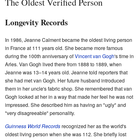
The Oldest Verified Person
Longevity Records
In 1986, Jeanne Calment became the oldest living person
in France at 111 years old. She became more famous
during the 100th anniversary of
Vincent van Gogh
's time in
Arles. Van Gogh lived there from 1888 to 1889, when
Jeanne was 13–14 years old. Jeanne told reporters that
she had met van Gogh. Her future husband introduced
them in her uncle's fabric shop. She remembered that van
Gogh looked at her in a way that made her feel he was not
impressed. She described him as having an "ugly" and
"very disagreeable" personality.
Guinness World Records
recognized her as the world's
oldest living person when she was 112. She briefly lost