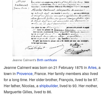
Jeanne Calment's
Birth certificate
Jeanne Calment was born on 21 February 1875 in
Arles
, a
town in
Provence
, France. Her family members also lived
for a long time. Her older brother, François, lived to be 97.
Her father, Nicolas, a
shipbuilder
, lived to 93. Her mother,
Marguerite Gilles, lived to 86.