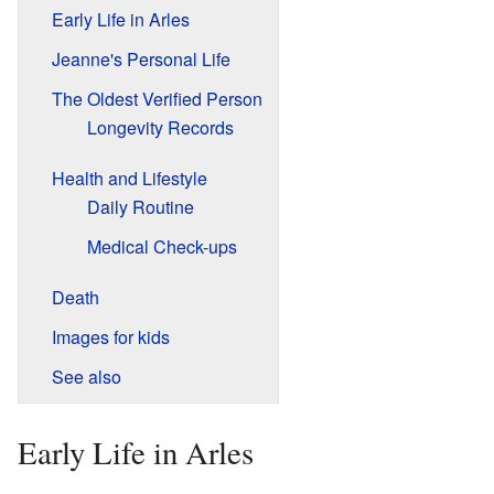
Early Life in Arles
Jeanne's Personal Life
The Oldest Verified Person
Longevity Records
Health and Lifestyle
Daily Routine
Medical Check-ups
Death
Images for kids
See also
Early Life in Arles