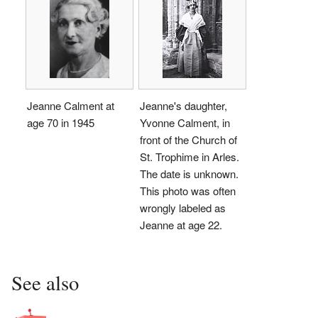
Jeanne Calment at
Jeanne's daughter,
age 70 in 1945
Yvonne Calment, in
front of the Church of
St. Trophime in Arles.
The date is unknown.
This photo was often
wrongly labeled as
Jeanne at age 22.
See also