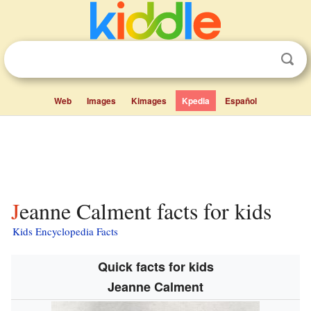
Web
Images
Kimages
Kpedia
Español
Jeanne Calment facts for kids
Kids Encyclopedia Facts
Quick facts for kids
Jeanne Calment