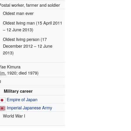
Postal worker, farmer and soldier
Oldest man ever
Oldest living man (15 April 2011
– 12 June 2013)
Oldest living person (17
December 2012 – 12 June
2013)
Yae Kimura
(
m.
1920; died 1979)
8
Military career
Empire of Japan
Imperial Japanese Army
World War I