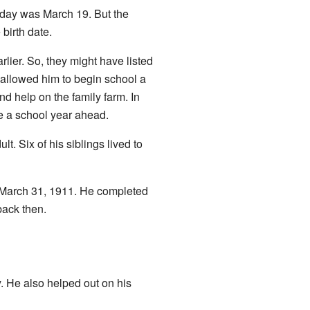
hday was March 19. But the
 birth date.
rlier. So, they might have listed
 allowed him to begin school a
nd help on the family farm. In
re a school year ahead.
t. Six of his siblings lived to
n March 31, 1911. He completed
back then.
. He also helped out on his