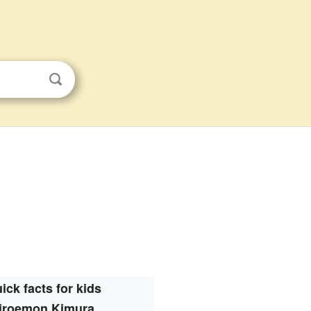
ick facts for kids
iroemon Kimura