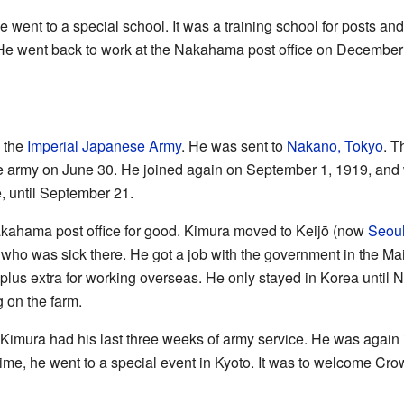
ent to a special school. It was a training school for posts and
! He went back to work at the Nakahama post office on December
d the
Imperial Japanese Army
. He was sent to
Nakano, Tokyo
. T
he army on June 30. He joined again on September 1, 1919, and 
e, until September 21.
akahama post office for good. Kimura moved to Keijō (now
Seou
, who was sick there. He got a job with the government in the 
lus extra for working overseas. He only stayed in Korea until N
 on the farm.
Kimura had his last three weeks of army service. He was again i
 time, he went to a special event in Kyoto. It was to welcome Cr