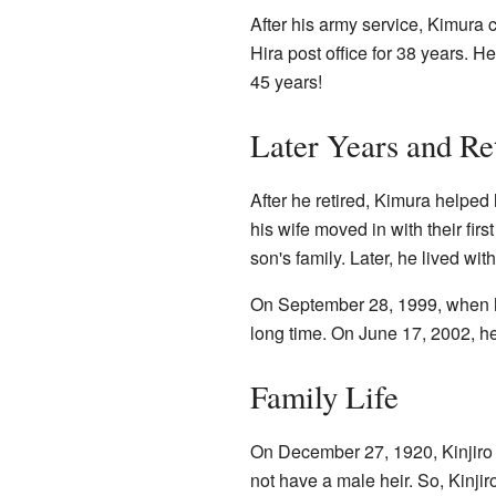
After his army service, Kimura
Hira post office for 38 years. H
45 years!
Later Years and Re
After he retired, Kimura helped 
his wife moved in with their fir
son's family. Later, he lived with
On September 28, 1999, when h
long time. On June 17, 2002, he
Family Life
On December 27, 1920, Kinjiro 
not have a male heir. So, Kinji