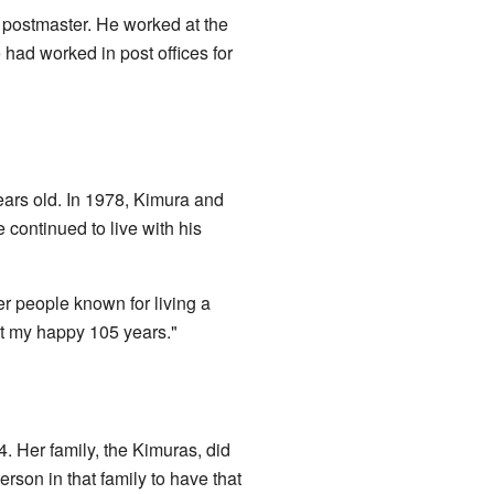
 postmaster. He worked at the
 had worked in post offices for
years old. In 1978, Kimura and
 continued to live with his
 people known for living a
at my happy 105 years."
 Her family, the Kimuras, did
son in that family to have that