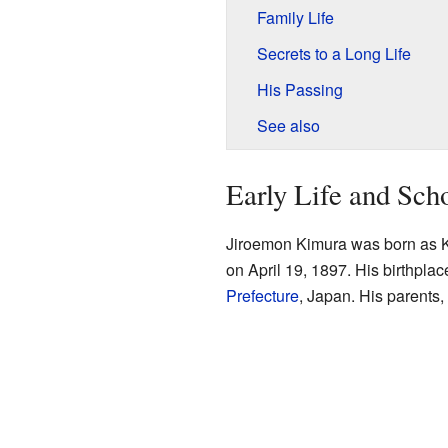
Family Life
Secrets to a Long Life
His Passing
See also
Early Life and Sch
Jiroemon Kimura was born as K
on April 19, 1897. His birthpla
Prefecture
, Japan. His parents