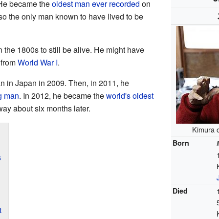
 He became the
oldest man ever recorded
on
o the only man known to have lived to be
 the 1800s to still be alive. He might have
from
World War I
.
n in Japan in 2009. Then, in 2011, he
ng man
. In 2012, he became the
world's oldest
ay about six months later.
Kimura o
Born
s
Died
t