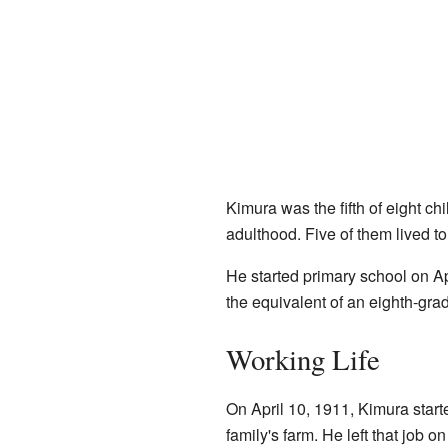
Kimura was the fifth of eight chi
adulthood. Five of them lived to
He started primary school on A
the equivalent of an eighth-gr
Working Life
On April 10, 1911, Kimura start
family's farm. He left that job o