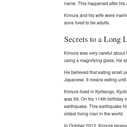
name. This happened after his 
Kimura and his wife were marrie
sons lived to be adults.
Secrets to a Long L
Kimura was very careful about 
using a magnifying glass. He al
He believed that eating small po
Japanese. It means eating until
Kimura lived in Kyōtango, Kyot
was 59. On his 114th birthday i
earthquake. This earthquake hit
oldest living man in the world.
In October 2012, Kimura receive