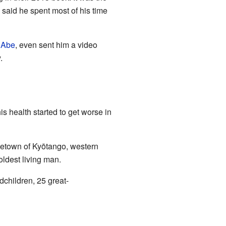
said he spent most of his time
 Abe
, even sent him a video
.
is health started to get worse in
metown of Kyōtango, western
ldest living man.
dchildren, 25 great-