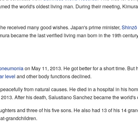
ed the world's oldest living man. During their meeting, Kimura 
y, he received many good wishes. Japan's prime minister,
Shinzō
ra became the last verified living man born in the 19th century
pneumonia
on May 11, 2013. He got better for a short time. But h
r level
and other body functions declined.
acefully from natural causes. He died in a hospital in his ho
 2013. After his death, Salustiano Sanchez became the world's o
hters and three of his five sons. He also had 13 of his 14 gran
at-grandchildren.