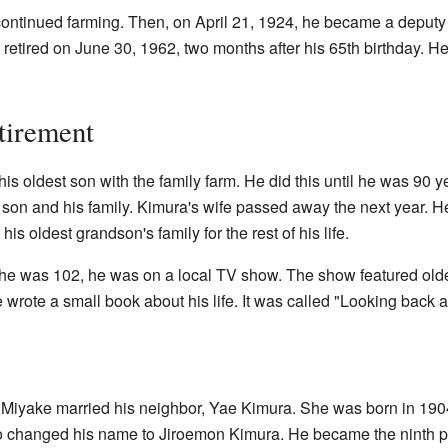
 continued farming. Then, on April 21, 1924, he became a deputy
e retired on June 30, 1962, two months after his 65th birthday. He
tirement
his oldest son with the family farm. He did this until he was 90 
st son and his family. Kimura's wife passed away the next year. He
 his oldest grandson's family for the rest of his life.
e was 102, he was on a local TV show. The show featured older
 wrote a small book about his life. It was called "Looking back 
Miyake married his neighbor, Yae Kimura. She was born in 1904.
ro changed his name to Jiroemon Kimura. He became the ninth per