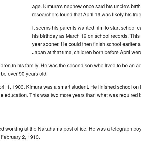
age. Kimura's nephew once said his uncle's birt
researchers found that April 19 was likely his true
It seems his parents wanted him to start school ea
his birthday as March 19 on school records. This
year sooner. He could then finish school earlier a
Japan at that time, children born before April we
ldren in his family. He was the second son who lived to be an adul
 be over 90 years old.
pril 1, 1903. Kimura was a smart student. He finished school o
ade education. This was two more years than what was required 
ed working at the Nakahama post office. He was a telegraph boy
n February 2, 1913.