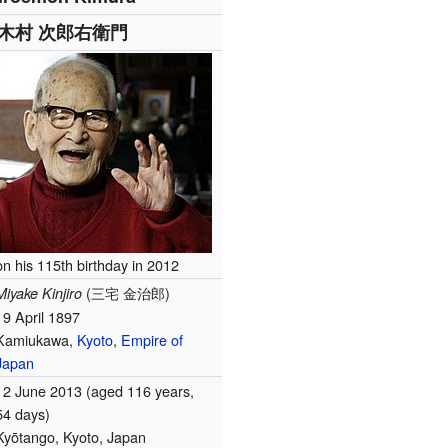
木村 次郎右衛門
n his 115th birthday in 2012
(
三宅 金治郎
)
Miyake Kinjiro
19 April 1897
Kamiukawa,
Kyoto
,
Empire of
Japan
12 June 2013
(aged 116 years,
54 days)
Kyōtango, Kyoto, Japan