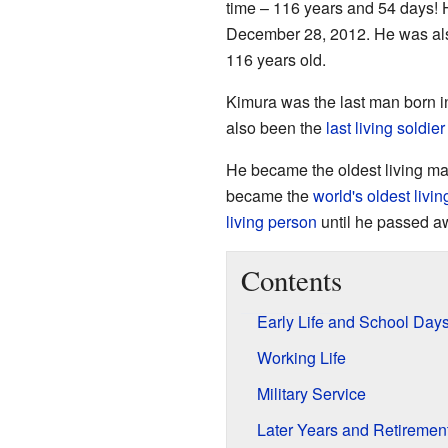
time – 116 years and 54 days!
December 28, 2012. He was als
116 years old.
Kimura was the last man born in
also been the
last living soldier
He became the oldest living ma
became the
world's oldest livi
living person
until he passed aw
Contents
Early Life and School Day
Working Life
Military Service
Later Years and Retiremen