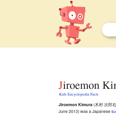
Jiroemon Kim
Kids Encyclopedia Facts
Jiroemon Kimura
(
木村 次郎
June 2013)
was a Japanese
su