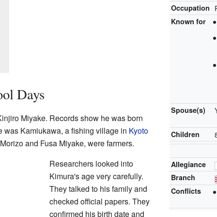
Occupation
Known for
ool Days
Spouse(s)
injiro Miyake. Records show he was born
ce was Kamiukawa, a fishing village in
Kyoto
Children
, Morizo and Fusa Miyake, were farmers.
Researchers looked into
Allegiance
Kimura's age very carefully.
Branch
They talked to his family and
Conflicts
checked official papers. They
confirmed his birth date and