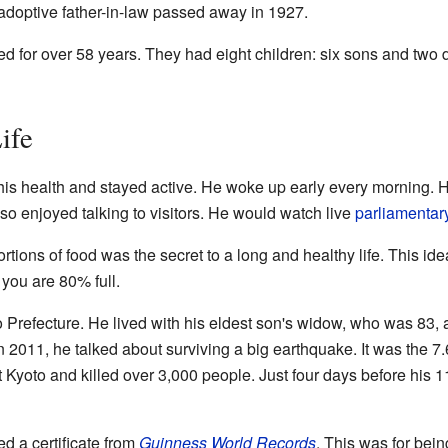
adoptive father-in-law passed away in 1927.
d for over 58 years. They had eight children: six sons and two da
ife
his health and stayed active. He woke up early every morning. 
so enjoyed talking to visitors. He would watch live
parliamentar
rtions of food was the secret to a long and healthy life. This ide
 you are 80% full.
o Prefecture. He lived with his eldest son's widow, who was 83,
n 2011, he talked about surviving a big earthquake. It was the 7
 Kyoto and killed over 3,000 people. Just four days before his 
d a certificate from
Guinness World Records
. This was for bein