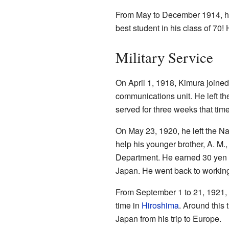
From May to December 1914, he w
best student in his class of 70
Military Service
On April 1, 1918, Kimura joine
communications unit. He left t
served for three weeks that tim
On May 23, 1920, he left the N
help his younger brother, A. M.
Department. He earned 30 yen p
Japan. He went back to working
From September 1 to 21, 1921, 
time in
Hiroshima
. Around this
Japan from his trip to Europe.