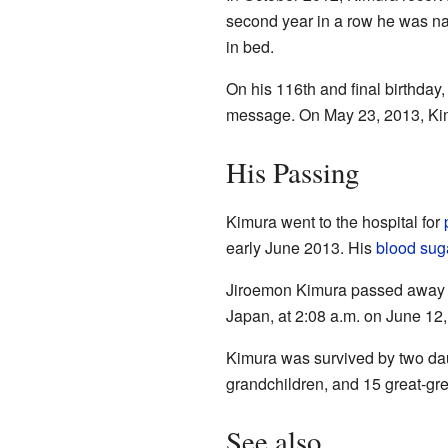
second year in a row he was nam
in bed.
On his 116th and final birthda
message. On May 23, 2013, Kimu
His Passing
Kimura went to the hospital for
early June 2013. His
blood suga
Jiroemon Kimura passed away pe
Japan, at 2:08 a.m. on June 12,
Kimura was survived by two daug
grandchildren, and 15 great-gre
See also