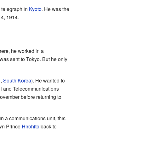
 telegraph in
Kyoto
. He was the
 4, 1914.
here, he worked in a
was sent to Tokyo. But he only
l
,
South Korea
). He wanted to
Mail and Telecommunications
ovember before returning to
n a communications unit, this
own Prince
Hirohito
back to