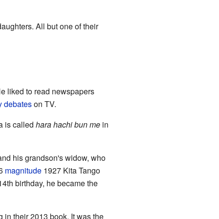
ughters. All but one of their
He liked to read newspapers
y debates
on TV.
a is called
hara hachi bun me
in
 and his grandson's widow, who
.6
magnitude
1927 Kita Tango
114th birthday, he became the
g in their 2013 book. It was the