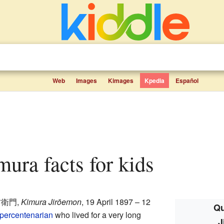
Web
Images
Kimages
Kpedia
Español
ura facts for kids
右衛門
,
Kimura Jirōemon
, 19 April 1897 – 12
Qu
percentenarian
who lived for a very long
J