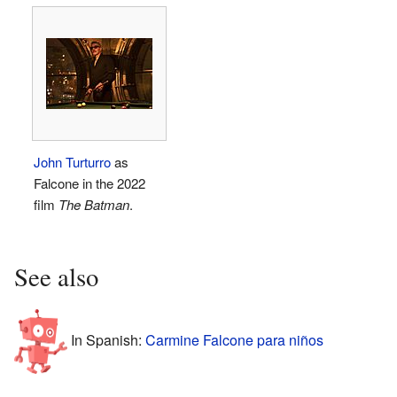
John Turturro
as
Falcone in the 2022
film
The Batman
.
See also
In Spanish:
Carmine Falcone para niños