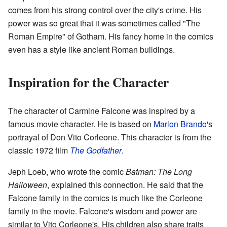
comes from his strong control over the city's crime. His
power was so great that it was sometimes called "The
Roman Empire" of Gotham. His fancy home in the comics
even has a style like ancient Roman buildings.
Inspiration for the Character
The character of Carmine Falcone was inspired by a
famous movie character. He is based on
Marlon Brando
's
portrayal of Don Vito Corleone. This character is from the
classic 1972 film
The Godfather
.
Jeph Loeb, who wrote the comic
Batman: The Long
Halloween
, explained this connection. He said that the
Falcone family in the comics is much like the Corleone
family in the movie. Falcone's wisdom and power are
similar to Vito Corleone's. His children also share traits