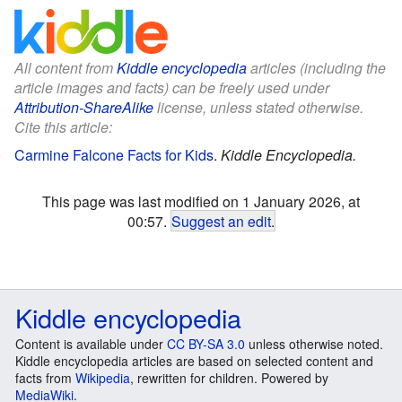
All content from
Kiddle encyclopedia
articles (including the
article images and facts) can be freely used under
Attribution-ShareAlike
license, unless stated otherwise.
Cite this article:
Carmine Falcone Facts for Kids
.
Kiddle Encyclopedia.
This page was last modified on 1 January 2026, at
00:57.
Suggest an edit
.
Kiddle encyclopedia
Content is available under
CC BY-SA 3.0
unless otherwise noted.
Kiddle encyclopedia articles are based on selected content and
facts from
Wikipedia
, rewritten for children. Powered by
MediaWiki
.