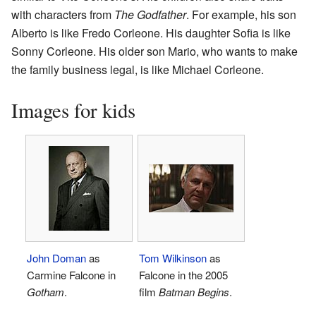
with characters from
The Godfather
. For example, his son
Alberto is like Fredo Corleone. His daughter Sofia is like
Sonny Corleone. His older son Mario, who wants to make
the family business legal, is like Michael Corleone.
Images for kids
John Doman
as
Tom Wilkinson
as
Carmine Falcone in
Falcone in the 2005
Gotham
.
film
Batman Begins
.