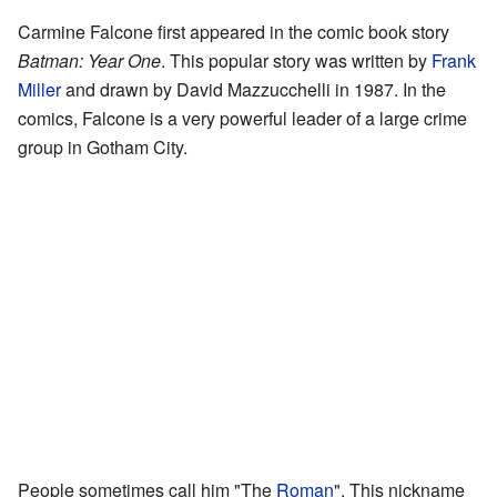
Carmine Falcone first appeared in the comic book story
Batman: Year One
. This popular story was written by
Frank
Miller
and drawn by David Mazzucchelli in 1987. In the
comics, Falcone is a very powerful leader of a large crime
group in Gotham City.
People sometimes call him "The
Roman
". This nickname