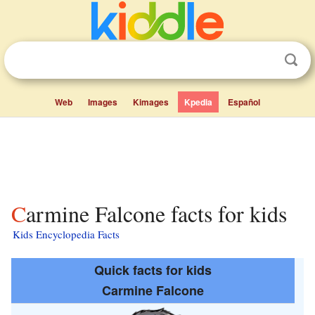
Web
Images
Kimages
Kpedia
Español
Carmine Falcone facts for kids
Kids Encyclopedia Facts
Quick facts for kids
Carmine Falcone