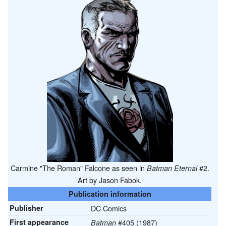
Carmine "The Roman" Falcone as seen in
#2.
Batman Eternal
Art by Jason Fabok.
Publication information
Publisher
DC Comics
First appearance
#405 (1987)
Batman