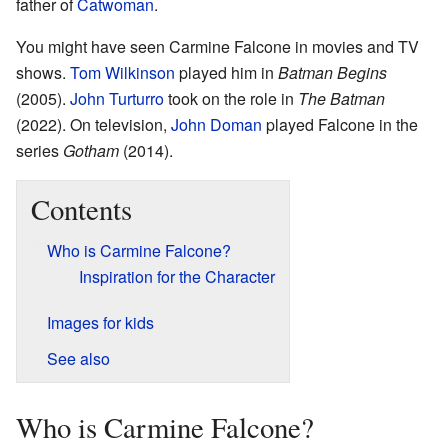
father of
Catwoman
.
You might have seen Carmine Falcone in movies and TV
shows.
Tom Wilkinson
played him in
Batman Begins
(2005).
John Turturro
took on the role in
The Batman
(2022). On television,
John Doman
played Falcone in the
series
Gotham
(2014).
Contents
Who is Carmine Falcone?
Inspiration for the Character
Images for kids
See also
Who is Carmine Falcone?