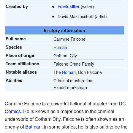
Created by
Frank Miller
(writer)
David Mazzucchelli (artist)
In-story information
Full name
Carmine Falcone
Species
Human
Place of origin
Gotham City
Team affiliations
Falcone Crime Family
Notable aliases
The
Roman
, Don Falcone
Abilities
Criminal mastermind
Expert marksman
Carmine Falcone is a powerful fictional character from
DC
Comics
. He is known as a major boss in the criminal
underworld of Gotham City. Falcone is often shown as an
enemy of
Batman
. In some stories, he is also said to be the