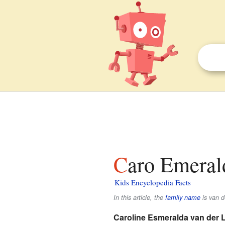
Caro Emeral
Kids Encyclopedia Facts
In this article, the
family name
is
van d
Caroline Esmeralda van der