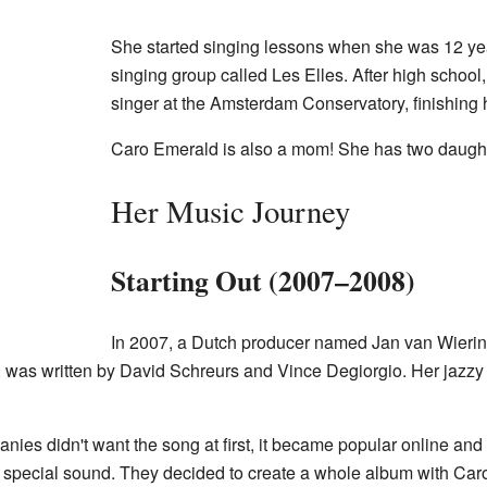
She started singing lessons when she was 12 year
singing group called Les Elles. After high school
singer at the Amsterdam Conservatory, finishing 
Caro Emerald is also a mom! She has two daught
Her Music Journey
Starting Out (2007–2008)
In 2007, a Dutch producer named Jan van Wierin
, was written by David Schreurs and Vince Degiorgio. Her jazzy vo
s didn't want the song at first, it became popular online and 
 special sound. They decided to create a whole album with Carol