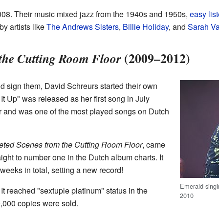
2008. Their music mixed jazz from the 1940s and 1950s,
easy lis
y artists like
The Andrews Sisters
,
Billie Holiday
, and
Sarah V
(2009–2012)
 the Cutting Room Floor
d sign them, David Schreurs started their own
t Up" was released as her first song in July
r and was one of the most played songs on Dutch
eted Scenes from the Cutting Room Floor
, came
aight to number one in the Dutch album charts. It
weeks in total, setting a new record!
Emerald singi
It reached "sextuple platinum" status in the
2010
,000 copies were sold.