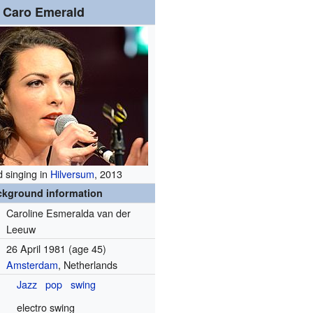
Caro Emerald
 singing in
Hilversum
, 2013
ckground information
Caroline Esmeralda van der
Leeuw
26 April 1981
(age 45)
Amsterdam
, Netherlands
Jazz
pop
swing
electro swing