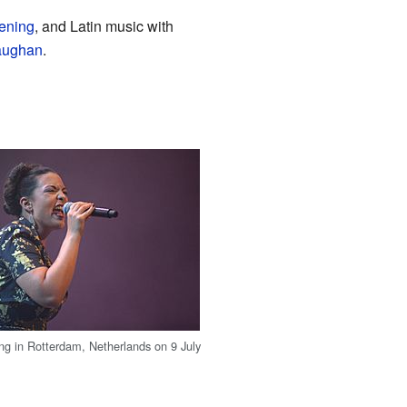
tening
, and Latin music with
aughan
.
ng in Rotterdam, Netherlands on 9 July