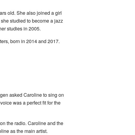
s old. She also joined a girl
, she studied to become a jazz
her studies in 2005.
ers, born in 2014 and 2017.
gen asked Caroline to sing on
ice was a perfect fit for the
on the radio. Caroline and the
ine as the main artist.