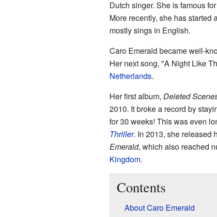
Dutch singer. She is famous for
More recently, she has started 
mostly sings in English.
Caro Emerald became well-known
Her next song, "A Night Like Th
Netherlands
.
Her first album,
Deleted Scenes
2010. It broke a record by stay
for 30 weeks! This was even lo
Thriller
. In 2013, she released
Emerald
, which also reached 
Kingdom
.
Contents
About Caro Emerald