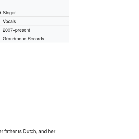
)
Singer
Vocals
2007–present
Grandmono Records
r father is Dutch, and her