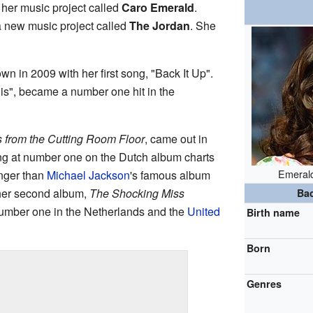
 her music project called
Caro Emerald
.
a new music project called
The Jordan
. She
 in 2009 with her first song, "Back It Up".
is", became a number one hit in the
 from the Cutting Room Floor
, came out in
ing at number one on the Dutch album charts
Emerald
nger than
Michael Jackson
's famous album
 her second album,
The Shocking Miss
Ba
number one in the Netherlands and the
United
Birth name
Born
Genres