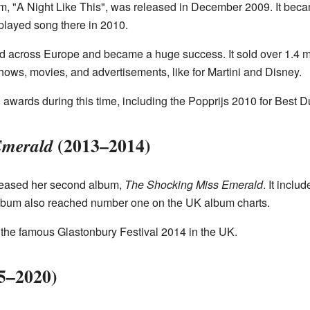
, "A Night Like This", was released in December 2009. It beca
layed song there in 2010.
d across Europe and became a huge success. It sold over 1.4 m
ows, movies, and advertisements, like for Martini and Disney.
awards during this time, including the Popprijs 2010 for Best D
(2013–2014)
Emerald
eleased her second album,
The Shocking Miss Emerald
. It incl
album also reached number one on the UK album charts.
 the famous Glastonbury Festival 2014 in the UK.
5–2020)