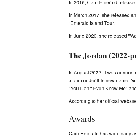
In 2015, Caro Emerald release
In March 2017, she released an
"Emerald Island Tour."
In June 2020, she released "Wa
The Jordan (2022-pr
In August 2022, it was announc
album under this new name,
No
"You Don’t Even Know Me" an
According to her official websit
Awards
Caro Emerald has won many awa