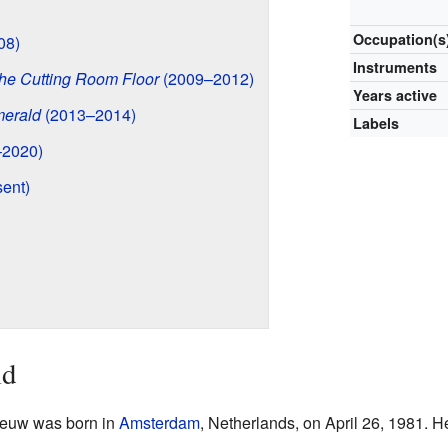
Occupation(s
08)
Instruments
he Cutting Room Floor
(2009–2012)
Years active
merald
(2013–2014)
Labels
2020)
ent)
ld
eeuw was born in
Amsterdam
, Netherlands, on April 26, 1981. He