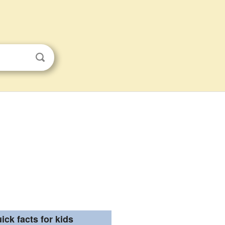
ick facts for kids