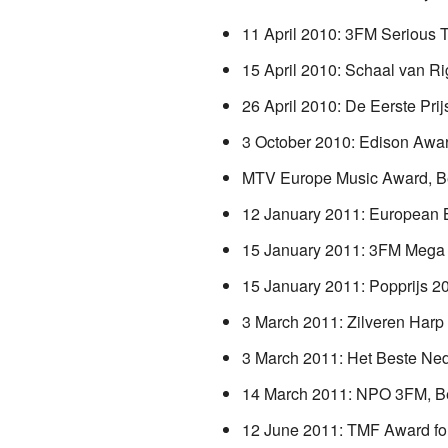
11 April 2010: 3FM Serious 
15 April 2010: Schaal van Ri
26 April 2010: De Eerste Prij
3 October 2010: Edison Awar
MTV Europe Music Award, Be
12 January 2011: European 
15 January 2011: 3FM Mega
15 January 2011: Popprijs 2
3 March 2011: Zilveren Harp
3 March 2011: Het Beste Ned
14 March 2011: NPO 3FM, Be
12 June 2011: TMF Award fo