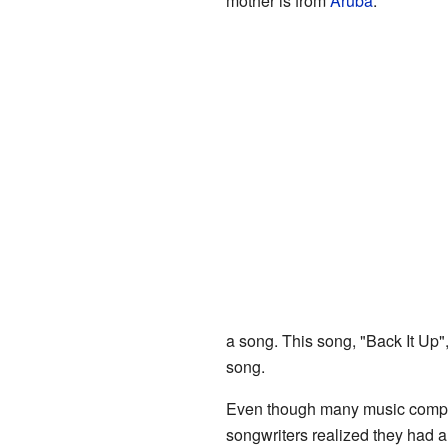
mother is from
Aruba
.
a song. This song, "Back It Up"
song.
Even though many music companie
songwriters realized they had a