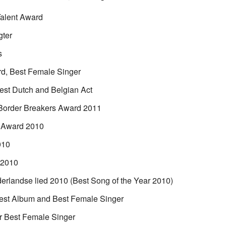
Talent Award
gter
s
d, Best Female Singer
st Dutch and Belgian Act
Border Breakers Award 2011
 Award 2010
010
 2010
erlandse lied 2010 (Best Song of the Year 2010)
st Album and Best Female Singer
r Best Female Singer