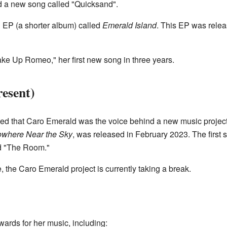
d a new song called "Quicksand".
 EP (a shorter album) called
Emerald Island
. This EP was relea
ke Up Romeo," her first new song in three years.
esent)
ed that Caro Emerald was the voice behind a new music project c
where Near the Sky
, was released in February 2023. The first
d "The Room."
e, the Caro Emerald project is currently taking a break.
rds for her music, including: