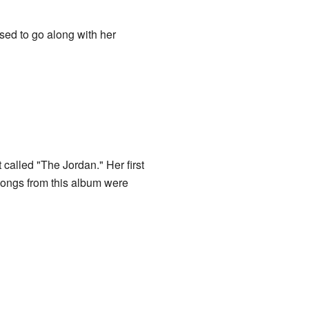
sed to go along with her
alled "The Jordan." Her first
 songs from this album were