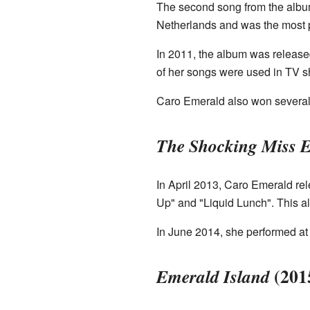
The second song from the album
Netherlands and was the most p
In 2011, the album was release
of her songs were used in TV sh
Caro Emerald also won several 
The Shocking Miss 
In April 2013, Caro Emerald r
Up" and "Liquid Lunch". This 
In June 2014, she performed at
(201
Emerald Island