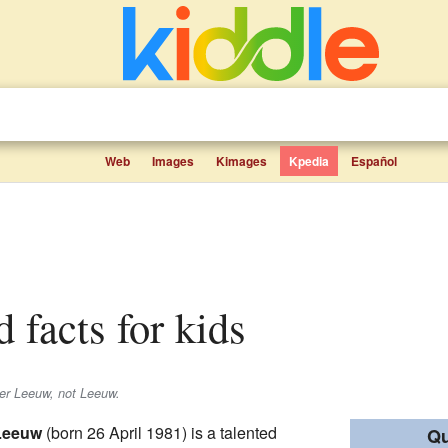
Web
Images
Kimages
Kpedia
Español
d facts for kids
er Leeuw
, not
Leeuw
.
 Leeuw
(born 26 April 1981) is a talented
Qu