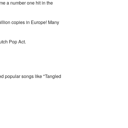
me a number one hit in the
illion copies in Europe! Many
utch Pop Act.
uded popular songs like "Tangled