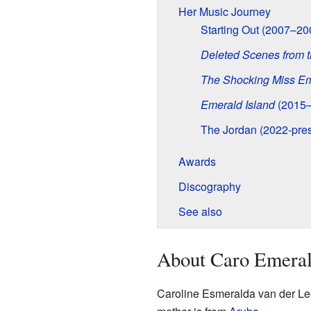
Her Music Journey
Starting Out (2007–20
Deleted Scenes from t
The Shocking Miss E
Emerald Island
(2015–
The Jordan (2022-pres
Awards
Discography
See also
About Caro Emera
Caroline Esmeralda van der L