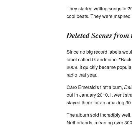
They started writing songs in 
cool beats. They were inspired b
Deleted Scenes from
Since no big record labels woul
label called Grandmono. "Back I
2009. It quickly became popula
radio that year.
Caro Emerald's first album,
Del
out in January 2010. It went str
stayed there for an amazing 30 
The album sold incredibly well. 
Netherlands, meaning over 300