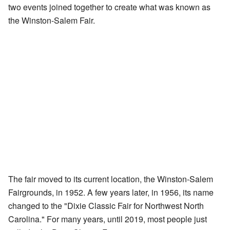
two events joined together to create what was known as
the Winston-Salem Fair.
The fair moved to its current location, the Winston-Salem
Fairgrounds, in 1952. A few years later, in 1956, its name
changed to the "Dixie Classic Fair for Northwest North
Carolina." For many years, until 2019, most people just