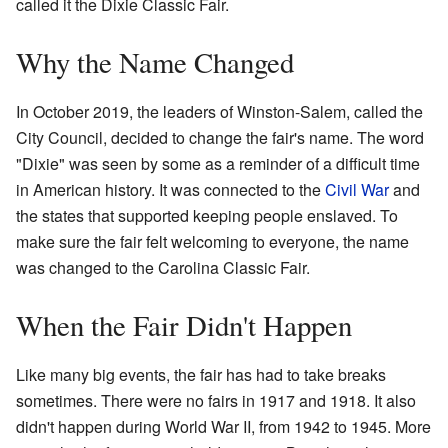
called it the Dixie Classic Fair.
Why the Name Changed
In October 2019, the leaders of Winston-Salem, called the
City Council, decided to change the fair's name. The word
"Dixie" was seen by some as a reminder of a difficult time
in American history. It was connected to the
Civil War
and
the states that supported keeping people enslaved. To
make sure the fair felt welcoming to everyone, the name
was changed to the Carolina Classic Fair.
When the Fair Didn't Happen
Like many big events, the fair has had to take breaks
sometimes. There were no fairs in 1917 and 1918. It also
didn't happen during World War II, from 1942 to 1945. More