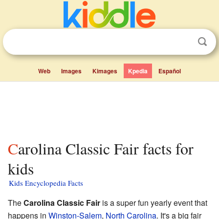
Web
Images
Kimages
Kpedia
Español
Carolina Classic Fair facts for
kids
Kids Encyclopedia Facts
The
Carolina Classic Fair
is a super fun yearly event that
happens in
Winston-Salem
,
North Carolina
. It's a big fair