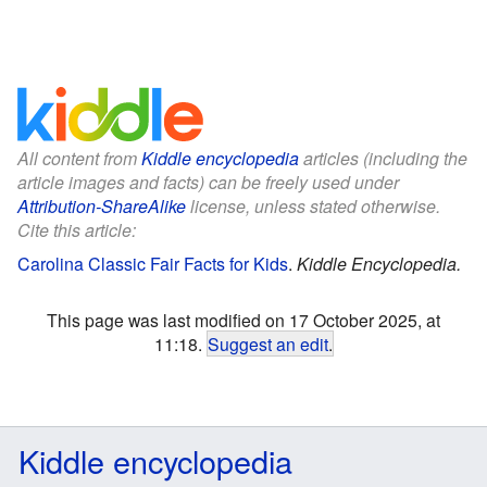
All content from
Kiddle encyclopedia
articles (including the
article images and facts) can be freely used under
Attribution-ShareAlike
license, unless stated otherwise.
Cite this article:
Carolina Classic Fair Facts for Kids
.
Kiddle Encyclopedia.
This page was last modified on 17 October 2025, at
11:18.
Suggest an edit
.
Kiddle encyclopedia