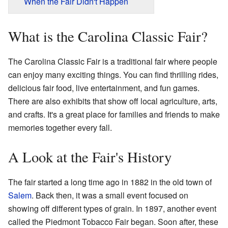
When the Fair Didn't Happen
What is the Carolina Classic Fair?
The Carolina Classic Fair is a traditional fair where people
can enjoy many exciting things. You can find thrilling rides,
delicious fair food, live entertainment, and fun games.
There are also exhibits that show off local agriculture, arts,
and crafts. It's a great place for families and friends to make
memories together every fall.
A Look at the Fair's History
The fair started a long time ago in 1882 in the old town of
Salem
. Back then, it was a small event focused on
showing off different types of grain. In 1897, another event
called the Piedmont Tobacco Fair began. Soon after, these