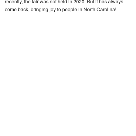
recently, the fair was not held in 2020. But it has always
come back, bringing joy to people in North Carolina!