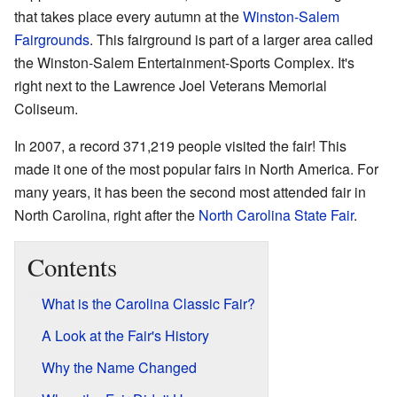
that takes place every autumn at the
Winston-Salem
Fairgrounds
. This fairground is part of a larger area called
the Winston-Salem Entertainment-Sports Complex. It's
right next to the Lawrence Joel Veterans Memorial
Coliseum.
In 2007, a record 371,219 people visited the fair! This
made it one of the most popular fairs in North America. For
many years, it has been the second most attended fair in
North Carolina, right after the
North Carolina State Fair
.
Contents
What is the Carolina Classic Fair?
A Look at the Fair's History
Why the Name Changed