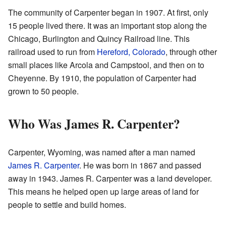
The community of Carpenter began in 1907. At first, only
15 people lived there. It was an important stop along the
Chicago, Burlington and Quincy Railroad line. This
railroad used to run from
Hereford, Colorado
, through other
small places like Arcola and Campstool, and then on to
Cheyenne. By 1910, the population of Carpenter had
grown to 50 people.
Who Was James R. Carpenter?
Carpenter, Wyoming, was named after a man named
James R. Carpenter
. He was born in 1867 and passed
away in 1943. James R. Carpenter was a land developer.
This means he helped open up large areas of land for
people to settle and build homes.