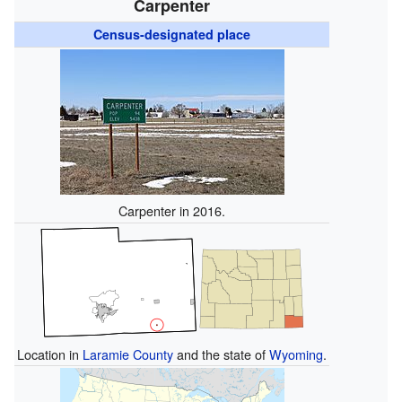
Carpenter
Census-designated place
Carpenter in 2016.
Location in
Laramie County
and the state of
Wyoming
.