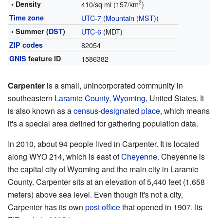
2
• Density
410/sq mi (157/km
)
Time zone
UTC-7
(
Mountain (MST)
)
• Summer (
DST
)
UTC-6
(MDT)
ZIP codes
82054
GNIS
feature ID
1586382
Carpenter
is a small, unincorporated community in
southeastern
Laramie County
,
Wyoming
, United States. It
is also known as a
census-designated place
, which means
it's a special area defined for gathering population data.
In 2010, about 94 people lived in Carpenter. It is located
along WYO 214, which is east of
Cheyenne
. Cheyenne is
the capital city of Wyoming and the main city in Laramie
County. Carpenter sits at an elevation of 5,440 feet (1,658
meters) above sea level. Even though it's not a city,
Carpenter has its own
post office
that opened in 1907. Its