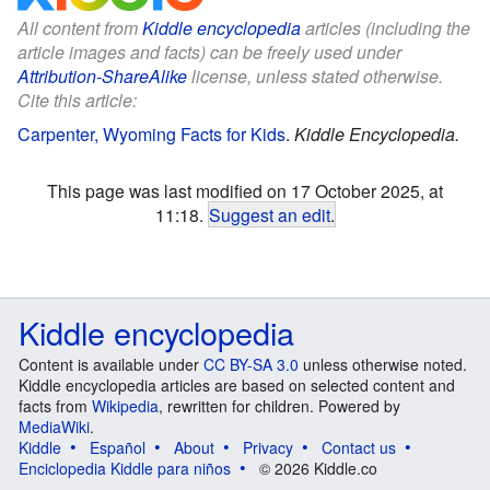
All content from
Kiddle encyclopedia
articles (including the
article images and facts) can be freely used under
Attribution-ShareAlike
license, unless stated otherwise.
Cite this article:
Carpenter, Wyoming Facts for Kids
.
Kiddle Encyclopedia.
This page was last modified on 17 October 2025, at
11:18.
Suggest an edit
.
Kiddle encyclopedia
Content is available under
CC BY-SA 3.0
unless otherwise noted.
Kiddle encyclopedia articles are based on selected content and
facts from
Wikipedia
, rewritten for children. Powered by
MediaWiki
.
Kiddle
Español
About
Privacy
Contact us
Enciclopedia Kiddle para niños
© 2026 Kiddle.co