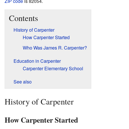
ZIP code
is 82054.
Contents
History of Carpenter
How Carpenter Started
Who Was James R. Carpenter?
Education in Carpenter
Carpenter Elementary School
See also
History of Carpenter
How Carpenter Started