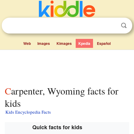
Web
Images
Kimages
Kpedia
Español
Carpenter, Wyoming facts for
kids
Kids Encyclopedia Facts
Quick facts for kids