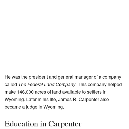
He was the president and general manager of a company
called
The Federal Land Company
. This company helped
make 146,000 acres of land available to settlers in
Wyoming. Later in his life, James R. Carpenter also
became a judge in Wyoming.
Education in Carpenter