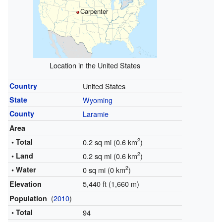
Carpenter
Location in the United States
Country
United States
State
Wyoming
County
Laramie
Area
2
• Total
0.2 sq mi (0.6 km
)
2
• Land
0.2 sq mi (0.6 km
)
2
• Water
0 sq mi (0 km
)
5,440 ft (1,660 m)
Elevation
(
2010
)
Population
• Total
94