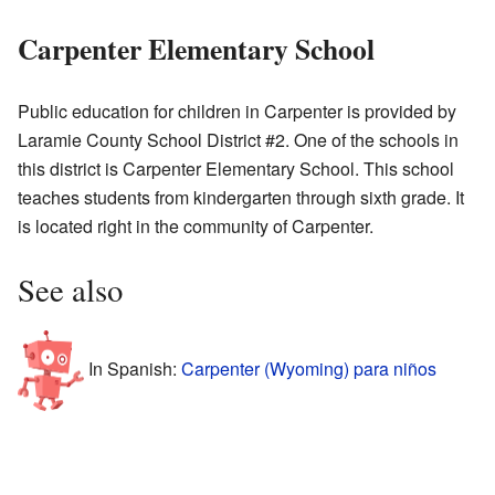
Carpenter Elementary School
Public education for children in Carpenter is provided by
Laramie County School District #2. One of the schools in
this district is Carpenter Elementary School. This school
teaches students from kindergarten through sixth grade. It
is located right in the community of Carpenter.
See also
In Spanish:
Carpenter (Wyoming) para niños