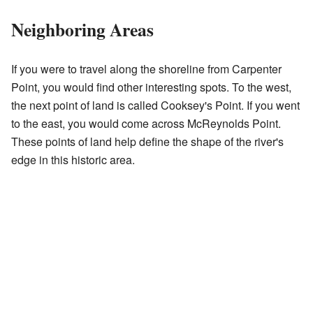
Neighboring Areas
If you were to travel along the shoreline from Carpenter
Point, you would find other interesting spots. To the west,
the next point of land is called Cooksey's Point. If you went
to the east, you would come across McReynolds Point.
These points of land help define the shape of the river's
edge in this historic area.