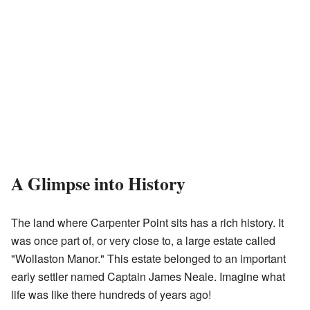
A Glimpse into History
The land where Carpenter Point sits has a rich history. It
was once part of, or very close to, a large estate called
"Wollaston Manor." This estate belonged to an important
early settler named Captain James Neale. Imagine what
life was like there hundreds of years ago!