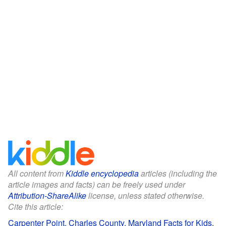
All content from
Kiddle encyclopedia
articles (including the
article images and facts) can be freely used under
Attribution-ShareAlike
license, unless stated otherwise.
Cite this article:
Carpenter Point, Charles County, Maryland Facts for Kids
.