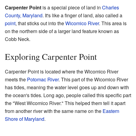
Carpenter Point
is a special piece of land in
Charles
County, Maryland
. It's like a finger of land, also called a
point
, that sticks out into the
Wicomico River
. This area is
on the northern side of a larger land feature known as
Cobb Neck.
Exploring Carpenter Point
Carpenter Point is located where the Wicomico River
meets the
Potomac River
. This part of the Wicomico River
has tides, meaning the water level goes up and down with
the ocean's tides. Long ago, people called this specific part
the "West Wicomico River." This helped them tell it apart
from another river with the same name on the
Eastern
Shore of Maryland
.