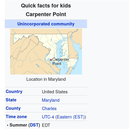
Quick facts for kids
Carpenter Point
Unincorporated community
Carpenter
Point
Location in Maryland
Country
United States
State
Maryland
County
Charles
Time zone
UTC-4
(
Eastern (EST)
)
• Summer (
DST
)
EDT