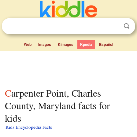
Web
Images
Kimages
Kpedia
Español
Carpenter Point, Charles
County, Maryland facts for
kids
Kids Encyclopedia Facts