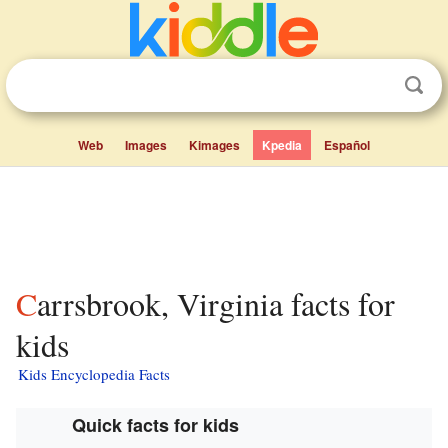
Web
Images
Kimages
Kpedia
Español
Carrsbrook, Virginia facts for
kids
Kids Encyclopedia Facts
Quick facts for kids