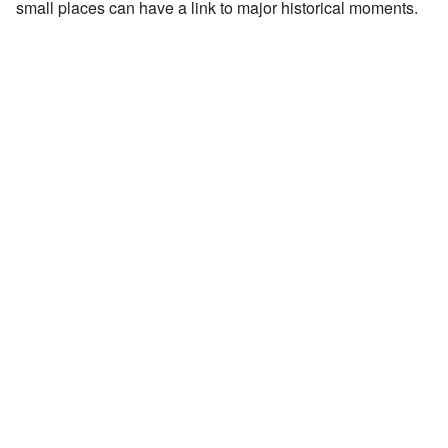
small places can have a link to major historical moments.