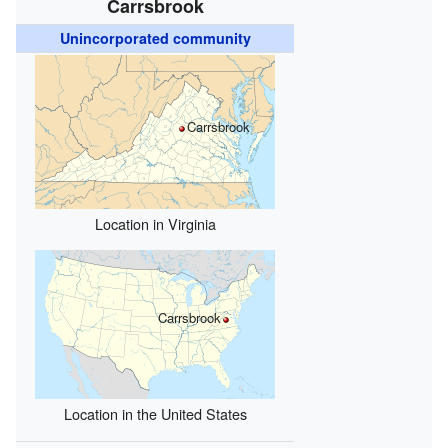
Carrsbrook
Unincorporated community
Carrsbrook
Location in Virginia
Carrsbrook
Location in the United States