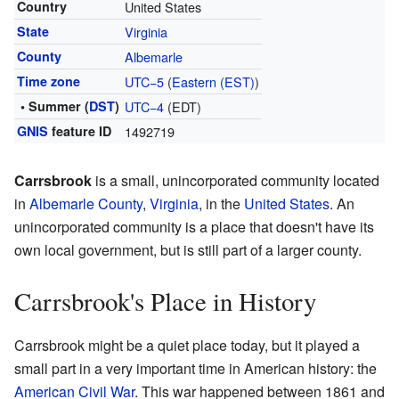
Country
United States
State
Virginia
County
Albemarle
Time zone
UTC−5
(
Eastern (EST)
)
• Summer (
DST
)
UTC−4
(EDT)
GNIS
feature ID
1492719
Carrsbrook
is a small, unincorporated community located
in
Albemarle County
,
Virginia
, in the
United States
. An
unincorporated community is a place that doesn't have its
own local government, but is still part of a larger county.
Carrsbrook's Place in History
Carrsbrook might be a quiet place today, but it played a
small part in a very important time in American history: the
American Civil War
. This war happened between 1861 and