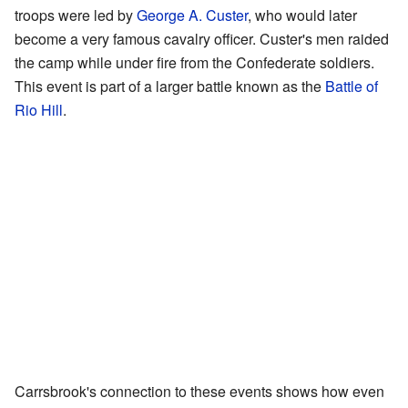
troops were led by
George A. Custer
, who would later
become a very famous cavalry officer. Custer's men raided
the camp while under fire from the Confederate soldiers.
This event is part of a larger battle known as the
Battle of
Rio Hill
.
Carrsbrook's connection to these events shows how even