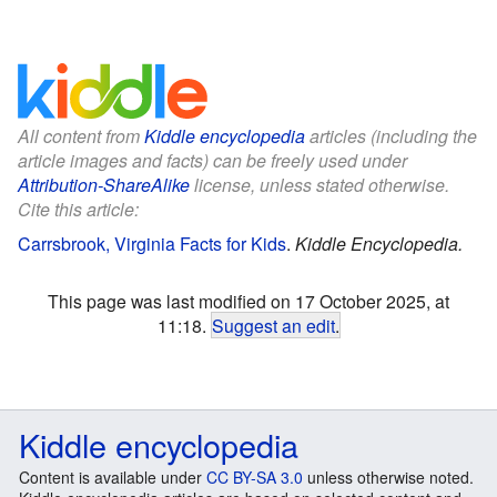
All content from
Kiddle encyclopedia
articles (including the
article images and facts) can be freely used under
Attribution-ShareAlike
license, unless stated otherwise.
Cite this article:
Carrsbrook, Virginia Facts for Kids
.
Kiddle Encyclopedia.
This page was last modified on 17 October 2025, at
11:18.
Suggest an edit
.
Kiddle encyclopedia
Content is available under
CC BY-SA 3.0
unless otherwise noted.