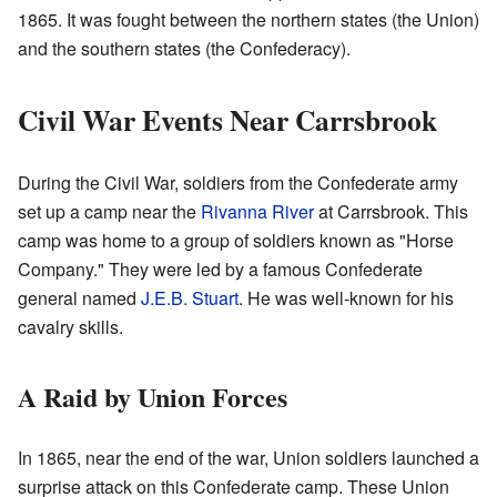
1865. It was fought between the northern states (the Union)
and the southern states (the Confederacy).
Civil War Events Near Carrsbrook
During the Civil War, soldiers from the Confederate army
set up a camp near the
Rivanna River
at Carrsbrook. This
camp was home to a group of soldiers known as "Horse
Company." They were led by a famous Confederate
general named
J.E.B. Stuart
. He was well-known for his
cavalry skills.
A Raid by Union Forces
In 1865, near the end of the war, Union soldiers launched a
surprise attack on this Confederate camp. These Union