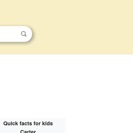
Quick facts for kids
Carter