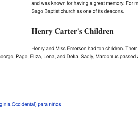
and was known for having a great memory. For m
Sago Baptist church as one of its deacons.
Henry Carter's Children
Henry and Miss Emerson had ten children. Their
orge, Page, Eliza, Lena, and Delia. Sadly, Mardonius passe
rginia Occidental) para niños