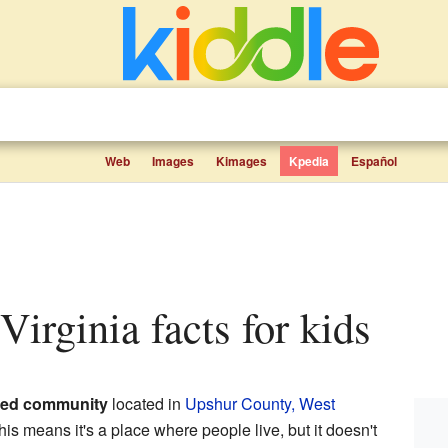
Web
Images
Kimages
Kpedia
Español
 Virginia facts for kids
ted community
located in
Upshur County, West
his means it's a place where people live, but it doesn't