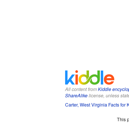
All content from
Kiddle encyclo
ShareAlike
license, unless state
Carter, West Virginia Facts for 
This 