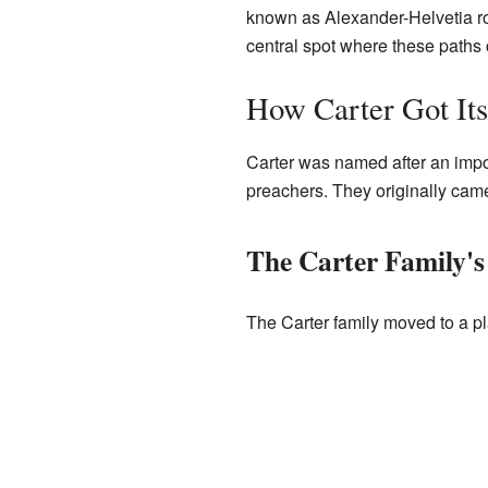
known as Alexander-Helvetia ro
central spot where these paths
How Carter Got It
Carter was named after an impor
preachers. They originally cam
The Carter Family's
The Carter family moved to a p