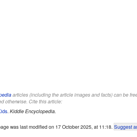
pedia
articles (including the article images and facts) can be fr
d otherwise. Cite this article:
Kids
.
Kiddle Encyclopedia.
page was last modified on 17 October 2025, at 11:18.
Suggest an