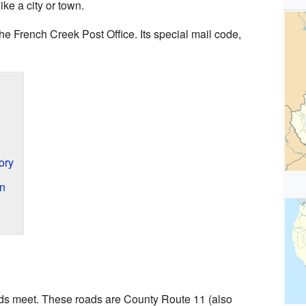
ke a city or town.
e French Creek Post Office. Its special mail code,
ory
en
ads meet. These roads are County Route 11 (also