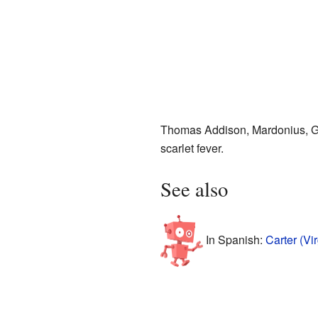
Thomas Addison, Mardonius, Ge
scarlet fever.
See also
In Spanish:
Carter (Vi