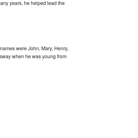
any years, he helped lead the
 names were John, Mary, Henry,
d away when he was young from