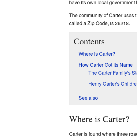
have its own local government li
The community of Carter uses th
called a Zip Code, is 26218.
Contents
Where is Carter?
How Carter Got Its Name
The Carter Family's St
Henry Carter's Childr
See also
Where is Carter?
Carter is found where three ro