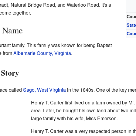
ad), Natural Bridge Road, and Waterloo Road. It's a
 come together.
Cou
Stat
s Name
Cou
tant family. This family was known for being Baptist
e from
Albemarle County, Virginia
.
 Story
lace called
Sago, West Virginia
in the 1840s. One of the key me
Henry T. Carter first lived on a farm owned by Mr
area. Later, he bought his own land about two mil
large family with his wife, Miss Emerson.
Henry T. Carter was a very respected person in 