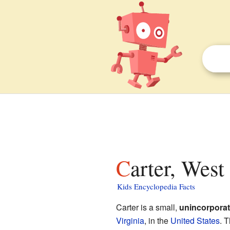
Carter, West
Kids Encyclopedia Facts
Carter is a small,
unincorpora
Virginia
, in the
United States
. T