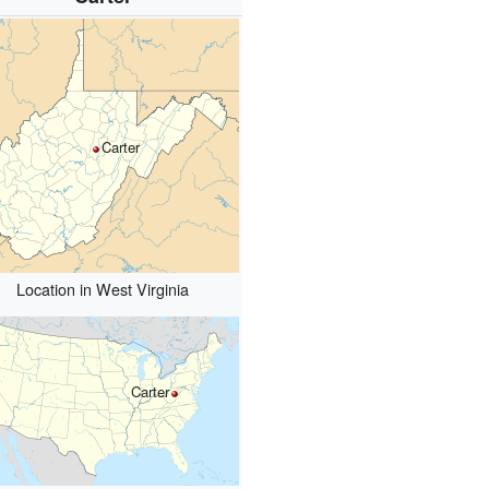
Carter
Location in West Virginia
Carter