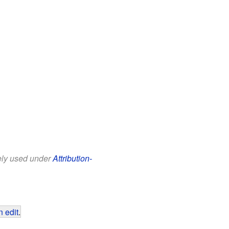
eely used under
Attribution-
 edit
.