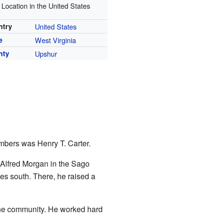
Location in the United States
ntry
United States
e
West Virginia
nty
Upshur
mbers was Henry T. Carter.
. Alfred Morgan in the Sago
es south. There, he raised a
the community. He worked hard