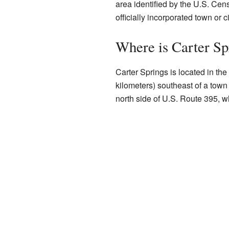
area identified by the U.S. Cens
officially incorporated town or ci
Where is Carter Sp
Carter Springs is located in the
kilometers) southeast of a town
north side of U.S. Route 395, w