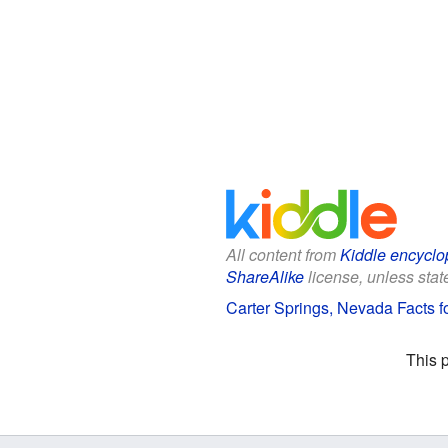
All content from
Kiddle encyclo
ShareAlike
license, unless state
Carter Springs, Nevada Facts f
This 