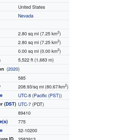
United States
Nevada
2
2.80 sq mi (7.25 km
)
2
2.80 sq mi (7.25 km
)
2
0.00 sq mi (0.00 km
)
5,522 ft (1,683 m)
n
(
2020
)
ion
585
2
y
208.93/sq mi (80.67/km
)
ne
UTC-8
(
Pacific (PST)
)
r (
DST
)
UTC-7
(PDT)
89410
e(s)
775
de
32-10200
ture ID
2583913