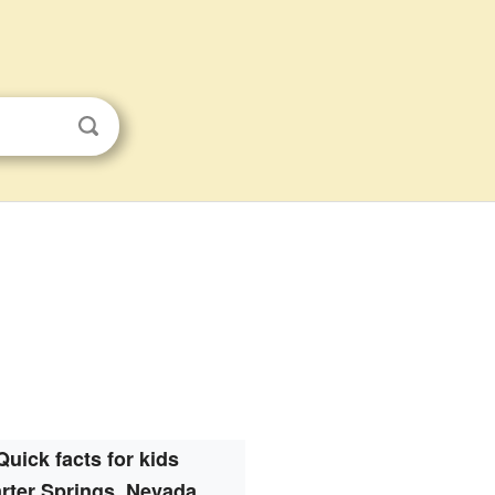
Quick facts for kids
rter Springs, Nevada