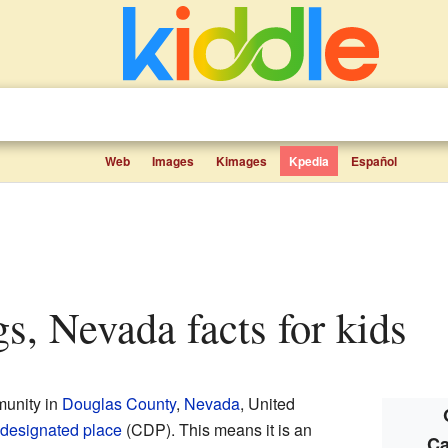
Web
Images
Kimages
Kpedia
Español
ngs, Nevada facts for kids
munity in
Douglas County
,
Nevada
, United
designated place
(CDP). This means it is an
Ca