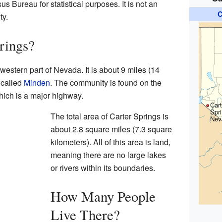
us Bureau for statistical purposes. It is not an
C
ty.
rings?
 western part of Nevada. It is about 9 miles (14
 called
Minden
. The community is found on the
hich is a major highway.
Cart
Spr
The total area of Carter Springs is
Nev
about 2.8 square miles (7.3 square
kilometers). All of this area is land,
meaning there are no large lakes
or rivers within its boundaries.
How Many People
Live There?