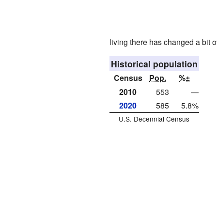
living there has changed a bit o
Historical population
Census
Pop.
%±
2010
553
—
2020
585
5.8%
U.S. Decennial Census