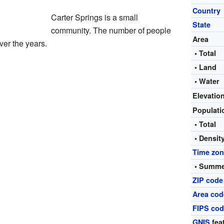
Country
Carter Springs is a small
State
community. The number of people
Area
ver the years.
• Total
• Land
• Water
Elevatio
Populat
• Total
• Densit
Time zo
• Summe
ZIP code
Area cod
FIPS co
GNIS
fea