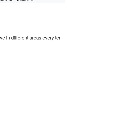
e in different areas every ten