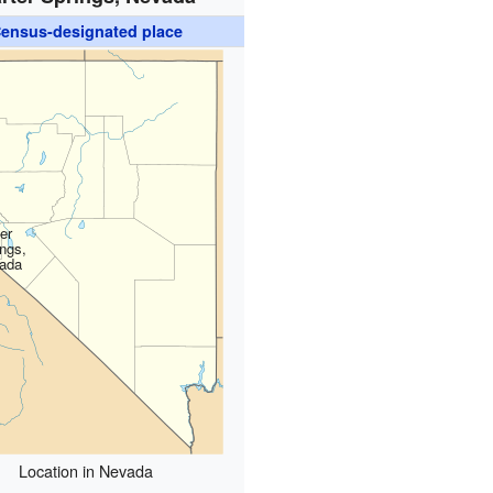
ensus-designated place
er
ings,
ada
Location in Nevada