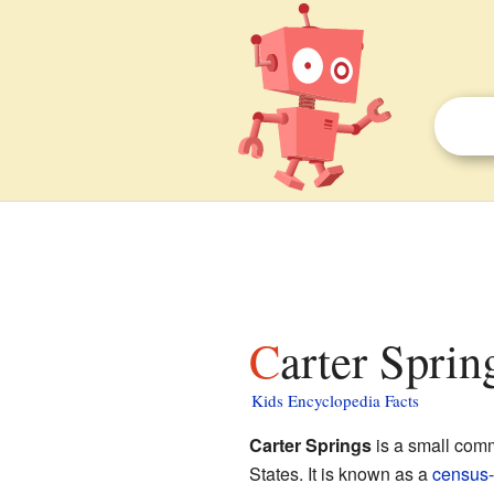
Carter Spri
Kids Encyclopedia Facts
Carter Springs
is a small com
States. It is known as a
census-