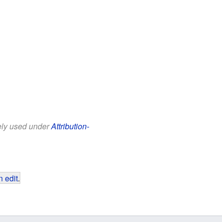
eely used under
Attribution-
 edit
.