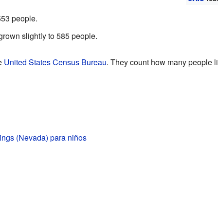
553 people.
grown slightly to 585 people.
he
United States Census Bureau
. They count how many people liv
ings (Nevada) para niños