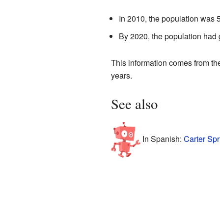
In 2010, the population was 
By 2020, the population had 
This information comes from t
years.
See also
In Spanish:
Carter Spr