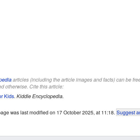
pedia
articles (including the article images and facts) can be fr
d otherwise. Cite this article:
or Kids
.
Kiddle Encyclopedia.
page was last modified on 17 October 2025, at 11:18.
Suggest an