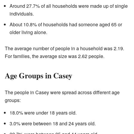
Around 27.7% of all households were made up of single
individuals.
About 10.8% of households had someone aged 65 or
older living alone.
The average number of people in a household was 2.19.
For families, the average size was 2.62 people.
Age Groups in Casey
The people in Casey were spread across different age
groups:
18.0% were under 18 years old.
3.0% were between 18 and 24 years old.