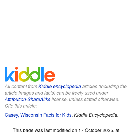
All content from
Kiddle encyclopedia
articles (including the
article images and facts) can be freely used under
Attribution-ShareAlike
license, unless stated otherwise.
Cite this article:
Casey, Wisconsin Facts for Kids
.
Kiddle Encyclopedia.
This page was last modified on 17 October 2025, at