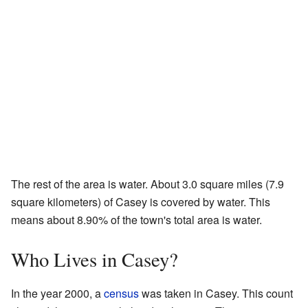
The rest of the area is water. About 3.0 square miles (7.9
square kilometers) of Casey is covered by water. This
means about 8.90% of the town's total area is water.
Who Lives in Casey?
In the year 2000, a
census
was taken in Casey. This count