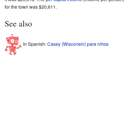
for the town was $20,611.
See also
In Spanish:
Casey (Wisconsin) para niños