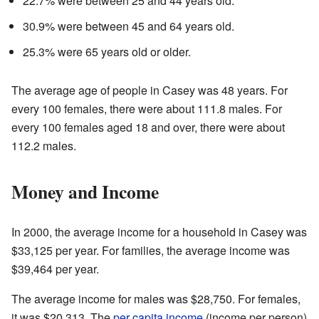
22.7% were between 25 and 44 years old.
30.9% were between 45 and 64 years old.
25.3% were 65 years old or older.
The average age of people in Casey was 48 years. For
every 100 females, there were about 111.8 males. For
every 100 females aged 18 and over, there were about
112.2 males.
Money and Income
In 2000, the average income for a household in Casey was
$33,125 per year. For families, the average income was
$39,464 per year.
The average income for males was $28,750. For females,
it was $20,313. The
per capita income
(income per person)