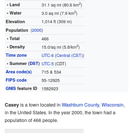
2
• Land
31.1 sq mi (80.6 km
)
2
• Water
3.0 sq mi (7.9 km
)
1,014 ft (309 m)
Elevation
(
2000
)
Population
• Total
466
2
• Density
15.0/sq mi (5.8/km
)
Time zone
UTC-6
(
Central (CST)
)
• Summer (
DST
)
UTC-5
(CDT)
Area code(s)
715 & 534
FIPS code
55-12925
GNIS
feature ID
1582923
Casey
is a town located in
Washburn County
,
Wisconsin
,
in the United States. In the year 2000, the town had a
population of 466 people.