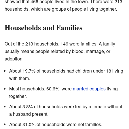
showed that 466 people lived in the town. There were 213
households, which are groups of people living together.
Households and Families
Out of the 213 households, 146 were families. A family
usually means people related by blood, marriage, or
adoption.
About 19.7% of households had children under 18 living
with them.
Most households, 60.6%, were
married couples
living
together.
About 3.8% of households were led by a female without
a husband present.
About 31.0% of households were not families.