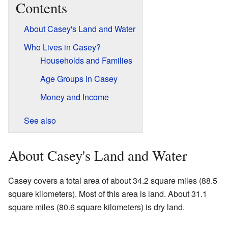
Contents
About Casey's Land and Water
Who Lives in Casey?
Households and Families
Age Groups in Casey
Money and Income
See also
About Casey's Land and Water
Casey covers a total area of about 34.2 square miles (88.5
square kilometers). Most of this area is land. About 31.1
square miles (80.6 square kilometers) is dry land.