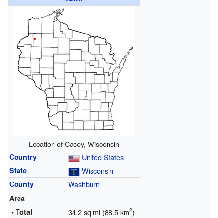
Location of Casey, Wisconsin
Country
United States
State
Wisconsin
County
Washburn
Area
2
• Total
34.2 sq mi (88.5 km
)