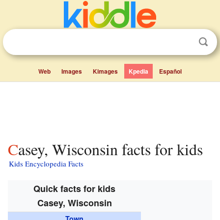
Web
Images
Kimages
Kpedia
Español
Casey, Wisconsin facts for kids
Kids Encyclopedia Facts
Quick facts for kids
Casey, Wisconsin
Town