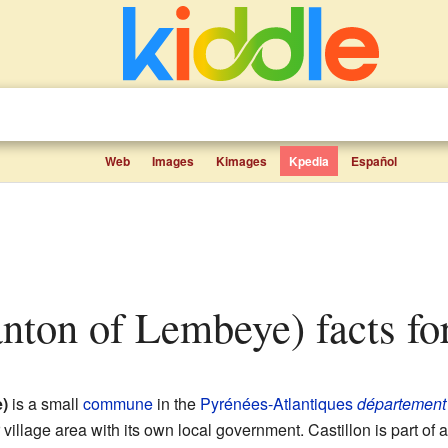
Web
Images
Kimages
Kpedia
Español
Canton of Lembeye) facts fo
)
is a small
commune
in the
Pyrénées-Atlantiques
département
village area with its own local government. Castillon is part of a