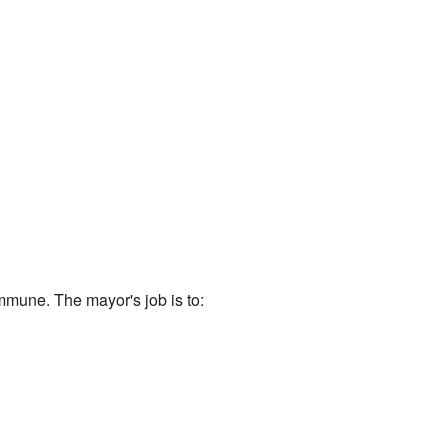
mmune. The mayor's job is to: