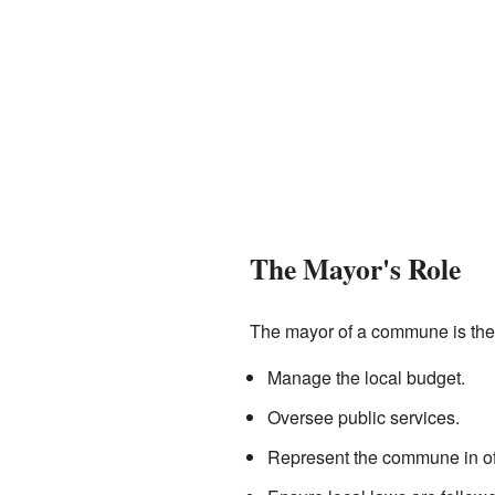
The Mayor's Role
The mayor of a commune is the 
Manage the local budget.
Oversee public services.
Represent the commune in off