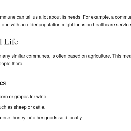
commune can tell us a lot about its needs. For example, a comm
 one with an older population might focus on healthcare service
 Life
many similar communes, is often based on agriculture. This mean
eople there.
es
orn or grapes for wine.
ch as sheep or cattle.
ese, honey, or other goods sold locally.