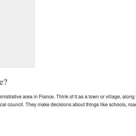
e?
strative area in France. Think of it as a town or village, along 
 council. They make decisions about things like schools, roads