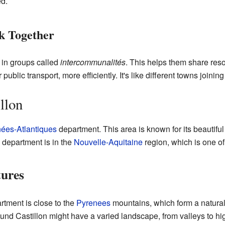
ed.
 Together
in groups called
intercommunalités
. This helps them share re
r public transport, more efficiently. It's like different towns join
llon
ées-Atlantiques
department. This area is known for its beautifu
e department is in the
Nouvelle-Aquitaine
region, which is one of
tures
tment is close to the
Pyrenees
mountains, which form a natura
und Castillon might have a varied landscape, from valleys to hi