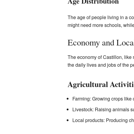
Age Distribution
The age of people living in a 
might need more schools, while
Economy and Local
The economy of Castillon, like 
the daily lives and jobs of the p
Agricultural Activiti
Farming: Growing crops like c
Livestock: Raising animals su
Local products: Producing che