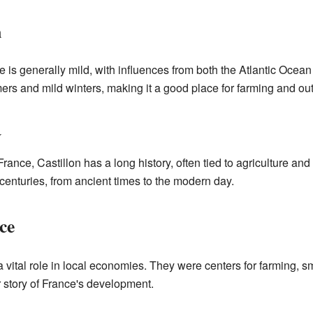
n
ce is generally mild, with influences from both the Atlantic Oce
rs and mild winters, making it a good place for farming and outd
a
nce, Castillon has a long history, often tied to agriculture and 
nturies, from ancient times to the modern day.
ce
ital role in local economies. They were centers for farming, sma
er story of France's development.