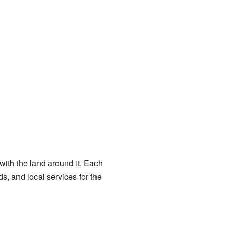
with the land around it. Each
, and local services for the