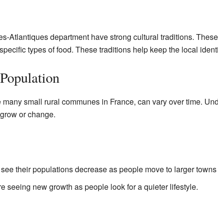
Atlantiques department have strong cultural traditions. These
 specific types of food. These traditions help keep the local identi
Population
ke many small rural communes in France, can vary over time. Un
grow or change.
e their populations decrease as people move to larger towns f
 seeing new growth as people look for a quieter lifestyle.