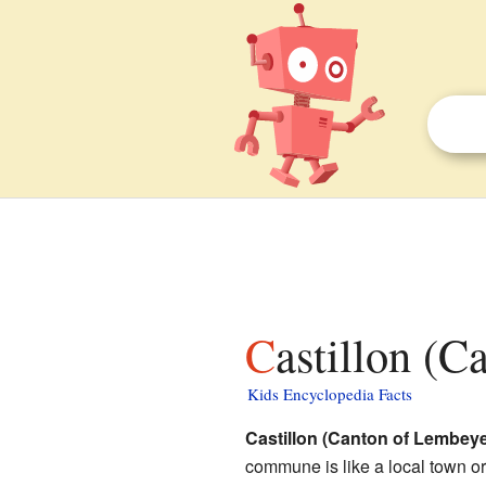
Castillon (
Kids Encyclopedia Facts
Castillon (Canton of Lembeye
commune is like a local town or 