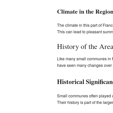
Climate in the Regio
The climate in this part of Fran
This can lead to pleasant summe
History of the Are
Like many small communes in Fra
have seen many changes over ce
Historical Significan
Small communes often played a v
Their history is part of the larg