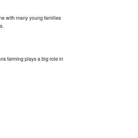
une with many young families
s.
s farming plays a big role in