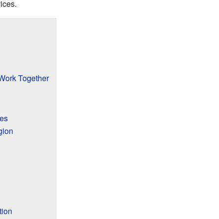
ices.
ork Together
res
gion
tion