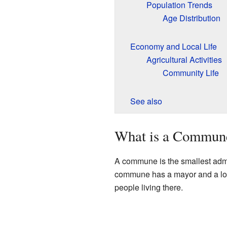
Population Trends
Age Distribution
Economy and Local Life
Agricultural Activities
Community Life
See also
What is a Commun
A commune is the smallest admini
commune has a mayor and a local
people living there.