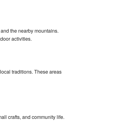
an and the nearby mountains.
oor activities.
local traditions. These areas
ll crafts, and community life.