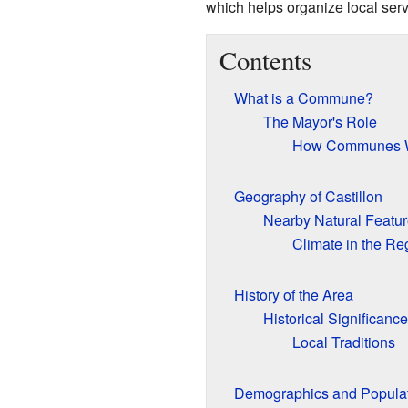
which helps organize local serv
Contents
What is a Commune?
The Mayor's Role
How Communes W
Geography of Castillon
Nearby Natural Featu
Climate in the Re
History of the Area
Historical Significance
Local Traditions
Demographics and Popula