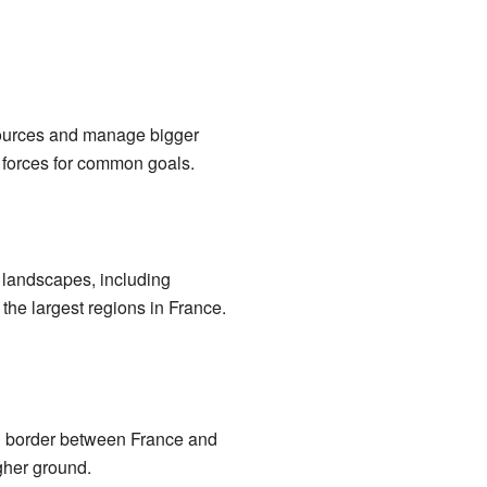
sources and manage bigger
ing forces for common goals.
l landscapes, including
 the largest regions in France.
l border between France and
gher ground.