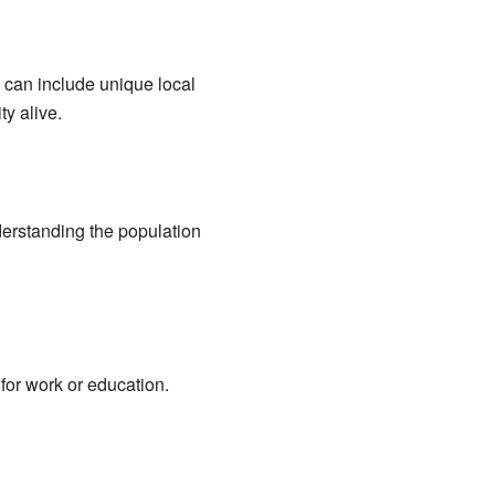
 can include unique local
ty alive.
derstanding the population
or work or education.