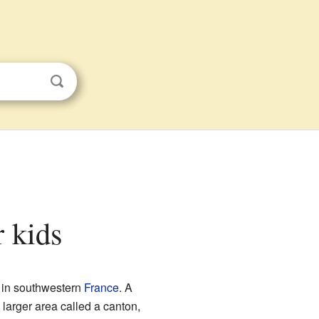
r kids
in southwestern
France
. A
 larger area called a canton,