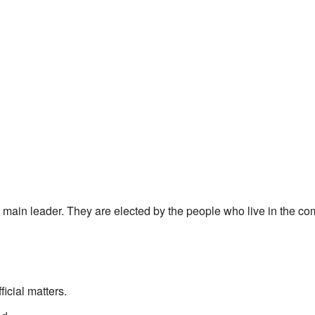
main leader. They are elected by the people who live in the co
icial matters.