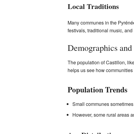
Local Traditions
Many communes in the Pyrénées-
festivals, traditional music, and
Demographics and 
The population of Castillon, li
helps us see how communities 
Population Trends
Small communes sometimes se
However, some rural areas are