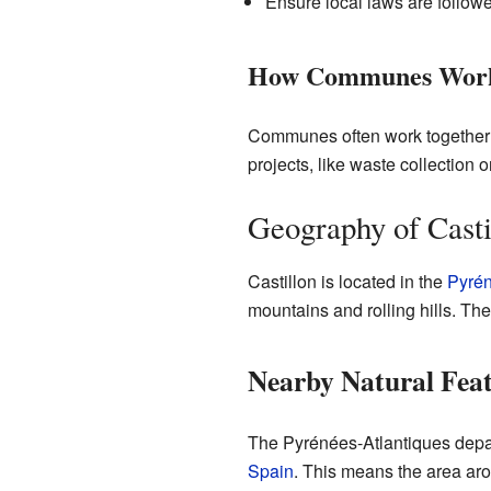
Ensure local laws are follow
How Communes Work
Communes often work together 
projects, like waste collection o
Geography of Casti
Castillon is located in the
Pyrén
mountains and rolling hills. Th
Nearby Natural Fea
The Pyrénées-Atlantiques depar
Spain
. This means the area aro