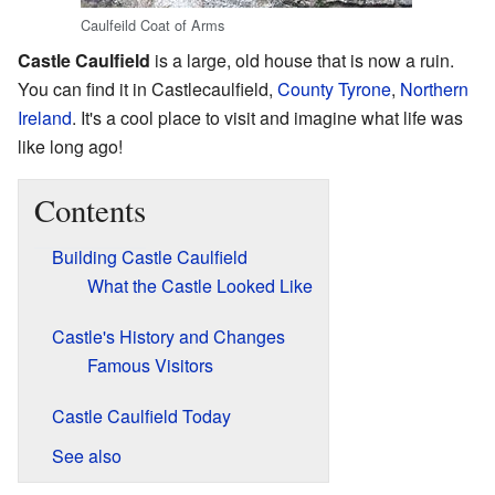
Caulfeild Coat of Arms
Castle Caulfield
is a large, old house that is now a ruin.
You can find it in Castlecaulfield,
County Tyrone
,
Northern
Ireland
. It's a cool place to visit and imagine what life was
like long ago!
Contents
Building Castle Caulfield
What the Castle Looked Like
Castle's History and Changes
Famous Visitors
Castle Caulfield Today
See also