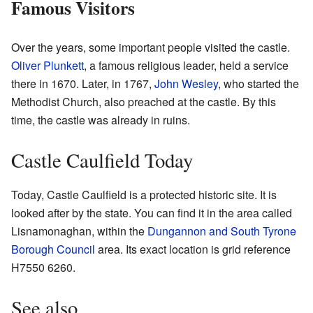
Famous Visitors
Over the years, some important people visited the castle.
Oliver Plunkett
, a famous religious leader, held a service
there in 1670. Later, in 1767,
John Wesley
, who started the
Methodist Church, also preached at the castle. By this
time, the castle was already in ruins.
Castle Caulfield Today
Today, Castle Caulfield is a protected historic site. It is
looked after by the state. You can find it in the area called
Lisnamonaghan, within the
Dungannon and South Tyrone
Borough Council
area. Its exact location is grid reference
H7550 6260.
See also