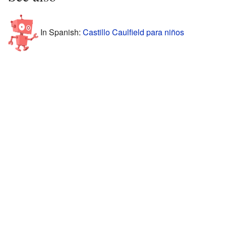
In Spanish:
Castillo Caulfield para niños