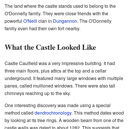
The land where the castle stands used to belong to the
O'Donnelly family. They were close friends with the
powerful
O'Neill
clan in
Dungannon
. The O'Donnelly
family even had their own fort nearby.
What the Castle Looked Like
Castle Caulfield was a very impressive building. It had
three main floors, plus attics at the top and a cellar
underground. It featured many large windows with multiple
panes, called mullioned windows. There were also tall
chimneys reaching up to the sky.
One interesting discovery was made using a special
method called
dendrochronology
. This method dates wood
by looking at its tree rings. A wooden beam from one of the
castle walls was dated to about 1282. This suggests that