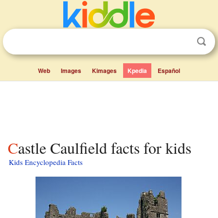
Web
Images
Kimages
Kpedia
Español
Castle Caulfield facts for kids
Kids Encyclopedia Facts