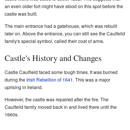
an even older fort might have stood on this spot before the
castle was built.
The main entrance had a gatehouse, which was rebuilt
later on. Above the entrance, you can still see the Caulfeild
family's special symbol, called their coat of arms.
Castle's History and Changes
Castle Caulfield faced some tough times. It was burned
during the
Irish Rebellion of 1641
. This was a major
uprising in Ireland.
However, the castle was repaired after the fire. The
Caulfeild family moved back in and lived there until the
1660s.