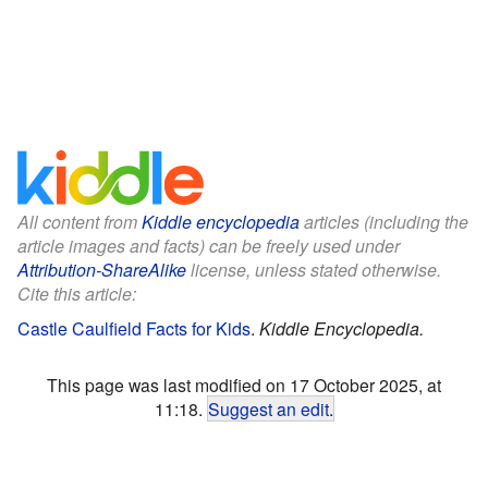
All content from
Kiddle encyclopedia
articles (including the
article images and facts) can be freely used under
Attribution-ShareAlike
license, unless stated otherwise.
Cite this article:
Castle Caulfield Facts for Kids
.
Kiddle Encyclopedia.
This page was last modified on 17 October 2025, at
11:18.
Suggest an edit
.