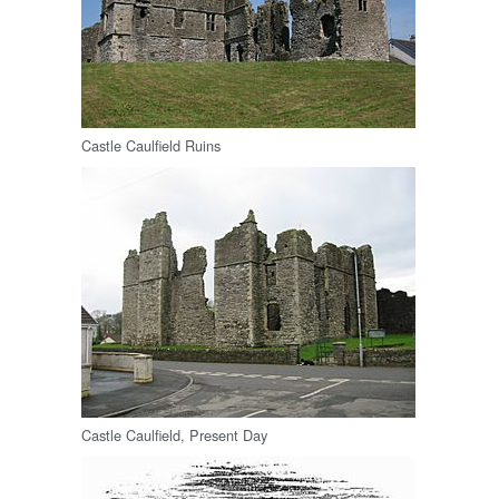
Castle Caulfield Ruins
Castle Caulfield, Present Day