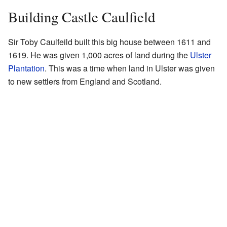
Building Castle Caulfield
Sir Toby Caulfeild built this big house between 1611 and
1619. He was given 1,000 acres of land during the
Ulster
Plantation
. This was a time when land in Ulster was given
to new settlers from England and Scotland.