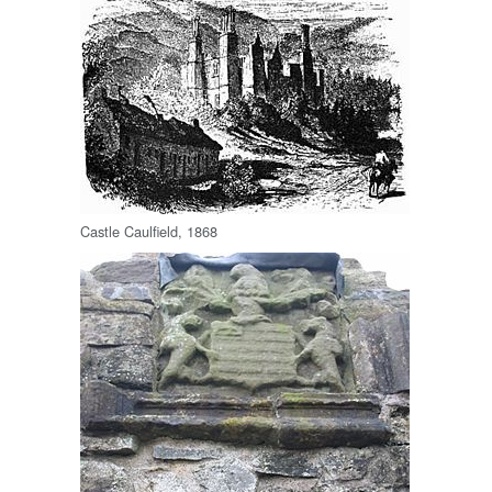
Castle Caulfield, 1868