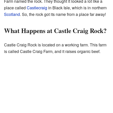
Farm named the rock. They thought it looked a lot like a
place called
Castlecraig
in Black Isle, which is in northern
Scotland
. So, the rock got its name from a place far away!
What Happens at Castle Craig Rock?
Castle Craig Rock is located on a working farm. This farm
is called Castle Craig Farm, and it raises organic beef.