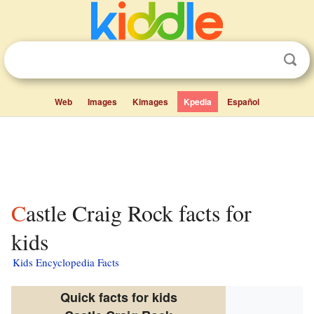
Web
Images
Kimages
Kpedia
Español
Castle Craig Rock facts for
kids
Kids Encyclopedia Facts
Quick facts for kids