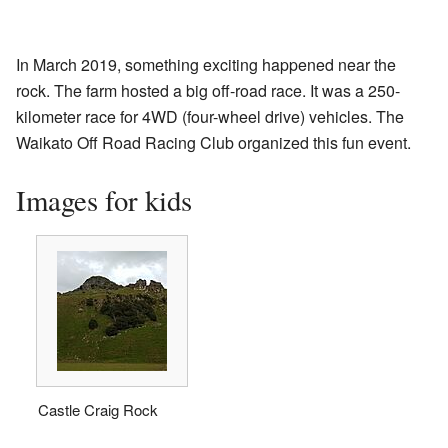
In March 2019, something exciting happened near the
rock. The farm hosted a big off-road race. It was a 250-
kilometer race for 4WD (four-wheel drive) vehicles. The
Waikato Off Road Racing Club organized this fun event.
Images for kids
Castle Craig Rock