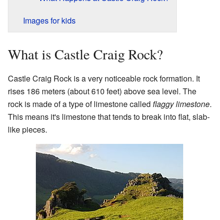
Images for kids
What is Castle Craig Rock?
Castle Craig Rock is a very noticeable rock formation. It
rises 186 meters (about 610 feet) above sea level. The
rock is made of a type of limestone called
flaggy limestone
.
This means it's limestone that tends to break into flat, slab-
like pieces.