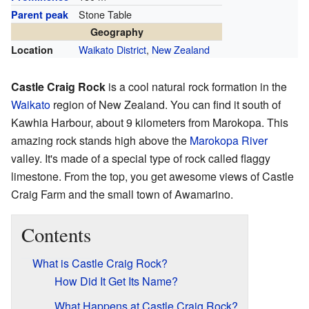
Stone Table
Parent peak
Geography
Waikato District
,
New Zealand
Location
Castle Craig Rock
is a cool natural rock formation in the
Waikato
region of New Zealand. You can find it south of
Kawhia Harbour, about 9 kilometers from Marokopa. This
amazing rock stands high above the
Marokopa River
valley. It's made of a special type of rock called flaggy
limestone. From the top, you get awesome views of Castle
Craig Farm and the small town of Awamarino.
Contents
What is Castle Craig Rock?
How Did It Get Its Name?
What Happens at Castle Craig Rock?