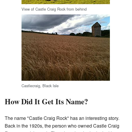
View of Castle Craig Rock from behind
Castlecraig, Black Isle
How Did It Get Its Name?
The name "Castle Craig Rock" has an interesting story.
Back in the 1920s, the person who owned Castle Craig