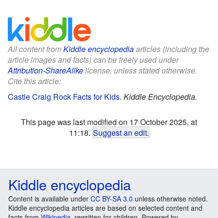
All content from
Kiddle encyclopedia
articles (including the
article images and facts) can be freely used under
Attribution-ShareAlike
license, unless stated otherwise.
Cite this article:
Castle Craig Rock Facts for Kids
.
Kiddle Encyclopedia.
This page was last modified on 17 October 2025, at
11:18.
Suggest an edit
.
Kiddle encyclopedia
Content is available under
CC BY-SA 3.0
unless otherwise noted.
Kiddle encyclopedia articles are based on selected content and
facts from
Wikipedia
, rewritten for children. Powered by