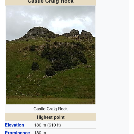
Castle Craig Rock
Castle Craig Rock
Highest point
186 m (610 ft)
Elevation
180 m
Prominence