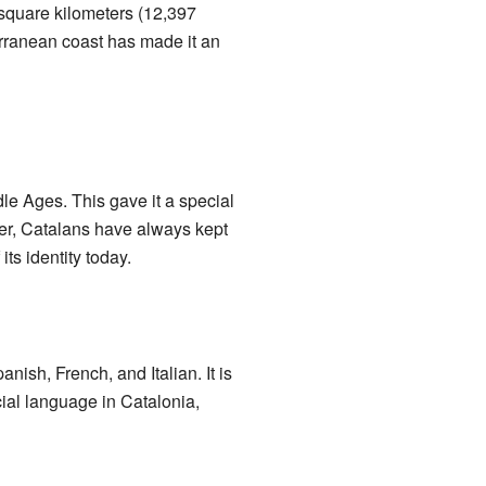
 square kilometers (12,397
terranean coast has made it an
le Ages. This gave it a special
r, Catalans have always kept
its identity today.
panish, French, and Italian. It is
cial language in Catalonia,