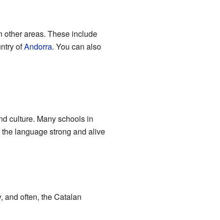
in other areas. These include
untry of
Andorra
. You can also
and culture. Many schools in
 the language strong and alive
, and often, the Catalan