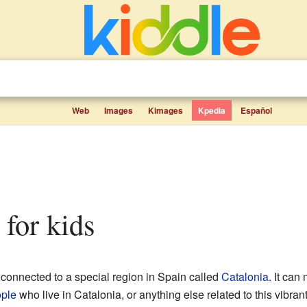
Web
Images
Kimages
Kpedia
Español
s for kids
 connected to a special region in Spain called
Catalonia
. It ca
ple
who live in Catalonia, or anything else related to this vibran