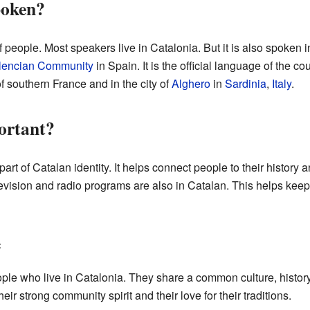
poken?
 people. Most speakers live in Catalonia. But it is also spoken 
lencian Community
in Spain. It is the official language of the co
f southern France and in the city of
Alghero
in
Sardinia
,
Italy
.
ortant?
rt of Catalan identity. It helps connect people to their history 
evision and radio programs are also in Catalan. This helps keep
e
ple who live in Catalonia. They share a common culture, history
ir strong community spirit and their love for their traditions.