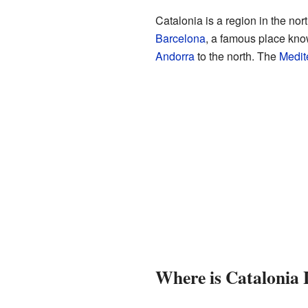
Catalonia is a region in the nor
Barcelona
, a famous place kno
Andorra
to the north. The
Medit
Where is Catalonia 