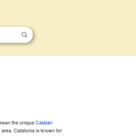
n mean the unique
Catalan
t area. Catalonia is known for