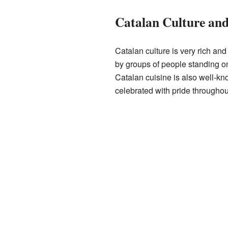
Catalan Culture and
Catalan culture is very rich and 
by groups of people standing on
Catalan cuisine is also well-kno
celebrated with pride throughou