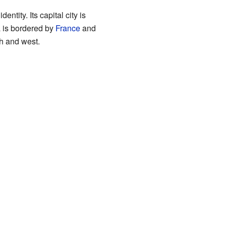
ntity. Its capital city is
a is bordered by
France
and
th and west.