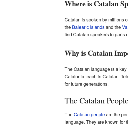
Where is Catalan S
Catalan is spoken by millions of
the
Balearic Islands
and the
Va
find Catalan speakers in parts o
Why is Catalan Imp
The Catalan language is a key pa
Catalonia teach in Catalan. Tel
for future generations.
The Catalan Peopl
The
Catalan people
are the peo
language. They are known for the