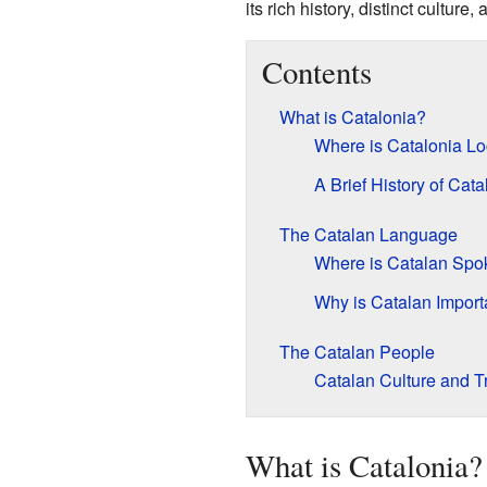
its rich history, distinct culture,
Contents
What is Catalonia?
Where is Catalonia L
A Brief History of Cata
The Catalan Language
Where is Catalan Spo
Why is Catalan Import
The Catalan People
Catalan Culture and Tr
What is Catalonia?