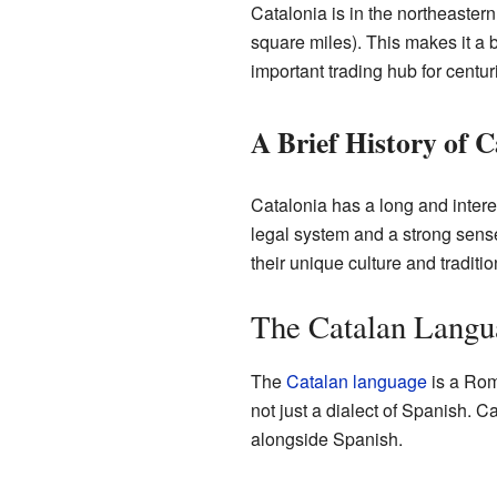
Catalonia is in the northeastern
square miles). This makes it a b
important trading hub for centur
A Brief History of C
Catalonia has a long and interes
legal system and a strong sense
their unique culture and traditio
The Catalan Langu
The
Catalan language
is a Rom
not just a dialect of Spanish. C
alongside Spanish.