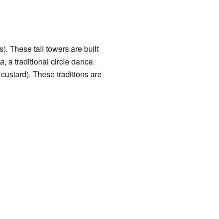
. These tall towers are built
a
, a traditional circle dance.
 custard). These traditions are