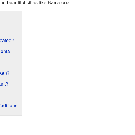
 and beautiful cities like Barcelona.
ocated?
lonia
ken?
ant?
aditions