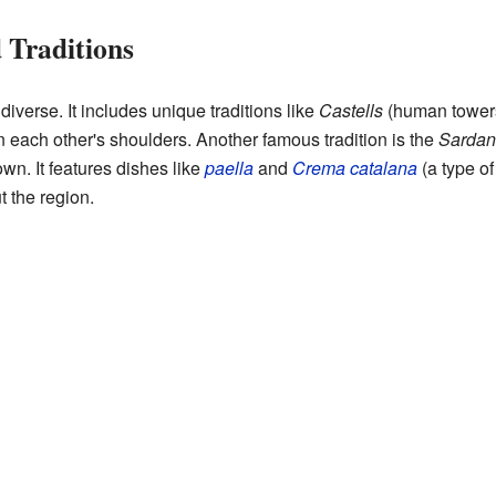
 Traditions
diverse. It includes unique traditions like
Castells
(human towers)
 each other's shoulders. Another famous tradition is the
Sardan
wn. It features dishes like
paella
and
Crema catalana
(a type of
t the region.