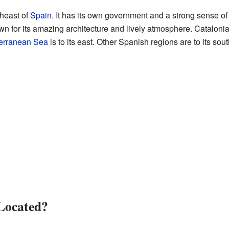
theast of
Spain
. It has its own government and a strong sense of ide
wn for its amazing architecture and lively atmosphere. Cataloni
erranean Sea
is to its east. Other Spanish regions are to its sou
Located?