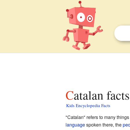
Catalan fact
Kids Encyclopedia Facts
"Catalan" refers to many things
language
spoken there, the
peo