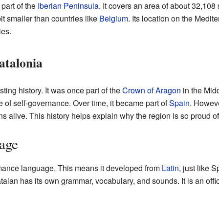
 part of the
Iberian Peninsula
. It covers an area of about 32,108
it smaller than countries like
Belgium
. Its location on the Medi
ies.
atalonia
ting history. It was once part of the
Crown of Aragon
in the Midd
 of self-governance. Over time, it became part of
Spain
. Howeve
ns alive. This history helps explain why the region is so proud of 
age
ance language. This means it developed from
Latin
, just like S
atalan has its own grammar, vocabulary, and sounds. It is an offi