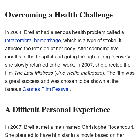
Overcoming a Health Challenge
In 2004, Breillat had a serious health problem called a
intracerebral hemorrhage
, which is a type of stroke. It
affected the left side of her body. After spending five
months in the hospital and going through a long recovery,
she slowly returned to her work. In 2007, she directed the
film
The Last Mistress
(
Une vieille maîtresse
). The film was
a great success and was chosen to be shown at the
famous
Cannes Film Festival
.
A Difficult Personal Experience
In 2007, Breillat met a man named Christophe Rocancourt.
She planned to have him star in a movie based on her