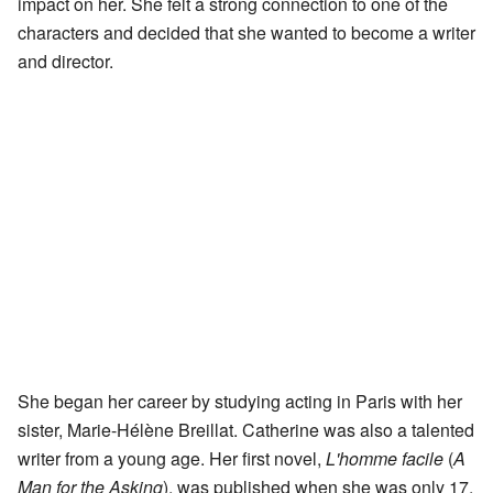
impact on her. She felt a strong connection to one of the
characters and decided that she wanted to become a writer
and director.
She began her career by studying acting in Paris with her
sister, Marie-Hélène Breillat. Catherine was also a talented
writer from a young age. Her first novel,
L'homme facile
(
A
Man for the Asking
), was published when she was only 17.