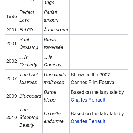
ange
Perfect
Parfait
1996
Love
amour!
2001
Fat Girl
À ma sœur!
Brief
Brève
2001
Crossing
traversée
... Is
... Is
2002
Comedy
Comedy
The Last
Une vieille
Shown at the 2007
2007
Mistress
maîtresse
Cannes Film Festival.
Barbe
Based on the fairy tale by
2009
Bluebeard
bleue
Charles Perrault
The
La belle
Based on the fairy tale by
2010
Sleeping
endormie
Charles Perrault
Beauty