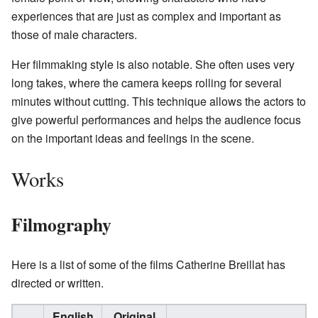
experiences that are just as complex and important as
those of male characters.
Her filmmaking style is also notable. She often uses very
long takes, where the camera keeps rolling for several
minutes without cutting. This technique allows the actors to
give powerful performances and helps the audience focus
on the important ideas and feelings in the scene.
Works
Filmography
Here is a list of some of the films Catherine Breillat has
directed or written.
English
Original