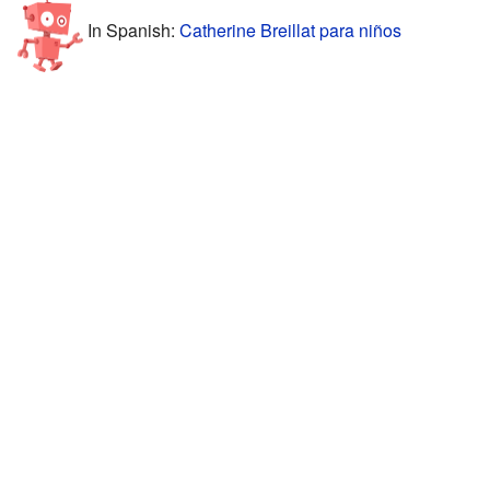
In Spanish:
Catherine Breillat para niños