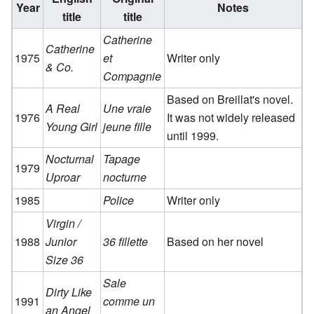
Year
Notes
title
title
Catherine
Catherine
1975
et
Writer only
& Co.
Compagnie
Based on Breillat's novel.
A Real
Une vraie
1976
It was not widely released
Young Girl
jeune fille
until 1999.
Nocturnal
Tapage
1979
Uproar
nocturne
1985
Police
Writer only
Virgin /
1988
Junior
36 fillette
Based on her novel
Size 36
Sale
Dirty Like
1991
comme un
an Angel