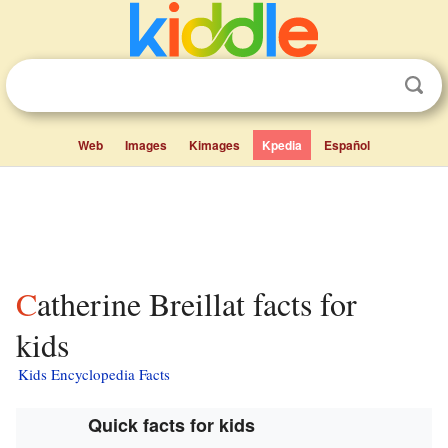
Web
Images
Kimages
Kpedia
Español
Catherine Breillat facts for
kids
Kids Encyclopedia Facts
Quick facts for kids