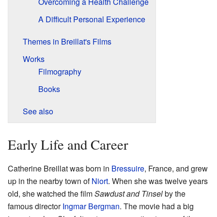
Overcoming a Health Challenge
A Difficult Personal Experience
Themes in Breillat's Films
Works
Filmography
Books
See also
Early Life and Career
Catherine Breillat was born in
Bressuire
, France, and grew
up in the nearby town of
Niort
. When she was twelve years
old, she watched the film
Sawdust and Tinsel
by the
famous director
Ingmar Bergman
. The movie had a big