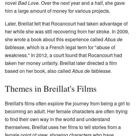
novel
Bad Love
. Over the next year and a half, she gave
him a large amount of money for various projects.
Later, Breillat felt that Rocancourt had taken advantage of
her while she was still recovering from her stroke. In 2009,
she wrote a book about this experience called
Abus de
faiblesse
, which is a French legal term for "abuse of
weakness." In 2012, a court found that Rocancourt had
taken her money unfairly. Breillat later directed a film
based on her book, also called
Abus de faiblesse
.
Themes in Breillat's Films
Breillat's films often explore the journey from being a girl to
becoming an adult. Her female characters are often trying
to find their own way in the world and understand
themselves. Breillat uses her films to tell stories from a
female point of view, showing characters who have