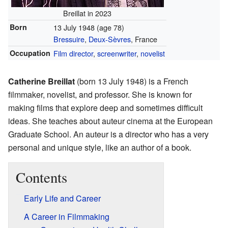
Breillat in 2023
Born
13 July 1948
(age 78)
Bressuire
,
Deux-Sèvres
, France
Occupation
Film director
,
screenwriter
,
novelist
Catherine Breillat
(born 13 July 1948) is a French
filmmaker, novelist, and professor. She is known for
making films that explore deep and sometimes difficult
ideas. She teaches about auteur cinema at the European
Graduate School. An auteur is a director who has a very
personal and unique style, like an author of a book.
Contents
Early Life and Career
A Career in Filmmaking