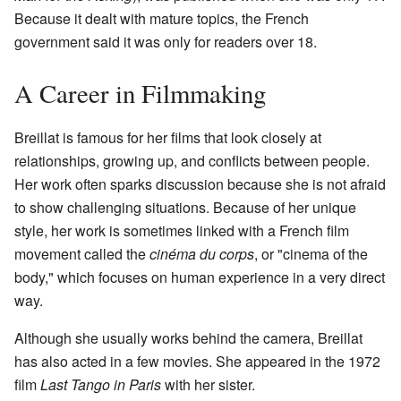
Because it dealt with mature topics, the French
government said it was only for readers over 18.
A Career in Filmmaking
Breillat is famous for her films that look closely at
relationships, growing up, and conflicts between people.
Her work often sparks discussion because she is not afraid
to show challenging situations. Because of her unique
style, her work is sometimes linked with a French film
movement called the
cinéma du corps
, or "cinema of the
body," which focuses on human experience in a very direct
way.
Although she usually works behind the camera, Breillat
has also acted in a few movies. She appeared in the 1972
film
Last Tango in Paris
with her sister.