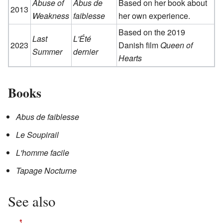
Abuse of
Abus de
Based on her book about
2013
Weakness
faiblesse
her own experience.
Based on the 2019
Last
L'Été
2023
Danish film
Queen of
Summer
dernier
Hearts
Books
Abus de faiblesse
Le Soupirail
L'homme facile
Tapage Nocturne
See also