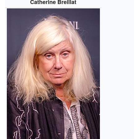
Catherine Breillat