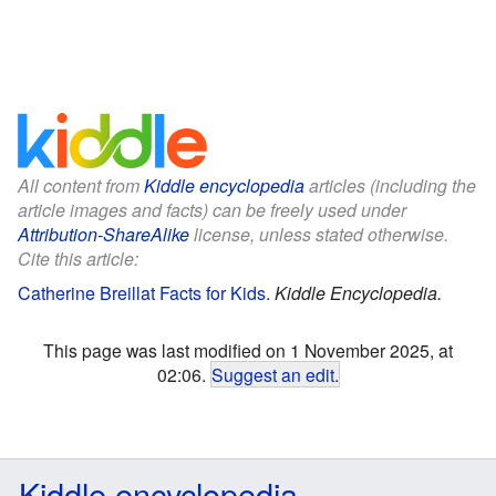
All content from
Kiddle encyclopedia
articles (including the
article images and facts) can be freely used under
Attribution-ShareAlike
license, unless stated otherwise.
Cite this article:
Catherine Breillat Facts for Kids
.
Kiddle Encyclopedia.
This page was last modified on 1 November 2025, at
02:06.
Suggest an edit
.
Kiddle encyclopedia