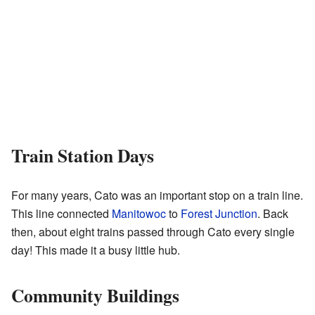
Train Station Days
For many years, Cato was an important stop on a train line.
This line connected
Manitowoc
to
Forest Junction
. Back
then, about eight trains passed through Cato every single
day! This made it a busy little hub.
Community Buildings