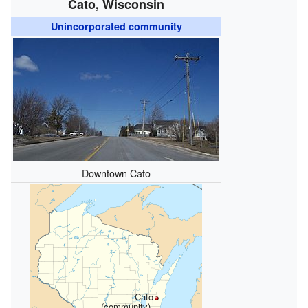
Cato, Wisconsin
Unincorporated community
Downtown Cato
Cato
(community),