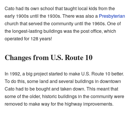
Cato had its own school that taught local kids from the
early 1900s until the 1930s. There was also a
Presbyterian
church that served the community until the 1960s. One of
the longest-lasting buildings was the post office, which
operated for 128 years!
Changes from U.S. Route 10
In 1992, a big project started to make U.S. Route 10 better.
To do this, some land and several buildings in downtown
Cato had to be bought and taken down. This meant that
some of the older, historic buildings in the community were
removed to make way for the highway improvements.