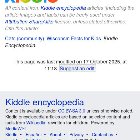
All content from
Kiddle encyclopedia
articles (including the
article images and facts) can be freely used under
Attribution-ShareAlike
license, unless stated otherwise.
Cite this article:
Cato (community), Wisconsin Facts for Kids
.
Kiddle
Encyclopedia.
This page was last modified on 17 October 2025, at
11:18.
Suggest an edit
.
Kiddle encyclopedia
Content is available under
CC BY-SA 3.0
unless otherwise noted.
Kiddle encyclopedia articles are based on selected content and
facts from
Wikipedia
, rewritten for children. Powered by
MediaWiki
.
Kiddle
Español
About
Privacy
Contact us