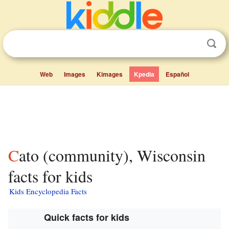
Web
Images
Kimages
Kpedia
Español
Cato (community), Wisconsin
facts for kids
Kids Encyclopedia Facts
Quick facts for kids