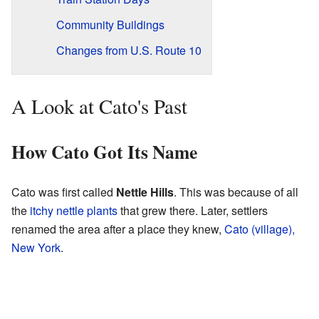
Community Buildings
Changes from U.S. Route 10
A Look at Cato's Past
How Cato Got Its Name
Cato was first called
Nettle Hills
. This was because of all
the
itchy nettle plants
that grew there. Later, settlers
renamed the area after a place they knew,
Cato (village),
New York
.