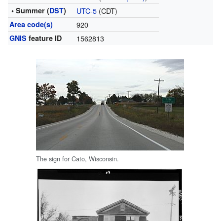
• Summer (
DST
)
UTC-5
(CDT)
Area code(s)
920
GNIS
feature ID
1562813
The sign for Cato, Wisconsin.