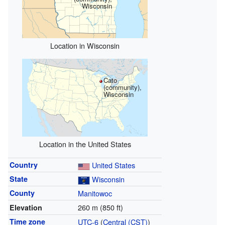
Wisconsin
Location in Wisconsin
Cato
(community),
Wisconsin
Location in the United States
Country
United States
State
Wisconsin
County
Manitowoc
260 m (850 ft)
Elevation
Time zone
UTC-6
(
Central (CST)
)