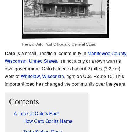
The old Cato Post Office and General Store.
Cato
is a small, unofficial community in
Manitowoc County,
Wisconsin
,
United States
. It's not a city or a town with its
own government. Cato is located about 2 miles (3.2 km)
west of
Whitelaw, Wisconsin
, right on U.S. Route 10. This
important road has changed the community over the years.
Contents
A Look at Cato's Past
How Cato Got Its Name
Train Station Days