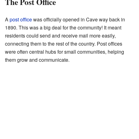
The Post Office
A
post office
was officially opened in Cave way back in
1890. This was a big deal for the community! It meant
residents could send and receive mail more easily,
connecting them to the rest of the country. Post offices
were often central hubs for small communities, helping
them grow and communicate.