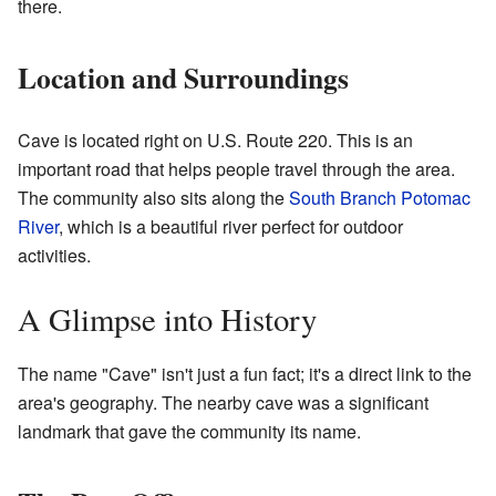
there.
Location and Surroundings
Cave is located right on U.S. Route 220. This is an
important road that helps people travel through the area.
The community also sits along the
South Branch Potomac
River
, which is a beautiful river perfect for outdoor
activities.
A Glimpse into History
The name "Cave" isn't just a fun fact; it's a direct link to the
area's geography. The nearby cave was a significant
landmark that gave the community its name.