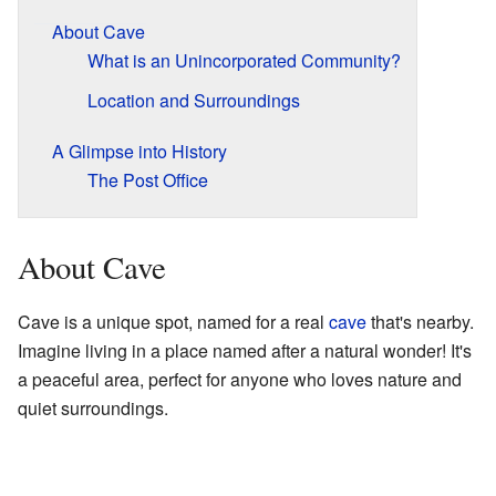
About Cave
What is an Unincorporated Community?
Location and Surroundings
A Glimpse into History
The Post Office
About Cave
Cave is a unique spot, named for a real
cave
that's nearby.
Imagine living in a place named after a natural wonder! It's
a peaceful area, perfect for anyone who loves nature and
quiet surroundings.