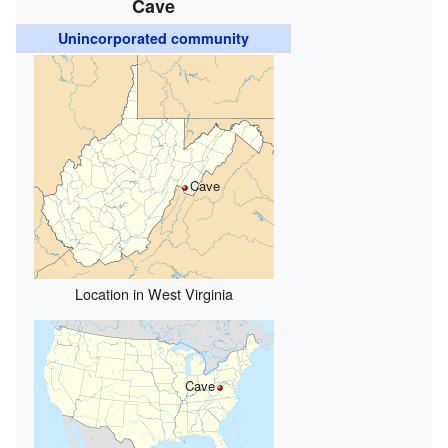
Cave
Unincorporated community
Cave
Location in West Virginia
Cave