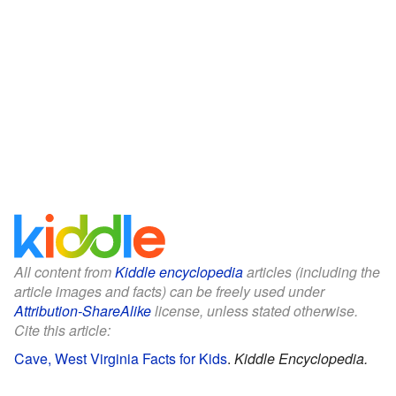
All content from
Kiddle encyclopedia
articles (including the
article images and facts) can be freely used under
Attribution-ShareAlike
license, unless stated otherwise.
Cite this article:
Cave, West Virginia Facts for Kids
.
Kiddle Encyclopedia.