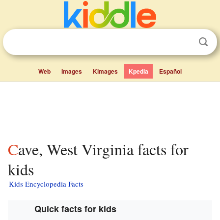
Web
Images
Kimages
Kpedia
Español
Cave, West Virginia facts for
kids
Kids Encyclopedia Facts
Quick facts for kids