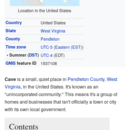
Location in the United States
Country
United States
State
West Virginia
County
Pendleton
Time zone
UTC-5
(
Eastern (EST)
)
• Summer (
DST
)
UTC-4
(EDT)
GNIS
feature ID
1537108
Cave
is a small, quiet place in
Pendleton County
,
West
Virginia
, in the United States. It's known as an
"unincorporated community." This means it's a group of
homes and businesses that isn't officially a town or city
with its own local government.
Contents