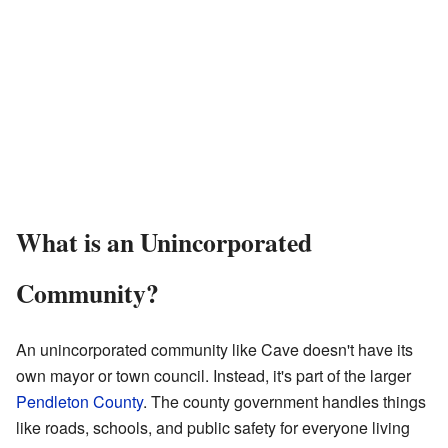
What is an Unincorporated
Community?
An unincorporated community like Cave doesn't have its
own mayor or town council. Instead, it's part of the larger
Pendleton County
. The county government handles things
like roads, schools, and public safety for everyone living