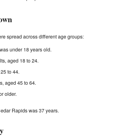
Town
e spread across different age groups:
was under 18 years old.
s, aged 18 to 24.
25 to 44.
, aged 45 to 64.
r older.
Cedar Rapids was 37 years.
y