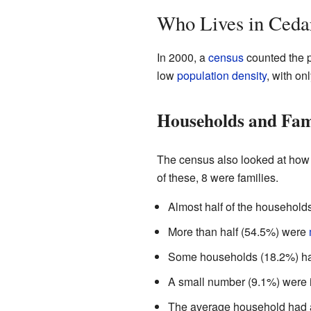
Who Lives in Ceda
In 2000, a
census
counted the p
low
population density
, with on
Households and Fam
The census also looked at how 
of these, 8 were families.
Almost half of the households
More than half (54.5%) were
Some households (18.2%) had
A small number (9.1%) were i
The average household had a