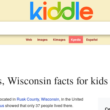
Web
Images
Kimages
Kpedia
Español
s, Wisconsin facts for kids
ocated in
Rusk County
,
Wisconsin
, in the United
us
showed that only 37 people lived there.
Ce