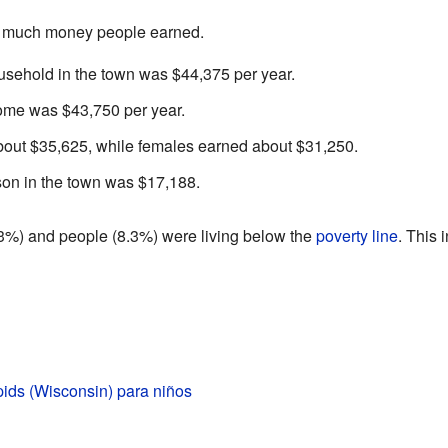
w much money people earned.
sehold in the town was $44,375 per year.
come was $43,750 per year.
out $35,625, while females earned about $31,250.
on in the town was $17,188.
.3%) and people (8.3%) were living below the
poverty line
. This 
ids (Wisconsin) para niños