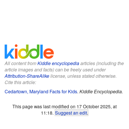
All content from
Kiddle encyclopedia
articles (including the
article images and facts) can be freely used under
Attribution-ShareAlike
license, unless stated otherwise.
Cite this article:
Cedartown, Maryland Facts for Kids
.
Kiddle Encyclopedia.
This page was last modified on 17 October 2025, at
11:18.
Suggest an edit
.