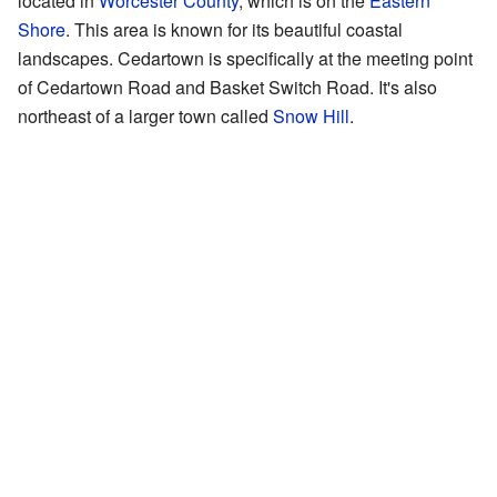
located in
Worcester County
, which is on the
Eastern
Shore
. This area is known for its beautiful coastal
landscapes. Cedartown is specifically at the meeting point
of Cedartown Road and Basket Switch Road. It's also
northeast of a larger town called
Snow Hill
.