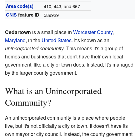
Area code(s)
410, 443, and 667
GNIS
feature ID
589929
Cedartown
is a small place in
Worcester County
,
Maryland
, in the
United States
. It's known as an
unincorporated community
. This means it's a group of
homes and businesses that don't have their own local
government, like a city or town does. Instead, it's managed
by the larger county government.
What is an Unincorporated
Community?
An unincorporated community is a place where people
live, but it's not officially a city or town. It doesn't have its
own mayor or city council. Instead, the county government