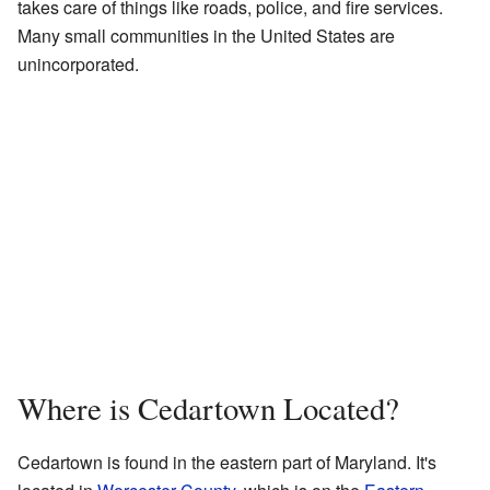
takes care of things like roads, police, and fire services.
Many small communities in the United States are
unincorporated.
Where is Cedartown Located?
Cedartown is found in the eastern part of Maryland. It's