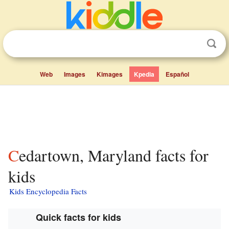
Web
Images
Kimages
Kpedia
Español
Cedartown, Maryland facts for
kids
Kids Encyclopedia Facts
Quick facts for kids