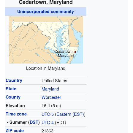
Cedartown, Maryland
Unincorporated community
Cedartown,
Maryland
Location in Maryland
Country
United States
State
Maryland
County
Worcester
16 ft (5 m)
Elevation
Time zone
UTC-5
(
Eastern (EST)
)
• Summer (
DST
)
UTC-4
(EDT)
ZIP code
21863